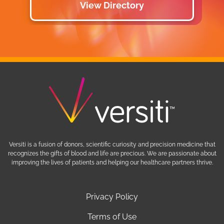
View Directory
Versiti is a fusion of donors, scientific curiosity and precision medicine that
recognizes the gifts of blood and life are precious. We are passionate about
improving the lives of patients and helping our healthcare partners thrive.
Privacy Policy
Terms of Use