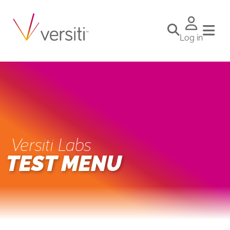
Log in
Versiti Labs
TEST MENU