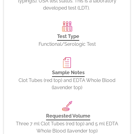
typing(s). USA test status: This is a laboratory
developed test (LDT).
Test Type
Functional/Serologic Test
Sample Notes
Clot Tubes (red top) and EDTA Whole Blood
(lavender top)
Requested Volume
Three 7 ml Clot Tubes (red top) and 5 ml EDTA
Whole Blood (lavender top)