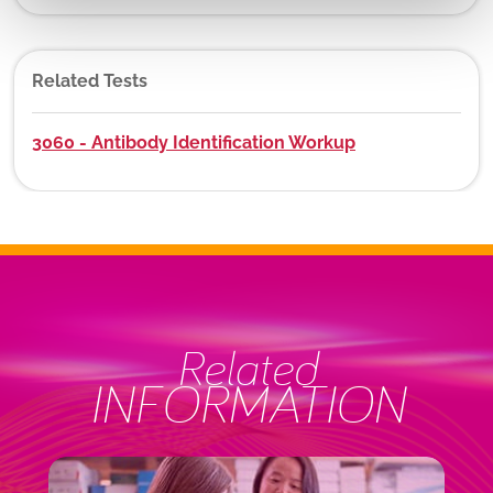
Related Tests
3060 - Antibody Identification Workup
Related
INFORMATION