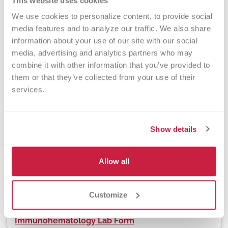
This website uses cookies
Turnaround Time
We use cookies to personalize content, to provide social 
3 days
media features and to analyze our traffic. We also share 
information about your use of our site with our social 
media, advertising and analytics partners who may 
combine it with other information that you’ve provided to 
New York State Approval
them or that they’ve collected from your use of their 
Yes
services.
Show details
DEX Z-Code™
No
Allow all
Downloads
Customize
Immunohematology Lab Form