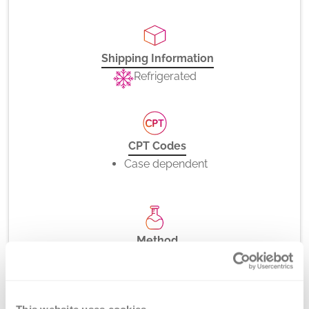
Shipping Information
Refrigerated
CPT Codes
Case dependent
Method
Serological