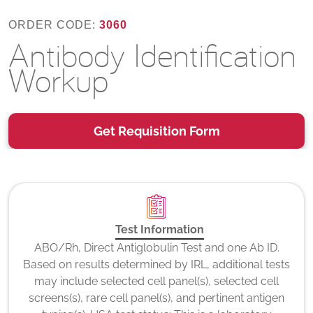
ORDER CODE:
3060
Antibody Identification
Workup
Get Requisition Form
Test Information
ABO/Rh, Direct Antiglobulin Test and one Ab ID.
Based on results determined by IRL, additional tests
may include selected cell panel(s), selected cell
screens(s), rare cell panel(s), and pertinent antigen