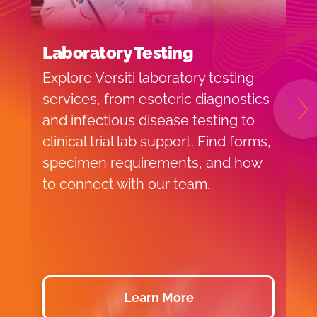
Laboratory Testing
H
Explore Versiti laboratory testing
V
services, from esoteric diagnostics
l
N
and infectious disease testing to
a
clinical trial lab support. Find forms,
l
specimen requirements, and how
s
to connect with our team.
Learn More