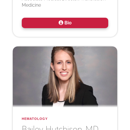
Medicine
Bio
HEMATOLOGY
Bailey
Hutchison, MD