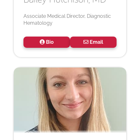
Associate Medical Director, Diagnostic
Hematology
Bio
Email