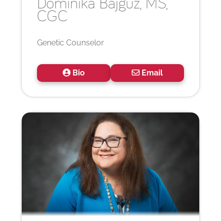
Dominika
Bajguz, MS,
CGC
Genetic Counselor
Bio
Email