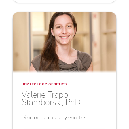
HEMATOLOGY GENETICS
Valerie
Trapp-
Stamborski, PhD
Director, Hematology Genetics