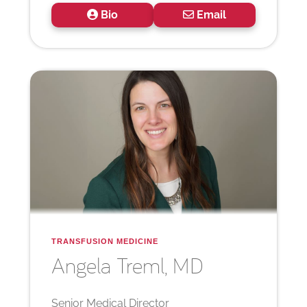
Bio
Email
TRANSFUSION MEDICINE
Angela
Treml, MD
Senior Medical Director