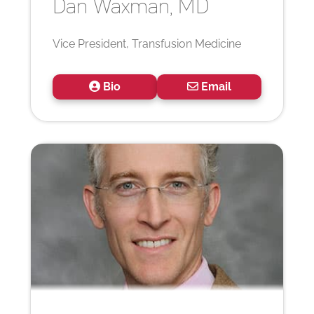
Dan
Waxman, MD
Vice President, Transfusion Medicine
Bio
Email