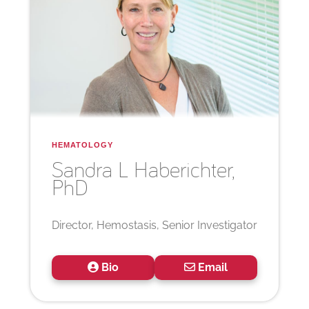
HEMATOLOGY
Sandra L
Haberichter,
PhD
Director, Hemostasis, Senior Investigator
Bio
Email