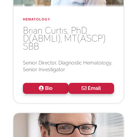
HEMATOLOGY
Brian
Curtis, PhD,
D(ABMLI), MT(ASCP)
SBB
Senior Director, Diagnostic Hematology,
Senior Investigator
Bio
Email