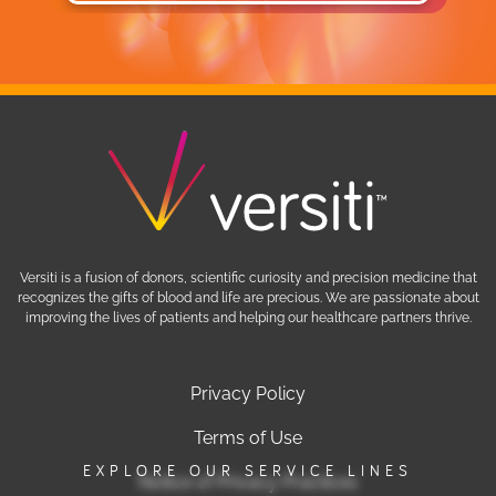
Versiti is a fusion of donors, scientific curiosity and precision medicine that
recognizes the gifts of blood and life are precious. We are passionate about
improving the lives of patients and helping our healthcare partners thrive.
Privacy Policy
Terms of Use
EXPLORE OUR SERVICE LINES
Notice of Privacy Practices