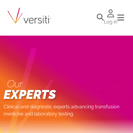
Log in
Our
EXPERTS
Clinical and diagnostic experts advancing transfusion
medicine and laboratory testing.