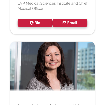
EVP Medical Sciences Institute and Chief
Medical Officer
Bio
Email