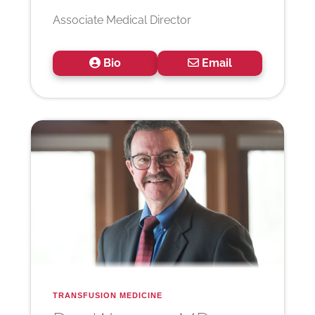
Associate Medical Director
Bio
Email
TRANSFUSION MEDICINE