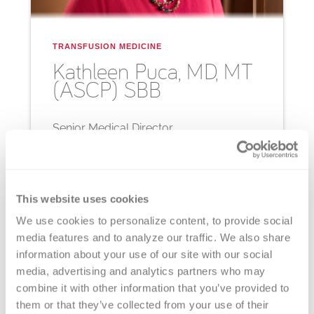
TRANSFUSION MEDICINE
Kathleen
Puca, MD, MT
(ASCP) SBB
Senior Medical Director
Bio
Email
This website uses cookies
We use cookies to personalize content, to provide social 
media features and to analyze our traffic. We also share 
information about your use of our site with our social 
media, advertising and analytics partners who may 
combine it with other information that you’ve provided to 
them or that they’ve collected from your use of their 