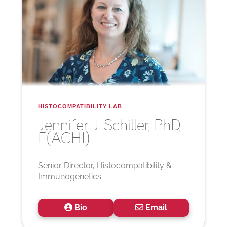
HISTOCOMPATIBILITY LAB
Jennifer J.
Schiller, PhD,
F(ACHI)
Senior Director, Histocompatibility &
Immunogenetics
Bio
Email