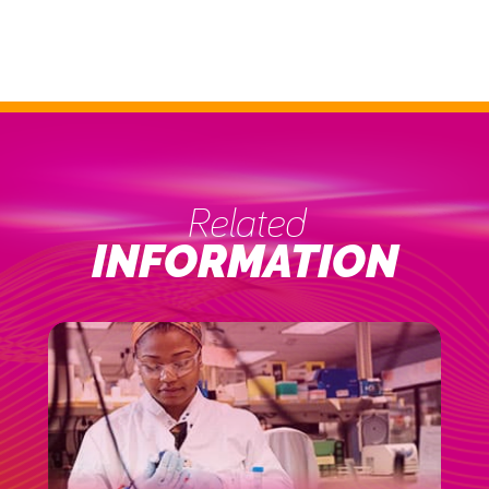
Related
INFORMATION