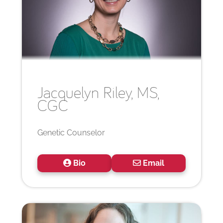
Jacquelyn
Riley, MS,
CGC
Genetic Counselor
Bio
Email