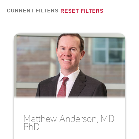
CURRENT FILTERS
RESET FILTERS
Matthew
Anderson, MD,
PhD