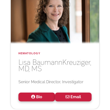
HEMATOLOGY
Lisa Baumann
Kreuziger,
MD, MS
Senior Medical Director, Investigator
Bio
Email