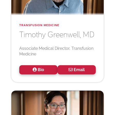
TRANSFUSION MEDICINE
Timothy
Greenwell, MD
Associate Medical Director, Transfusion
Medicine
Bio
Email