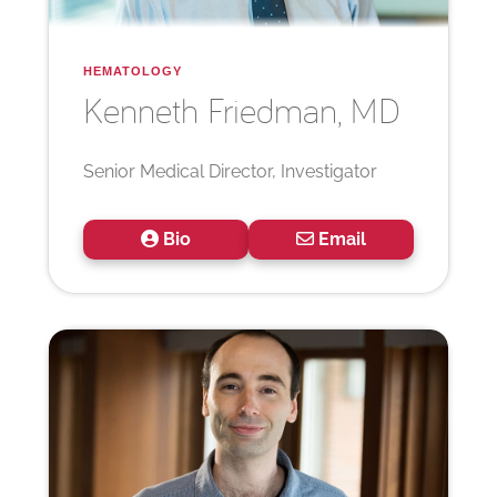
HEMATOLOGY
Kenneth
Friedman, MD
Senior Medical Director, Investigator
Bio
Email