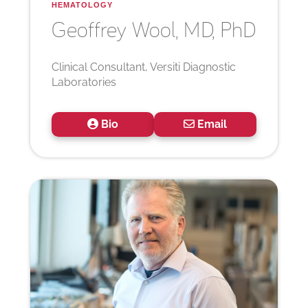
HEMATOLOGY
Geoffrey
Wool, MD, PhD
Clinical Consultant, Versiti Diagnostic
Laboratories
Bio
Email