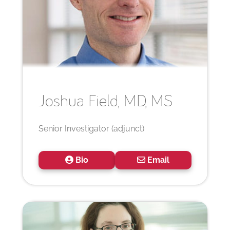
Joshua
Field, MD, MS
Senior Investigator (adjunct)
Bio
Email