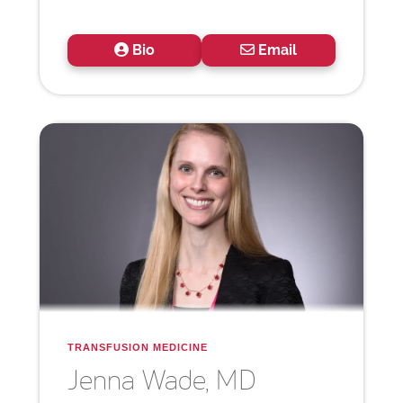
Bio
Email
TRANSFUSION MEDICINE
Jenna
Wade, MD