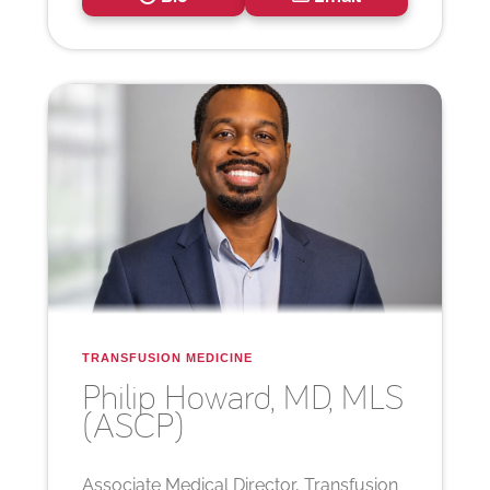
TRANSFUSION MEDICINE
Philip
Howard, MD, MLS
(ASCP)
Associate Medical Director, Transfusion