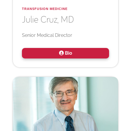
TRANSFUSION MEDICINE
Julie
Cruz, MD
Senior Medical Director
Bio