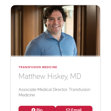
TRANSFUSION MEDICINE
Matthew
Hiskey, MD
Associate Medical Director, Transfusion
Medicine
Bio
Email