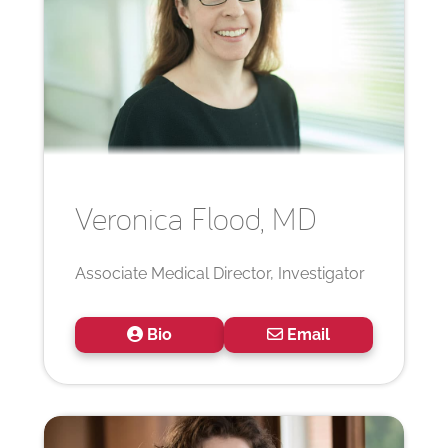
Veronica
Flood, MD
Associate Medical Director, Investigator
Bio
Email