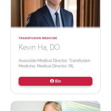
TRANSFUSION MEDICINE
Kevin
Ha, DO
Associate Medical Director, Transfusion
Medicine, Medical Director, IRL
Bio