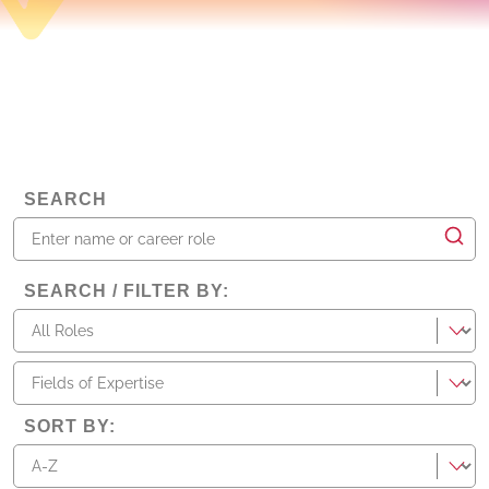
SEARCH
SEARCH / FILTER BY
:
roles
fieldsOfExpertise
SORT BY
: