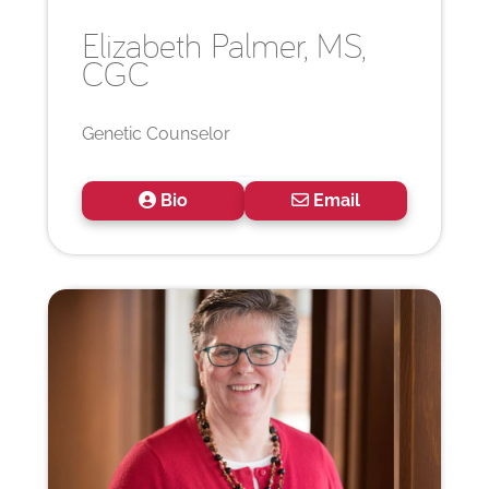
Elizabeth
Palmer, MS,
CGC
Genetic Counselor
Bio
Email