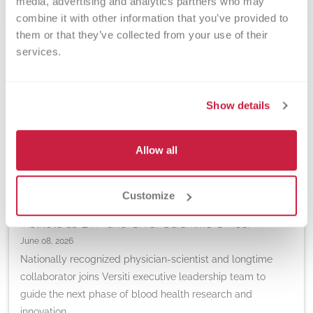
media, advertising and analytics partners who may 
combine it with other information that you’ve provided to 
them or that they’ve collected from your use of their 
services.
Show details
Allow all
IMPORTANT ANNOUNCEMENTS | RESEARCH
Customize
Jorge Di Paola, MD, to Lead Versiti Blood Research
Institute as EVP and Chief Scientific Officer
June 08, 2026
Nationally recognized physician-scientist and longtime
collaborator joins Versiti executive leadership team to
guide the next phase of blood health research and
innovation.