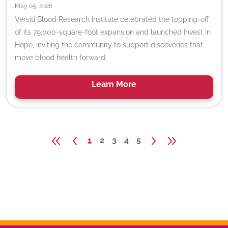
May 05, 2026
Versiti Blood Research Institute celebrated the topping-off
of its 79,000-square-foot expansion and launched Invest in
Hope, inviting the community to support discoveries that
move blood health forward.
Learn
More
1
2
3
4
5