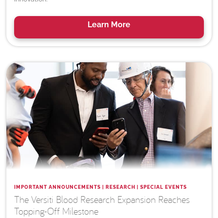
Learn
More
IMPORTANT ANNOUNCEMENTS | RESEARCH | SPECIAL EVENTS
The Versiti Blood Research Expansion Reaches
Topping-Off Milestone