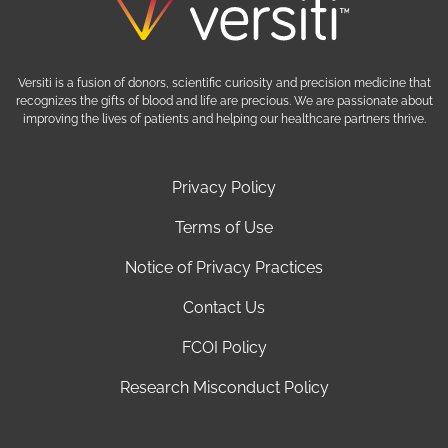
Versiti is a fusion of donors, scientific curiosity and precision medicine that
recognizes the gifts of blood and life are precious. We are passionate about
improving the lives of patients and helping our healthcare partners thrive.
Privacy Policy
Terms of Use
Notice of Privacy Practices
Contact Us
FCOI Policy
Research Misconduct Policy