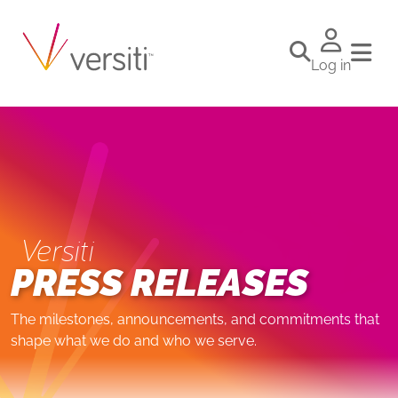
Log in
Versiti
PRESS RELEASES
The milestones, announcements, and commitments that
shape what we do and who we serve.