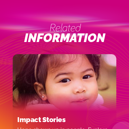
Related
INFORMATION
Impact Stories
M