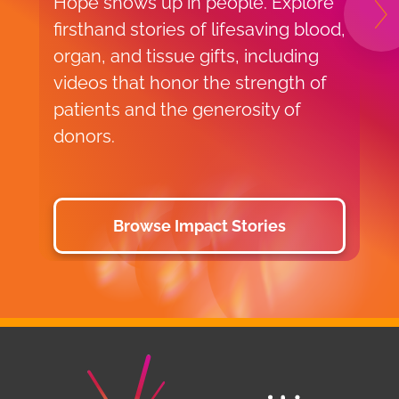
Hope shows up in people. Explore
V
N
firsthand stories of lifesaving blood,
r
organ, and tissue gifts, including
u
videos that honor the strength of
V
patients and the generosity of
donors.
Browse Impact Stories