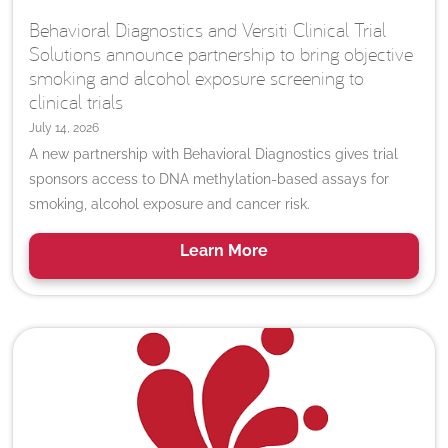
Behavioral Diagnostics and Versiti Clinical Trial
Solutions announce partnership to bring objective
smoking and alcohol exposure screening to
clinical trials
July 14, 2026
A new partnership with Behavioral Diagnostics gives trial
sponsors access to DNA methylation-based assays for
smoking, alcohol exposure and cancer risk.
Learn
More