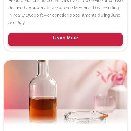
Blood donations across Versiti's five-state service area have
declined approximately 11% since Memorial Day, resulting
in nearly 15,000 fewer donation appointments during June
and July.
Learn
More