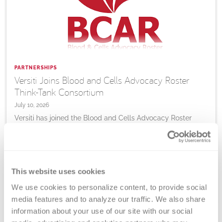
PARTNERSHIPS
Versiti Joins Blood and Cells Advocacy Roster
Think-Tank Consortium
July 10, 2026
Versiti has joined the Blood and Cells Advocacy Roster
consortium, bringing expertise in blood collection,
diagnostics, research and cellular therapy support to
advance patient access to blood-based and advanced
therapies.
This website uses cookies
We use cookies to personalize content, to provide social 
Learn
More
media features and to analyze our traffic. We also share 
information about your use of our site with our social 