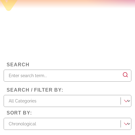
SEARCH
SEARCH / FILTER BY
:
categories
SORT BY
: