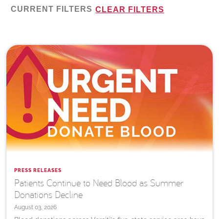
CURRENT FILTERS
CLEAR FILTERS
PRESS RELEASES
Patients Continue to Need Blood as Summer
Donations Decline
August 03, 2026