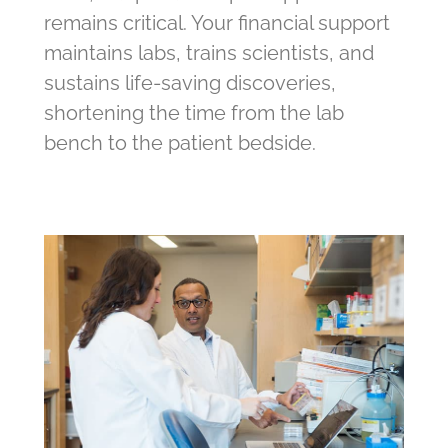
remains critical. Your financial support
maintains labs, trains scientists, and
sustains life-saving discoveries,
shortening the time from the lab
bench to the patient bedside.