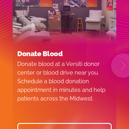
Donate Blood
H
Donate blood at a Versiti donor
B
N
center or blood drive near you.
o
Schedule a blood donation
t
appointment in minutes and help
V
patients across the Midwest.
c
a