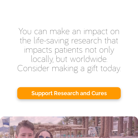
You can make an impact on
the life-saving research that
impacts patients not only
locally, but worldwide.
Consider making a gift today.
Support Research and Cures