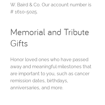
W. Baird & Co. Our account number is
# 1610-5025.
Memorial and Tribute
Gifts
Honor loved ones who have passed
away and meaningful milestones that
are important to you, such as cancer
remission dates, birthdays,
anniversaries, and more.