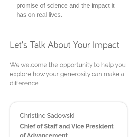
promise of science and the impact it
has on real lives.
Let's Talk About Your Impact
We welcome the opportunity to help you
explore how your generosity can make a
difference.
Christine Sadowski
Chief of Staff and Vice President
of Advancement