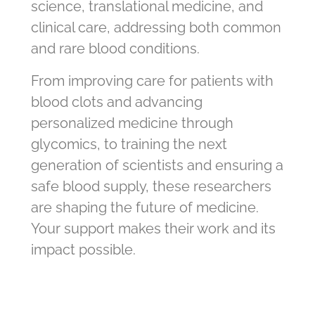
science, translational medicine, and
clinical care, addressing both common
and rare blood conditions.
From improving care for patients with
blood clots and advancing
personalized medicine through
glycomics, to training the next
generation of scientists and ensuring a
safe blood supply, these researchers
are shaping the future of medicine.
Your support makes their work and its
impact possible.