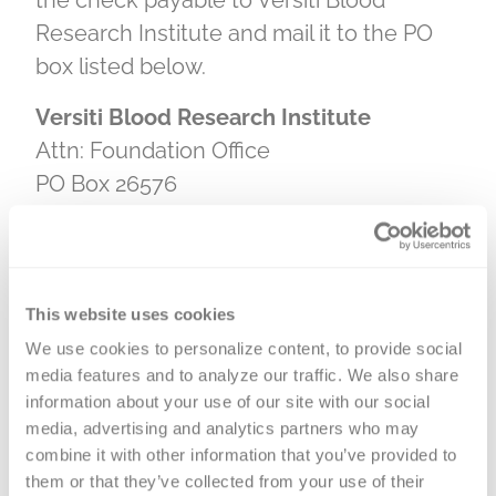
the check payable to Versiti Blood
Research Institute and mail it to the PO
box listed below.
Versiti Blood Research Institute
Attn: Foundation Office
PO Box 26576
Milwaukee, WI 53226
Matching Gifts
This website uses cookies
We use cookies to personalize content, to provide social 
media features and to analyze our traffic. We also share 
information about your use of our site with our social 
Double or even triple your impact with
media, advertising and analytics partners who may 
a matching gift. Many employers
combine it with other information that you’ve provided to 
sponsor gift matching programs and
them or that they’ve collected from your use of their 