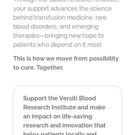
your support advances the science
behind transfusion medicine, rare
blood disorders, and emerging
therapies—bringing new hope to
patients who depend on it most.
This is how we move from possibility
to cure. Together.
Support the Versiti Blood
Research Institute and make
an impact on life-saving
research and innovation that
helps patients locally and