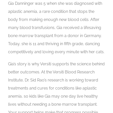
Gia Danninger was 5 when she was diagnosed with
aplastic anemia, a rare condition that stops the
body from making enough new blood cells. After
many blood transfusions, Gia received a lifesaving
bone marrow transplant from a donor in Germany.
Today, she is 11 and thriving in fifth grade, dancing
competitively and loving every minute with her cats.
Gia’s story is why Versiti supports the science behind
better outcomes. At the Versiti Blood Research
Institute, Dr. Sid Rao’s research is working toward
treatments and cures for conditions like aplastic
anemia, so kids like Gia may one day live healthy
lives without needing a bone marrow transplant.
Your support helps make that progress possible.