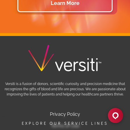
Learn More
Versiti is a fusion of donors, scientific curiosity and precision medicine that
recognizes the gifts of blood and life are precious. We are passionate about
improving the lives of patients and helping our healthcare partners thrive.
EXPLORE OUR SERVICE LINES