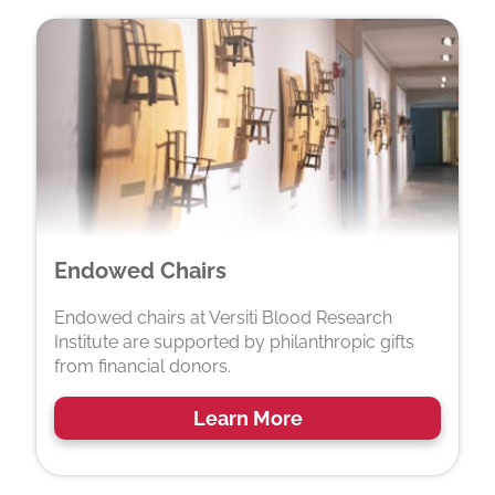
Endowed Chairs
Endowed chairs at Versiti Blood Research
Institute are supported by philanthropic gifts
from financial donors.
Learn More