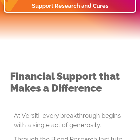
Support Research and Cures
Financial Support that
Makes a Difference
At Versiti, every breakthrough begins
with a single act of generosity.
Through the Blood Research Institute,