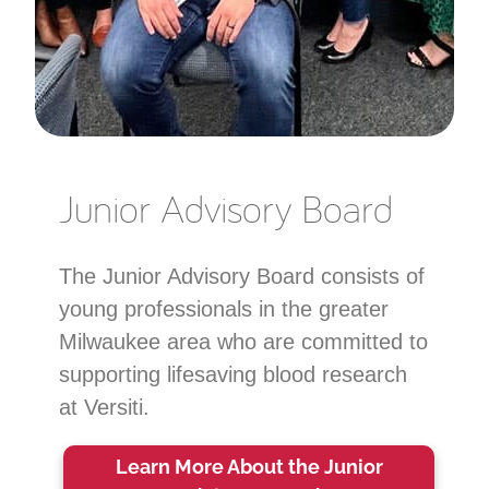
Junior Advisory Board
The Junior Advisory Board consists of
young professionals in the greater
Milwaukee area who are committed to
supporting lifesaving blood research
at Versiti.
Learn More About the Junior