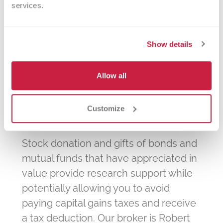
will match charitable contributions or
services.
volunteer hours made by their
employees.
Show details
Allow all
Stocks and Securities
Customize
Stock donation and gifts of bonds and
mutual funds that have appreciated in
value provide research support while
potentially allowing you to avoid
paying capital gains taxes and receive
a tax deduction. Our broker is Robert