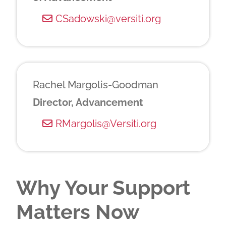
CSadowski@versiti.org
Rachel Margolis-Goodman
Director, Advancement
RMargolis@Versiti.org
Why Your Support
Matters Now