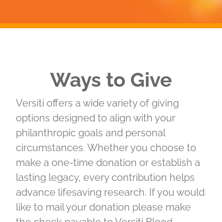
Ways to Give
Versiti offers a wide variety of giving
options designed to align with your
philanthropic goals and personal
circumstances. Whether you choose to
make a one-time donation or establish a
lasting legacy, every contribution helps
advance lifesaving research. If you would
like to mail your donation please make