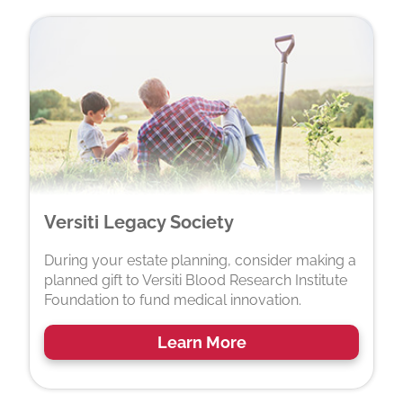
Versiti Legacy Society
During your estate planning, consider making a
planned gift to Versiti Blood Research Institute
Foundation to fund medical innovation.
Learn More