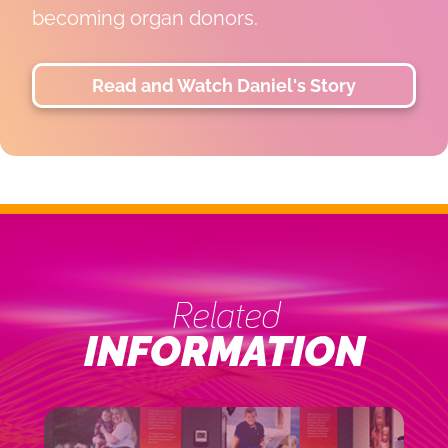
LiLi is thriving, and her family is grateful
for the life-changing gifts that made her
next chapter possible.
Read and Watch Lili's Story
Related
INFORMATION