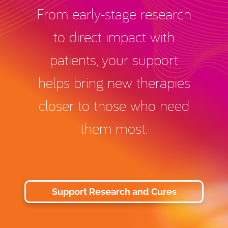
From early-stage research
to direct impact with
patients, your support
helps bring new therapies
closer to those who need
them most.
Support Research and Cures