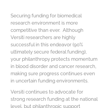
Securing funding for biomedical
research environment is more
competitive than ever. Although
Versiti researchers are highly
successful in this endeavor (90%
ultimately secure federal funding),
your philanthropy protects momentum
in blood disorder and cancer research,
making sure progress continues even
in uncertain funding environments.
Versiti continues to advocate for
strong research funding at the national
level, but philanthropic support