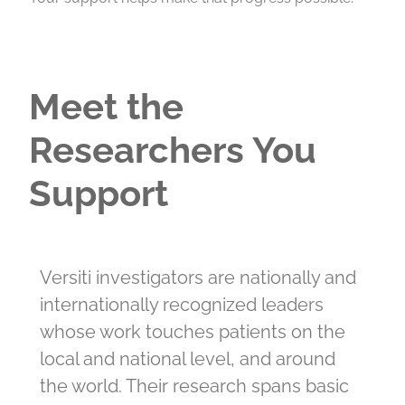
Meet the
Researchers You
Support
Versiti investigators are nationally and
internationally recognized leaders
whose work touches patients on the
local and national level, and around
the world. Their research spans basic