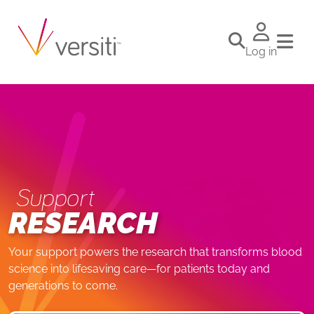
Log in
Support
RESEARCH
Your support powers the research that transforms blood
science into lifesaving care—for patients today and
generations to come.