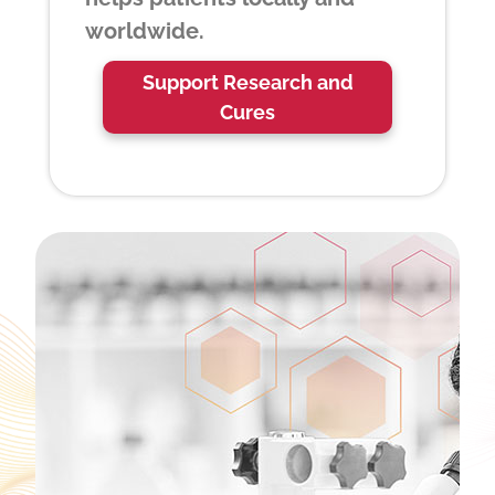
worldwide.
Support Research and
Cures