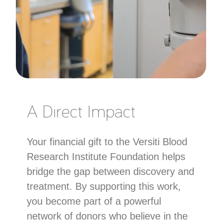
A Direct Impact
Your financial gift to the Versiti Blood
Research Institute Foundation helps
bridge the gap between discovery and
treatment. By supporting this work,
you become part of a powerful
network of donors who believe in the