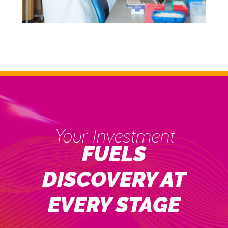
Your Investment
FUELS
DISCOVERY AT
EVERY STAGE