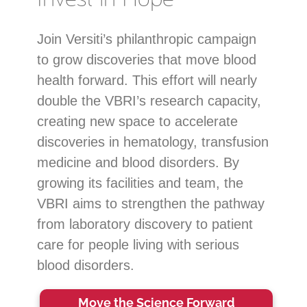
Join Versiti’s philanthropic campaign
to grow discoveries that move blood
health forward. This effort will nearly
double the VBRI’s research capacity,
creating new space to accelerate
discoveries in hematology, transfusion
medicine and blood disorders. By
growing its facilities and team, the
VBRI aims to strengthen the pathway
from laboratory discovery to patient
care for people living with serious
blood disorders.
Move the Science Forward