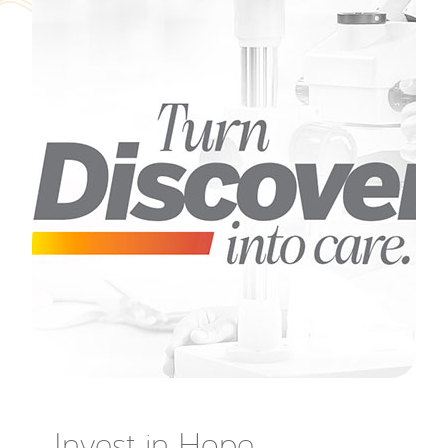
Invest in Hope