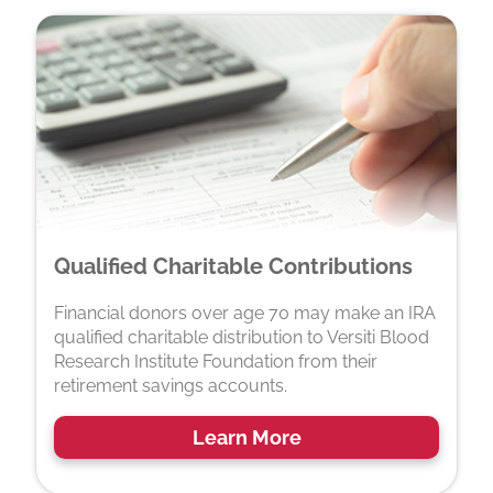
Qualified Charitable Contributions
Financial donors over age 70 may make an IRA
qualified charitable distribution to Versiti Blood
Research Institute Foundation from their
retirement savings accounts.
Learn More