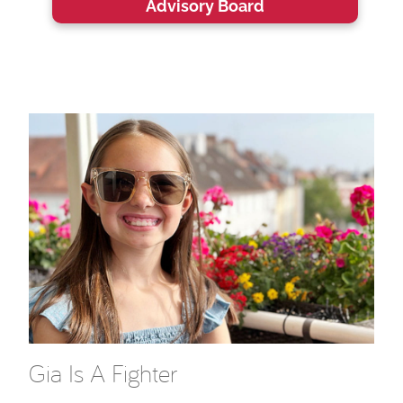
Advisory Board
Gia Is A Fighter