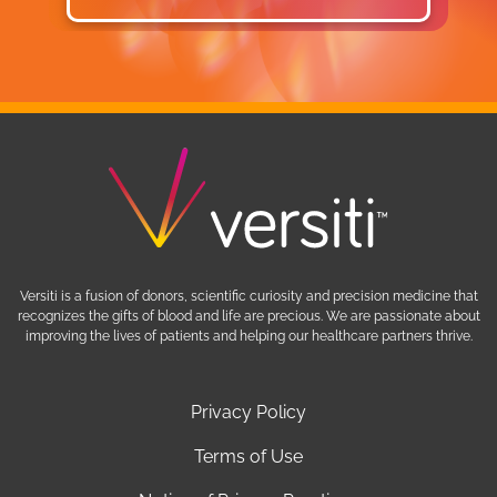
Learn More
Versiti is a fusion of donors, scientific curiosity and precision medicine that
recognizes the gifts of blood and life are precious. We are passionate about
improving the lives of patients and helping our healthcare partners thrive.
Privacy Policy