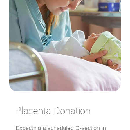
Placenta Donation
Expecting a scheduled C-section in