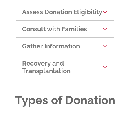
Assess Donation Eligibility
Consult with Families
Gather Information
Recovery and
Transplantation
Types of Donation