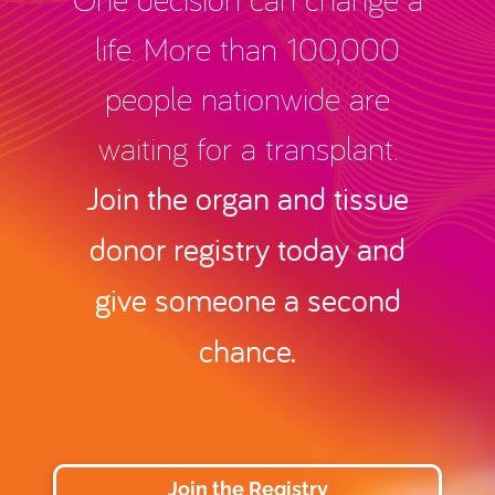
life. More than 100,000
people nationwide are
waiting for a transplant.
Join the organ and tissue
donor registry today and
give someone a second
chance.
Join the Registry