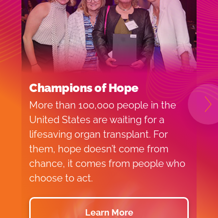
Champions of Hope
C
More than 100,000 people in the
V
N
United States are waiting for a
s
lifesaving organ transplant. For
p
them, hope doesn’t come from
o
chance, it comes from people who
c
choose to act.
t