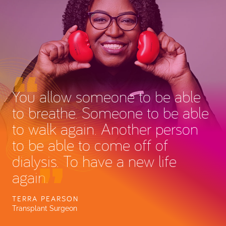
You allow someone to be able
to breathe. Someone to be able
to walk again. Another person
to be able to come off of
dialysis. To have a new life
again.
TERRA PEARSON
Transplant Surgeon