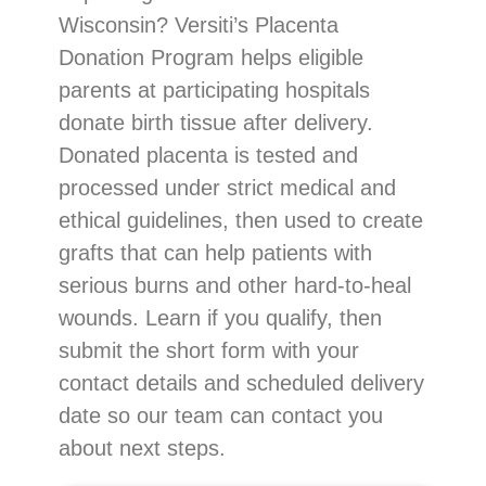
Wisconsin? Versiti’s Placenta
Donation Program helps eligible
parents at participating hospitals
donate birth tissue after delivery.
Donated placenta is tested and
processed under strict medical and
ethical guidelines, then used to create
grafts that can help patients with
serious burns and other hard-to-heal
wounds. Learn if you qualify, then
submit the short form with your
contact details and scheduled delivery
date so our team can contact you
about next steps.