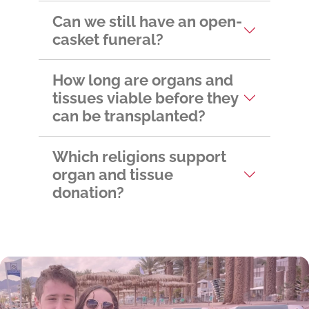
Can we still have an open-
casket funeral?
How long are organs and
tissues viable before they
can be transplanted?
Which religions support
organ and tissue
donation?