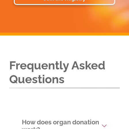
Frequently Asked
Questions
How does organ donation