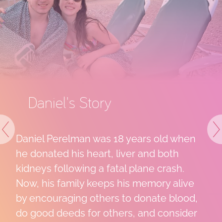
tory
Lili's Story
 was 18 years old when
LiLi needed a b
Previous
N
eart, liver and both
to 21 days after
g a fatal plane crash.
from China. For
 keeps his memory alive
helped sustain h
others to donate blood,
appointment, un
or others, and consider
transplant chan