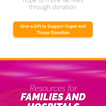
through donation.
Give a Gift to Support Organ and
Tissue Donation
Resources for
FAMILIES AND