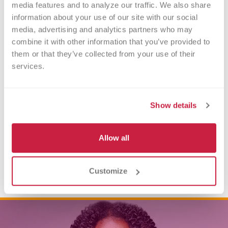
media features and to analyze our traffic. We also share 
information about your use of our site with our social 
media, advertising and analytics partners who may 
combine it with other information that you’ve provided to 
them or that they’ve collected from your use of their 
services.
Show details
Allow all
Customize