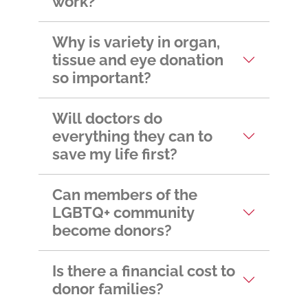
work?
Why is variety in organ,
tissue and eye donation
so important?
Will doctors do
everything they can to
save my life first?
Can members of the
LGBTQ+ community
become donors?
Is there a financial cost to
donor families?