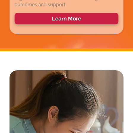
outcomes and support.
Learn More