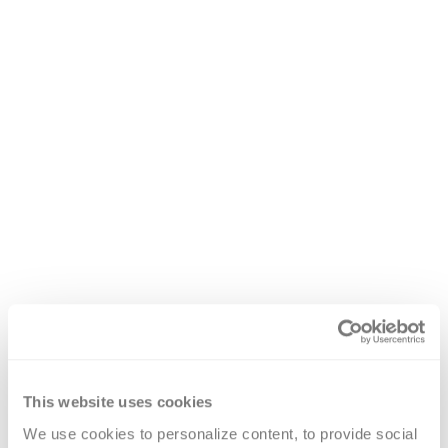
This website uses cookies
We use cookies to personalize content, to provide social 