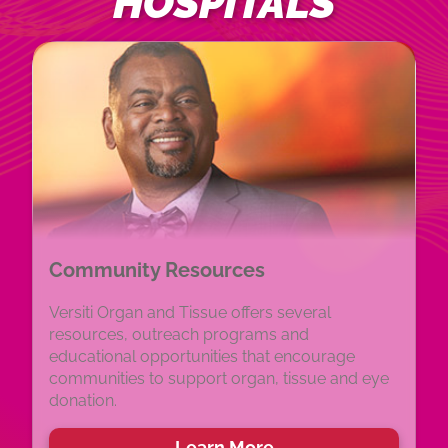
HOSPITALS
Community Resources
Versiti Organ and Tissue offers several
resources, outreach programs and
educational opportunities that encourage
communities to support organ, tissue and eye
donation.
Learn More