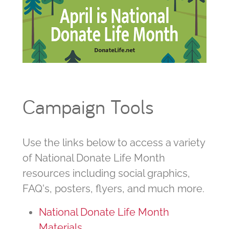
Campaign Tools
Use the links below to access a variety
of National Donate Life Month
resources including social graphics,
FAQ's, posters, flyers, and much more.
National Donate Life Month
Materials