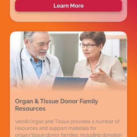
Learn More
Organ & Tissue Donor Family
Resources
Versiti Organ and Tissue provides a number of
resources and support materials for
organ/tissue donor families, including donation