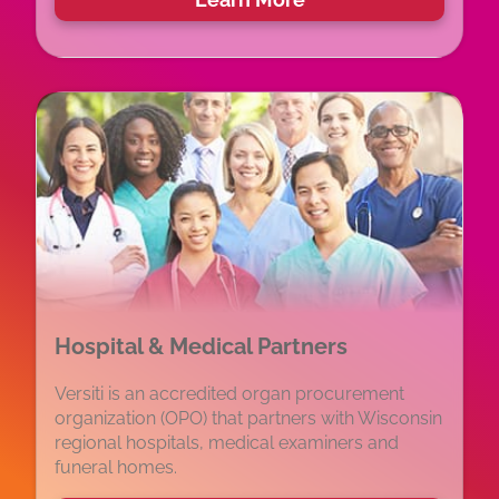
Hospital & Medical Partners
Versiti is an accredited organ procurement
organization (OPO) that partners with Wisconsin
regional hospitals, medical examiners and
funeral homes.