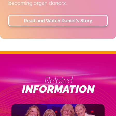
 donors.
LiLi is thriving, 
for the life-cha
next chapter pos
Watch Daniel's Story
Read and
Related
INFORMATION