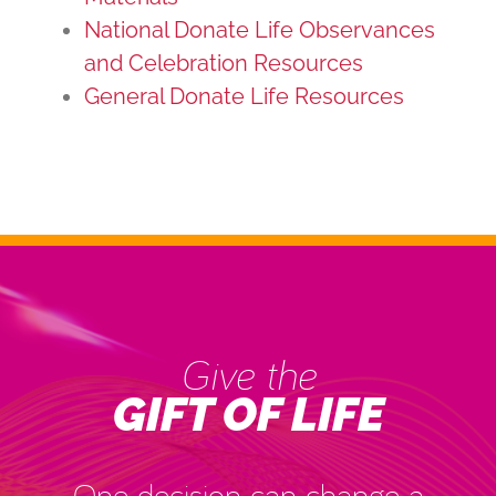
National Donate Life Observances
and Celebration Resources
General Donate Life Resources
Give the
GIFT OF LIFE
One decision can change a