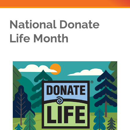
National Donate
Life Month