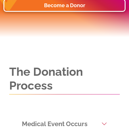
Become a Donor
The Donation
Process
Medical Event Occurs