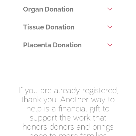
Organ Donation
Tissue Donation
Placenta Donation
If you are already registered,
thank you. Another way to
help is a financial gift to
support the work that
honors donors and brings
hope to more families