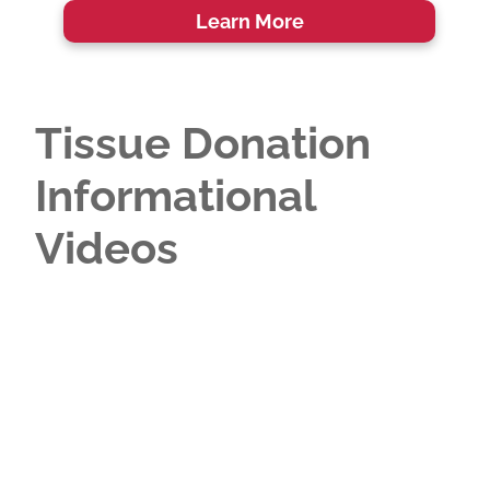
Learn More
Tissue Donation
Informational
Videos