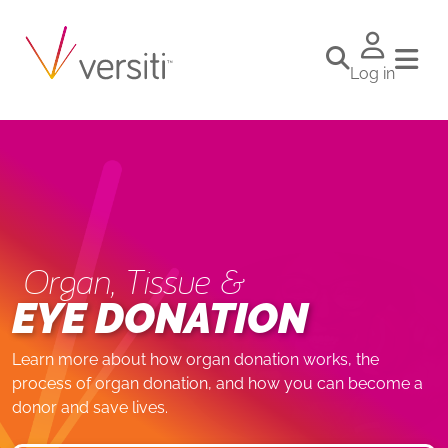
Log in
Organ, Tissue &
EYE DONATION
Learn more about how organ donation works, the
process of organ donation, and how you can become a
donor and save lives.