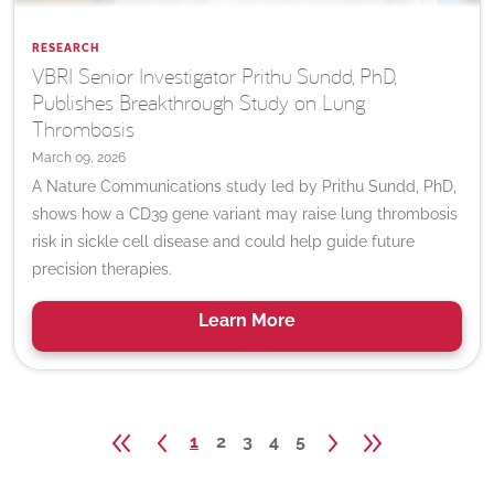
RESEARCH
VBRI Senior Investigator Prithu Sundd, PhD,
Publishes Breakthrough Study on Lung
Thrombosis
March 09, 2026
A Nature Communications study led by Prithu Sundd, PhD,
shows how a CD39 gene variant may raise lung thrombosis
risk in sickle cell disease and could help guide future
precision therapies.
Learn
More
1
2
3
4
5