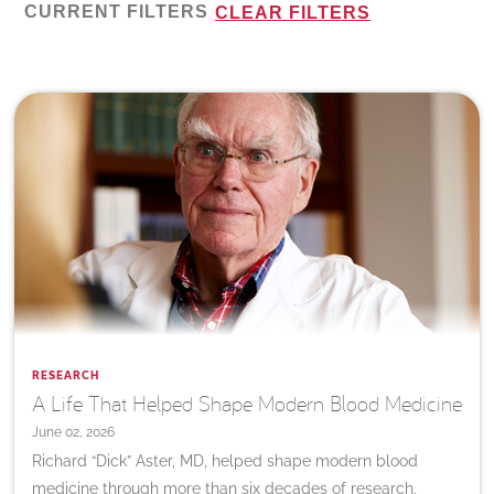
CURRENT FILTERS
CLEAR FILTERS
RESEARCH
A Life That Helped Shape Modern Blood Medicine
June 02, 2026
Richard “Dick” Aster, MD, helped shape modern blood
medicine through more than six decades of research,