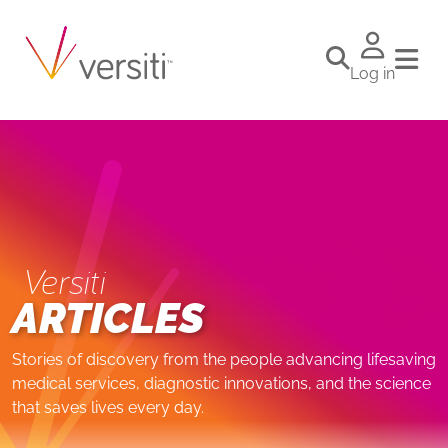
Log in
Versiti
ARTICLES
Stories of discovery from the people advancing lifesaving
medical services, diagnostic innovations, and the science
that saves lives every day.