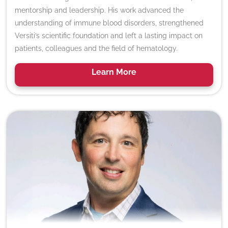
mentorship and leadership. His work advanced the
understanding of immune blood disorders, strengthened
Versiti’s scientific foundation and left a lasting impact on
patients, colleagues and the field of hematology.
Learn
More