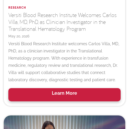
RESEARCH
Versiti Blood Research Institute Welcomes Carlos
Villa, MD, PhD, as Clinician Investigator in the
Translational Hematology Program
May 20, 2026
Versiti Blood Research Institute welcomes Carlos Villa, MD,
PhD, as a clinician investigator in the Translational
Hematology program. With experience in transfusion
medicine, regulatory review and translational research, Dr.
Villa will support collaborative studies that connect
laboratory discovery, diagnostic testing and patient care.
Learn
More