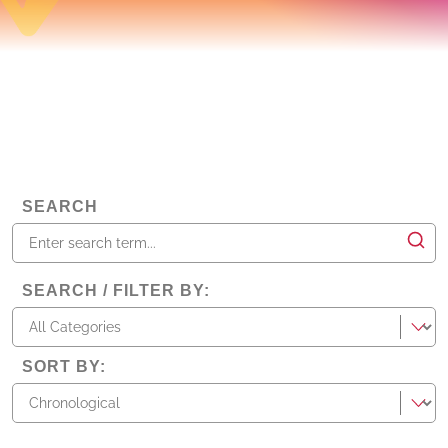
SEARCH
SEARCH / FILTER BY
:
categories
SORT BY
: