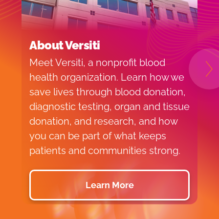
About Versiti
B
Meet Versiti, a nonprofit blood
B
N
health organization. Learn how we
c
save lives through blood donation,
M
diagnostic testing, organ and tissue
donation, and research, and how
you can be part of what keeps
patients and communities strong.
Learn More