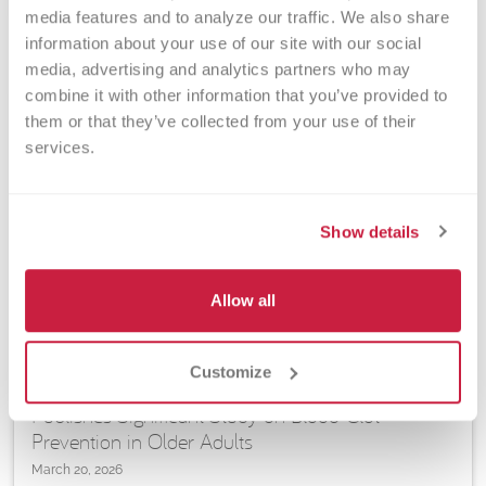
media features and to analyze our traffic. We also share 
information about your use of our site with our social 
media, advertising and analytics partners who may 
combine it with other information that you’ve provided to 
them or that they’ve collected from your use of their 
services.
Show details
Allow all
ARTICLES | RESEARCH | TRANSFUSION MEDICINE, VASCULAR
BIOLOGY & CELL THERAPY
Customize
VBRI Senior Investigator Christian Kastrup
Publishes Significant Study on Blood-Clot
Prevention in Older Adults
March 20, 2026