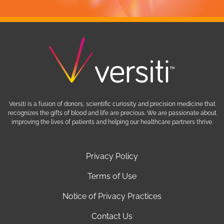
Versiti is a fusion of donors, scientific curiosity and precision medicine that
recognizes the gifts of blood and life are precious. We are passionate about
improving the lives of patients and helping our healthcare partners thrive.
Privacy Policy
Terms of Use
Notice of Privacy Practices
Contact Us