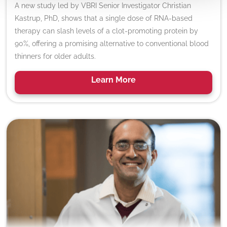
A new study led by VBRI Senior Investigator Christian
Kastrup, PhD, shows that a single dose of RNA-based
therapy can slash levels of a clot-promoting protein by
90%, offering a promising alternative to conventional blood
thinners for older adults.
Learn
More