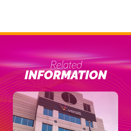
Related
INFORMATION