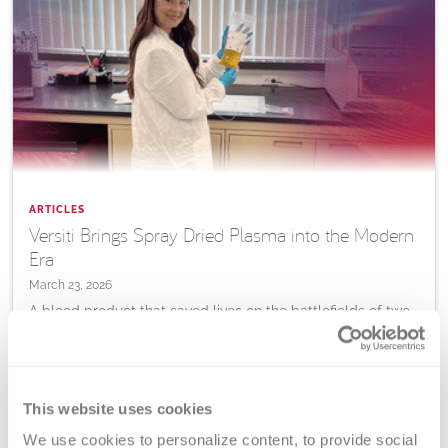
ARTICLES
Versiti Brings Spray Dried Plasma into the Modern
Era
March 23, 2026
A blood product that saved lives on the battlefields of two
World Wars is being reimagined for the 21st century, and
Versiti is helping lead the way.
This website uses cookies
Learn
More
We use cookies to personalize content, to provide social 