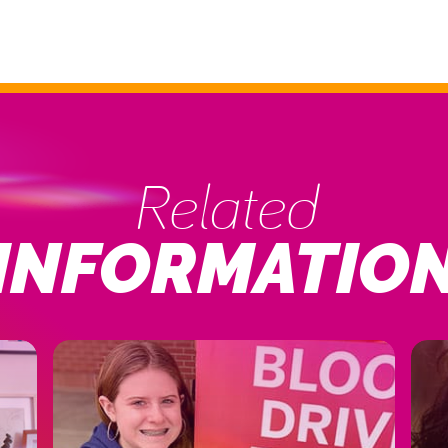
Related
INFORMATIO