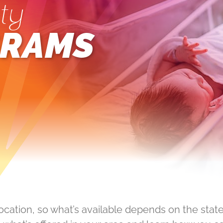
ty
RAMS
location, so what’s available depends on the state