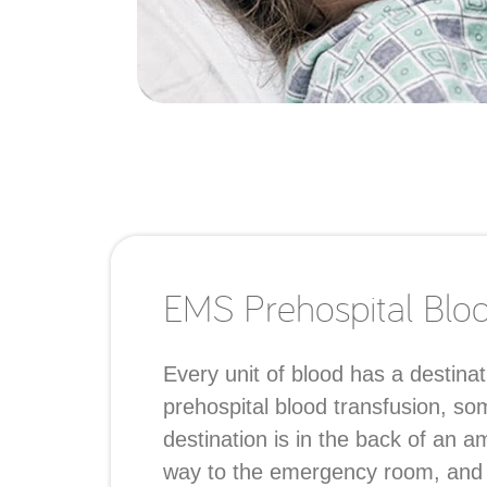
EMS Prehospital Blood
Every unit of blood has a destinat
prehospital blood transfusion, so
destination is in the back of an 
way to the emergency room, and ju