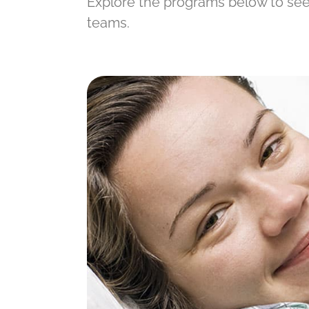
Explore the programs below to see 
teams.