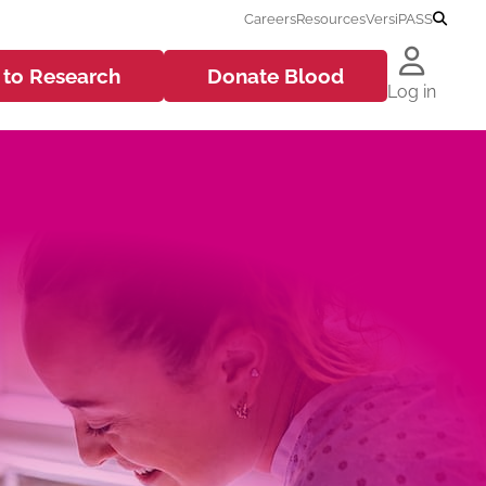
Careers
Resources
VersiPASS
 to
Research
Donate
Blood
Log in