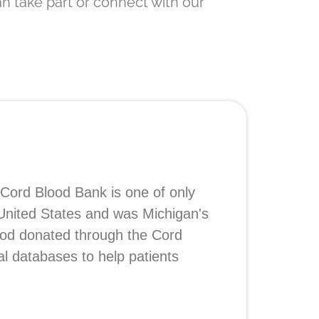
n take part or connect with our
 Cord Blood Bank is one of only
 United States and was Michigan's
lood donated through the Cord
al databases to help patients