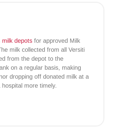
s
milk depots
for approved Milk
e milk collected from all Versiti
ed from the depot to the
 Bank on a regular basis, making
or dropping off donated milk at a
a hospital more timely.