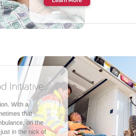
Learn More
 Initiative
ion. With a
metimes that
ambulance, on the
st in the nick of