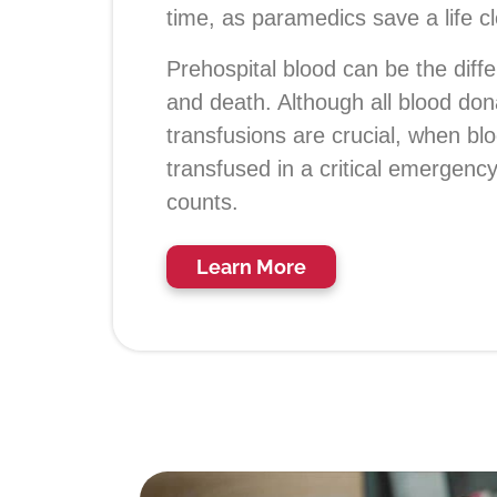
time, as paramedics save a life c
Prehospital blood can be the diff
and death. Although all blood don
transfusions are crucial, when bl
transfused in a critical emergenc
counts.
Learn More