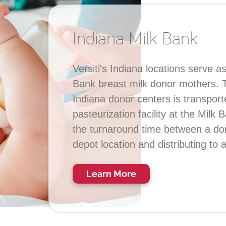
Indiana Milk Bank
Versiti's Indiana locations serve a
Bank breast milk donor mothers. Th
Indiana donor centers is transport
pasteurization facility at the Milk
the turnaround time between a don
depot location and distributing to 
Learn More