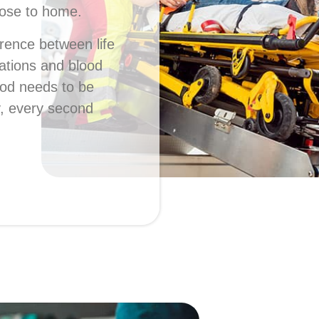
lose to home.
erence between life
ations and blood
ood needs to be
y, every second