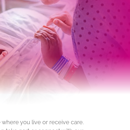
 where you live or receive care.