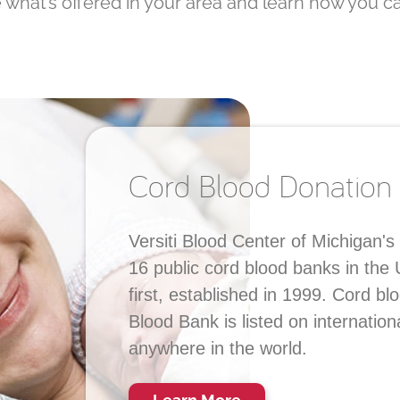
what’s offered in your area and learn how you ca
Cord Blood Donation
Versiti Blood Center of Michigan's
16 public cord blood banks in the
first, established in 1999. Cord b
Blood Bank is listed on internation
anywhere in the world.