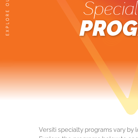
Special
PROG
Versiti specialty programs vary by 