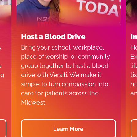
Host a Blood Drive
I
A
Bring your school, workplace,
Ho
place of worship, or community
Ex
e
group together to host a blood
li
ng
drive with Versiti. We make it
ti
simple to turn compassion into
ho
care for patients across the
an
Midwest.
Learn More