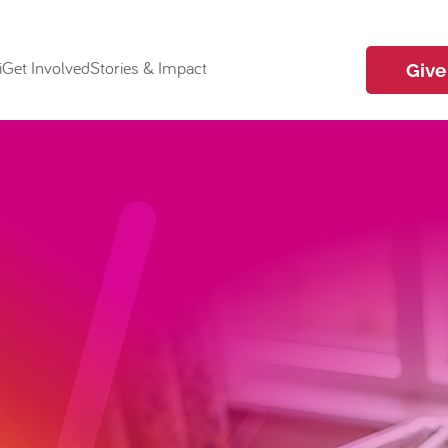
i
Get Involved
Stories & Impact
Give