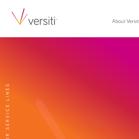
About Versit
EXPLORE OUR SERVICE LINES