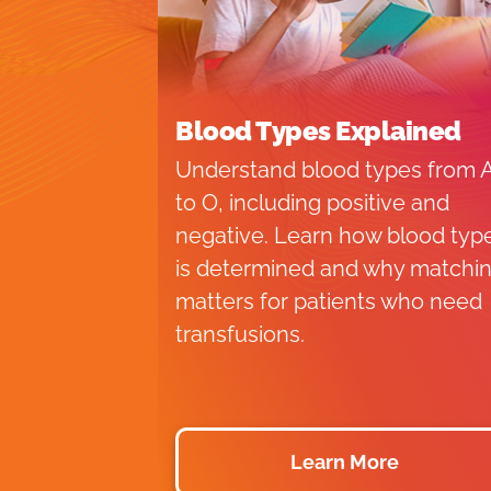
Blood Types Explained
Understand blood types from 
to O, including positive and
negative. Learn how blood typ
is determined and why matchi
matters for patients who need
transfusions.
Learn More