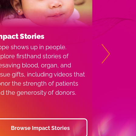
mpact Stories
Types of 
pe shows up in people.
Learn the d
plore firsthand stories of
whole blood,
Next
fesaving blood, organ, and
platelets, 
ssue gifts, including videos that
each donati
nor the strength of patients
your blood 
d the generosity of donors.
the appoint
Browse Impact Stories