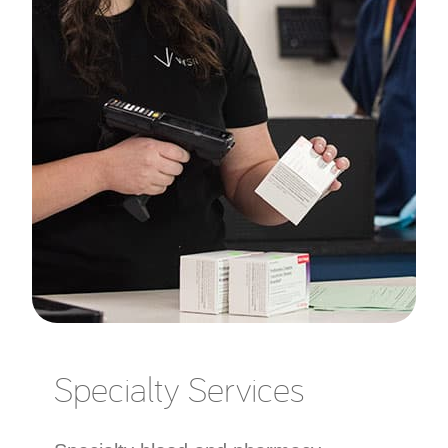
Specialty Services