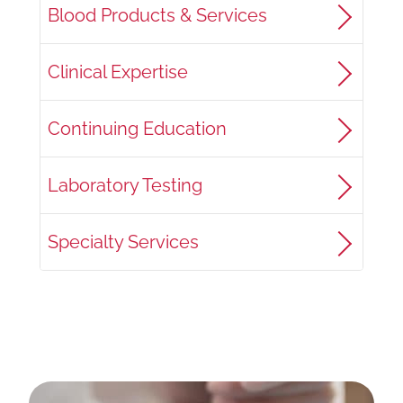
Blood Products & Services
Clinical Expertise
Continuing Education
Laboratory Testing
Specialty Services