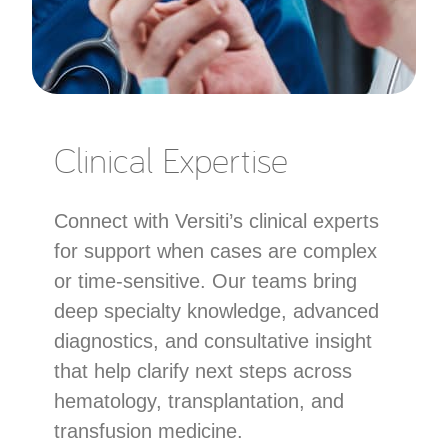
Clinical Expertise
Connect with Versiti’s clinical experts
for support when cases are complex
or time-sensitive. Our teams bring
deep specialty knowledge, advanced
diagnostics, and consultative insight
that help clarify next steps across
hematology, transplantation, and
transfusion medicine.