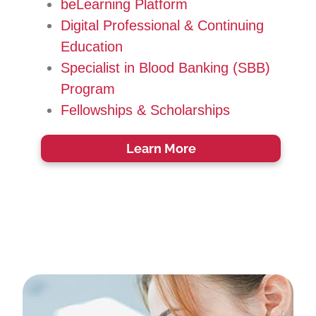
beLearning Platform
Digital Professional & Continuing
Education
Specialist in Blood Banking (SBB)
Program
Fellowships & Scholarships
Learn More