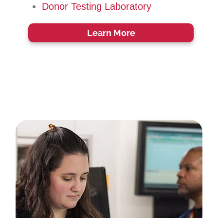
Donor Testing Laboratory
Learn More