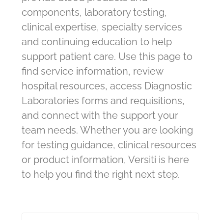
components, laboratory testing,
clinical expertise, specialty services
and continuing education to help
support patient care. Use this page to
find service information, review
hospital resources, access Diagnostic
Laboratories forms and requisitions,
and connect with the support your
team needs. Whether you are looking
for testing guidance, clinical resources
or product information, Versiti is here
to help you find the right next step.