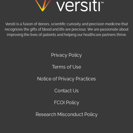
Versiti is a fusion of donors, scientific curiosity and precision medicine that
recognizes the gifts of blood and life are precious. We are passionate about
improving the lives of patients and helping our healthcare partners thrive.
Privacy Policy
Terms of Use
Notice of Privacy Practices
Contact Us
FCOI Policy
Research Misconduct Policy