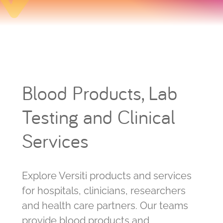
Blood Products, Lab
Testing and Clinical
Services
Explore Versiti products and services
for hospitals, clinicians, researchers
and health care partners. Our teams
provide blood products and