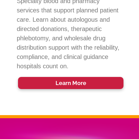
Specialty blood and pharmacy
services that support planned patient
care. Learn about autologous and
directed donations, therapeutic
phlebotomy, and wholesale drug
distribution support with the reliability,
compliance, and clinical guidance
hospitals count on.
Learn More