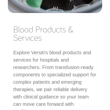
Blood Products &
Services
Explore Versiti’s blood products and
services for hospitals and
researchers. From transfusion-ready
components to specialized support for
complex patients and emerging
therapies, we pair reliable delivery
with clinical guidance so your team
can move care forward with