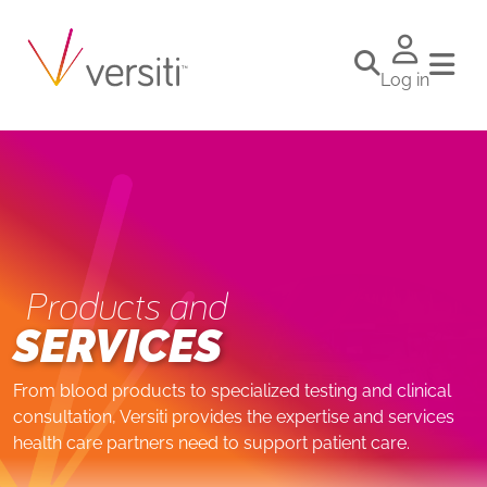
Log in
Products and
SERVICES
From blood products to specialized testing and clinical
consultation, Versiti provides the expertise and services
health care partners need to support patient care.