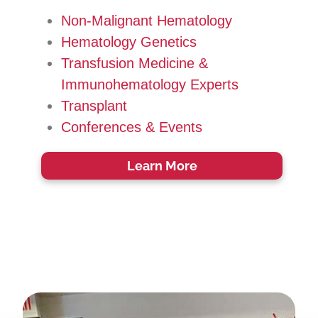
Non-Malignant Hematology
Hematology Genetics
Transfusion Medicine &
Immunohematology Experts
Transplant
Conferences & Events
Learn More