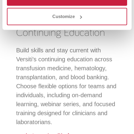
Customize
Continuing Education
Build skills and stay current with
Versiti’s continuing education across
transfusion medicine, hematology,
transplantation, and blood banking.
Choose flexible options for teams and
individuals, including on-demand
learning, webinar series, and focused
training designed for clinicians and
laboratorians.