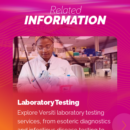
Related
INFORMATION
Laboratory Testing
C
Explore Versiti laboratory testing
C
services, from esoteric diagnostics
e
N