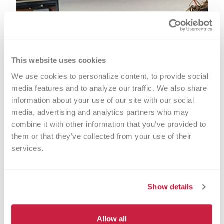
This website uses cookies
We use cookies to personalize content, to provide social 
media features and to analyze our traffic. We also share 
information about your use of our site with our social 
media, advertising and analytics partners who may 
combine it with other information that you’ve provided to 
them or that they’ve collected from your use of their 
services.
Show details
Allow all