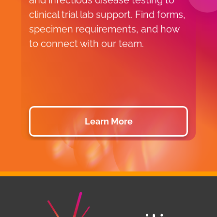
and infectious disease testing to
g
clinical trial lab support. Find forms,
t
specimen requirements, and how
s
to connect with our team.
c
s
d
b
Learn More