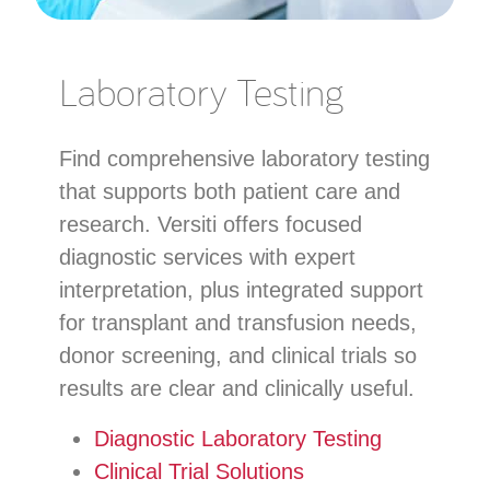
Laboratory Testing
Find comprehensive laboratory testing
that supports both patient care and
research. Versiti offers focused
diagnostic services with expert
interpretation, plus integrated support
for transplant and transfusion needs,
donor screening, and clinical trials so
results are clear and clinically useful.
Diagnostic Laboratory Testing
Clinical Trial Solutions