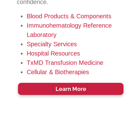
confidence.
Blood Products & Components
Immunohematology Reference
Laboratory
Specialty Services
Hospital Resources
TxMD Transfusion Medicine
Cellular & Biotherapies
Learn More