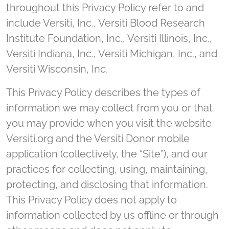
throughout this Privacy Policy refer to and
include Versiti, Inc., Versiti Blood Research
Institute Foundation, Inc., Versiti Illinois, Inc.,
Versiti Indiana, Inc., Versiti Michigan, Inc., and
Versiti Wisconsin, Inc.
This Privacy Policy describes the types of
information we may collect from you or that
you may provide when you visit the website
Versiti.org and the Versiti Donor mobile
application (collectively, the “Site”), and our
practices for collecting, using, maintaining,
protecting, and disclosing that information.
This Privacy Policy does not apply to
information collected by us offline or through