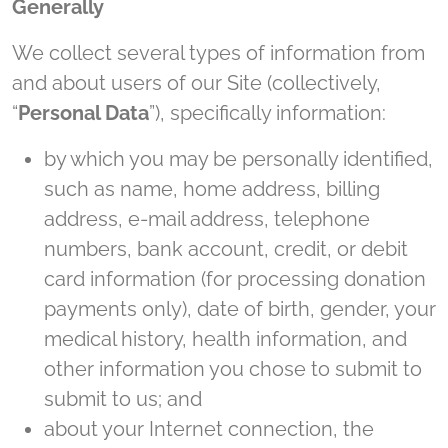
Generally
We collect several types of information from
and about users of our Site (collectively,
“
Personal Data
”), specifically information:
by which you may be personally identified,
such as name, home address, billing
address, e-mail address, telephone
numbers, bank account, credit, or debit
card information (for processing donation
payments only), date of birth, gender, your
medical history, health information, and
other information you chose to submit to
submit to us; and
about your Internet connection, the