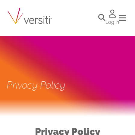
Log in
Privacy Policy
Privacy Policy