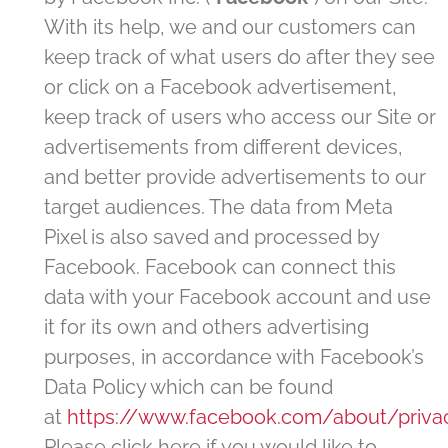
With its help, we and our customers can
keep track of what users do after they see
or click on a Facebook advertisement,
keep track of users who access our Site or
advertisements from different devices,
and better provide advertisements to our
target audiences. The data from Meta
Pixel is also saved and processed by
Facebook. Facebook can connect this
data with your Facebook account and use
it for its own and others advertising
purposes, in accordance with Facebook’s
Data Policy which can be found
at
https://www.facebook.com/about/priva
Please click here if you would like to