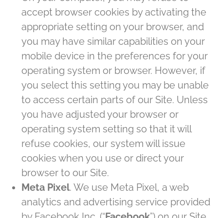
accept browser cookies by activating the
appropriate setting on your browser, and
you may have similar capabilities on your
mobile device in the preferences for your
operating system or browser. However, if
you select this setting you may be unable
to access certain parts of our Site. Unless
you have adjusted your browser or
operating system setting so that it will
refuse cookies, our system will issue
cookies when you use or direct your
browser to our Site.
Meta Pixel
. We use Meta Pixel, a web
analytics and advertising service provided
by Facebook Inc. (“
Facebook
”) on our Site.