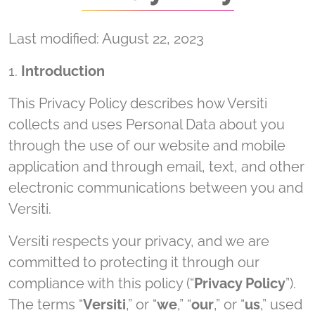
Last modified: August 22, 2023
1.
Introduction
This Privacy Policy describes how Versiti
collects and uses Personal Data about you
through the use of our website and mobile
application and through email, text, and other
electronic communications between you and
Versiti.
Versiti respects your privacy, and we are
committed to protecting it through our
compliance with this policy (“
Privacy Policy
”).
The terms “
Versiti
,” or “
we
,” “
our
,” or “
us
,” used