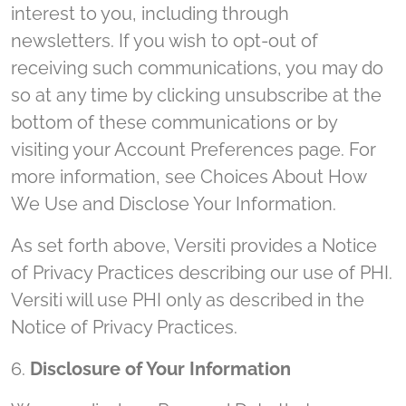
interest to you, including through
newsletters. If you wish to opt-out of
receiving such communications, you may do
so at any time by clicking unsubscribe at the
bottom of these communications or by
visiting your Account Preferences page. For
more information, see Choices About How
We Use and Disclose Your Information.
As set forth above, Versiti provides a Notice
of Privacy Practices describing our use of PHI.
Versiti will use PHI only as described in the
Notice of Privacy Practices.
6.
Disclosure of Your Information