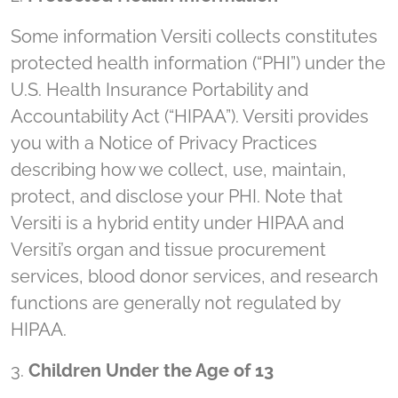
Some information Versiti collects constitutes
protected health information (“PHI”) under the
U.S. Health Insurance Portability and
Accountability Act (“HIPAA”). Versiti provides
you with a Notice of Privacy Practices
describing how we collect, use, maintain,
protect, and disclose your PHI. Note that
Versiti is a hybrid entity under HIPAA and
Versiti’s organ and tissue procurement
services, blood donor services, and research
functions are generally not regulated by
HIPAA.
3.
Children Under the Age of 13