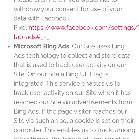
withdraw your consent for use of your
data with Facebook
Pixel
https://www.facebook.com/settings/
tab=ads#_=_
.
Microsoft Bing Ads
. Our Site uses Bing
Ads technology to collect and store data
that is used to track user activity on our
Site. On our Site a Bing UET tag is
integrated. This service enables us to
track user activity on our Site when it has
reached our Site via advertisements from
Bing Ads. If the page visitor reaches our
Site via such an ad, a cookie is set on their
computer. This enables us to track, among