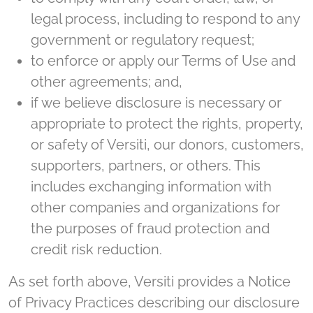
legal process, including to respond to any
government or regulatory request;
to enforce or apply our Terms of Use and
other agreements; and,
if we believe disclosure is necessary or
appropriate to protect the rights, property,
or safety of Versiti, our donors, customers,
supporters, partners, or others. This
includes exchanging information with
other companies and organizations for
the purposes of fraud protection and
credit risk reduction.
As set forth above, Versiti provides a Notice
of Privacy Practices describing our disclosure