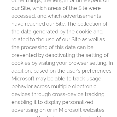
other things, the length of time spent on
our Site, which areas of the Site were
accessed, and which advertisements
have reached our Site. The collection of
the data generated by the cookie and
related to the use of our Site as well as
the processing of this data can be
prevented by deactivating the setting of
cookies by visiting your browser setting. In
addition, based on the user’s preferences
Microsoft may be able to track usage
behavior across multiple electronic
devices through cross-device tracking,
enabling it to display personalized
advertising on or in Microsoft websites