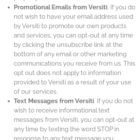
Promotional Emails from Versiti
. If you do
not wish to have your email address used
by Versiti to promote our own products
and services, you can opt-out at any time
by clicking the unsubscribe link at the
bottom of any email or other marketing
communications you receive from us. This
opt out does not apply to information
provided to Versiti as a result of your use
of our services.
Text Messages from Versiti
. If you do not
wish to receive informational text
messages from Versiti, you can opt-out at
any time by texting the word STOP in
EXPLORE OUR SERVICE LINES
response to any text message you