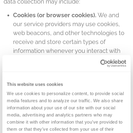
data collection may include:
Cookies (or browser cookies).
We and
our service providers may use cookies,
web beacons, and other technologies to
receive and store certain types of
information whenever you interact with
our Site through your computer or mobile
device. A “cookie” is a small piece of data
sent from a website and stored on the
This website uses cookies
user’s computer by the user’s web
We use cookies to personalize content, to provide social 
browser while the user is browsing. Some
media features and to analyze our traffic. We also share 
of the cookies we use are "session"
information about your use of our site with our social 
cookies, meaning that they are
media, advertising and analytics partners who may 
automatically deleted from your hard
combine it with other information that you’ve provided to 
them or that they’ve collected from your use of their 
drive after you close your browser at the