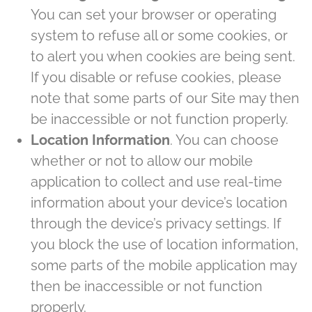
You can set your browser or operating
system to refuse all or some cookies, or
to alert you when cookies are being sent.
If you disable or refuse cookies, please
note that some parts of our Site may then
be inaccessible or not function properly.
Location Information
. You can choose
whether or not to allow our mobile
application to collect and use real-time
information about your device’s location
through the device’s privacy settings. If
you block the use of location information,
some parts of the mobile application may
then be inaccessible or not function
properly.