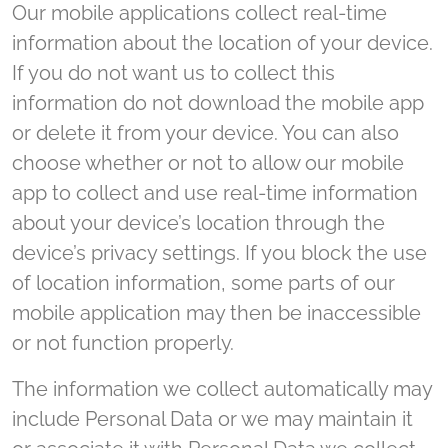
Our mobile applications collect real-time
information about the location of your device.
If you do not want us to collect this
information do not download the mobile app
or delete it from your device. You can also
choose whether or not to allow our mobile
app to collect and use real-time information
about your device’s location through the
device’s privacy settings. If you block the use
of location information, some parts of our
mobile application may then be inaccessible
or not function properly.
The information we collect automatically may
include Personal Data or we may maintain it