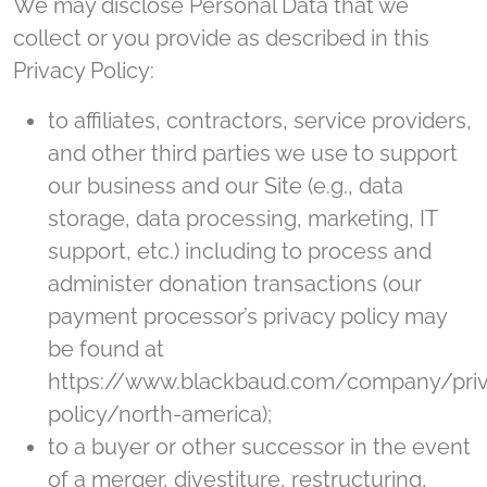
We may disclose Personal Data that we
collect or you provide as described in this
Privacy Policy:
to affiliates, contractors, service providers,
and other third parties we use to support
our business and our Site (e.g., data
storage, data processing, marketing, IT
support, etc.) including to process and
administer donation transactions (our
payment processor’s privacy policy may
be found at
https://www.blackbaud.com/company/pri
policy/north-america);
to a buyer or other successor in the event
of a merger, divestiture, restructuring,