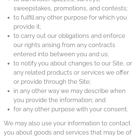
sweepstakes, promotions, and contests;
to fulfill any other purpose for which you
provide it;
to carry out our obligations and enforce
our rights arising from any contracts
entered into between you and us;
to notify you about changes to our Site, or
any related products or services we offer
or provide through the Site;
in any other way we may describe when
you provide the information; and
for any other purpose with your consent.
We may also use your information to contact
you about goods and services that may be of