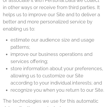
or associate it with Personal Data we collect
in other ways or receive from third parties. It
helps us to improve our Site and to deliver a
better and more personalized service by
enabling us to:
estimate our audience size and usage
patterns;
improve our business operations and
services offering;
store information about your preferences,
allowing us to customize our Site
according to your individual interests; and
recognize you when you return to our Site.
The technologies we use for this automatic