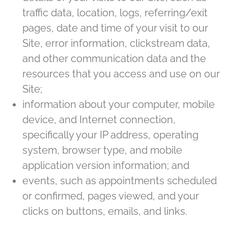
traffic data, location, logs, referring/exit
pages, date and time of your visit to our
Site, error information, clickstream data,
and other communication data and the
resources that you access and use on our
Site;
information about your computer, mobile
device, and Internet connection,
specifically your IP address, operating
system, browser type, and mobile
application version information; and
events, such as appointments scheduled
or confirmed, pages viewed, and your
clicks on buttons, emails, and links.