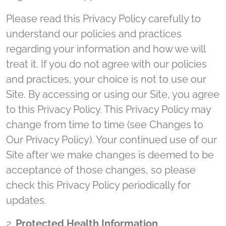
Please read this Privacy Policy carefully to
understand our policies and practices
regarding your information and how we will
treat it. If you do not agree with our policies
and practices, your choice is not to use our
Site. By accessing or using our Site, you agree
to this Privacy Policy. This Privacy Policy may
change from time to time (see Changes to
Our Privacy Policy). Your continued use of our
Site after we make changes is deemed to be
acceptance of those changes, so please
check this Privacy Policy periodically for
updates.
2.
Protected Health Information