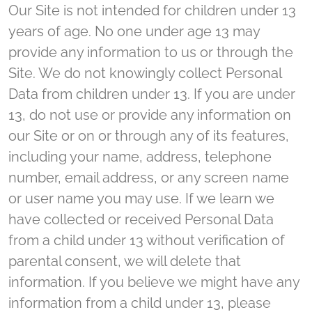
Our Site is not intended for children under 13
years of age. No one under age 13 may
provide any information to us or through the
Site. We do not knowingly collect Personal
Data from children under 13. If you are under
13, do not use or provide any information on
our Site or on or through any of its features,
including your name, address, telephone
number, email address, or any screen name
or user name you may use. If we learn we
have collected or received Personal Data
from a child under 13 without verification of
parental consent, we will delete that
information. If you believe we might have any
information from a child under 13, please