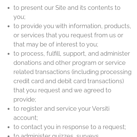
to present our Site and its contents to
you;
to provide you with information, products,
or services that you request from us or
that may be of interest to you;
to process, fulfill, support, and administer
donations and other program or service
related transactions (including processing
credit card and debit card transactions)
that you request and we agreed to
provide;
to register and service your Versiti
account;
to contact you in response to a request;
to administer quizzes, surveys,