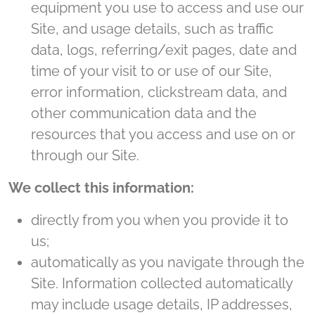
equipment you use to access and use our
Site, and usage details, such as traffic
data, logs, referring/exit pages, date and
time of your visit to or use of our Site,
error information, clickstream data, and
other communication data and the
resources that you access and use on or
through our Site.
We collect this information:
directly from you when you provide it to
us;
automatically as you navigate through the
Site. Information collected automatically
may include usage details, IP addresses,