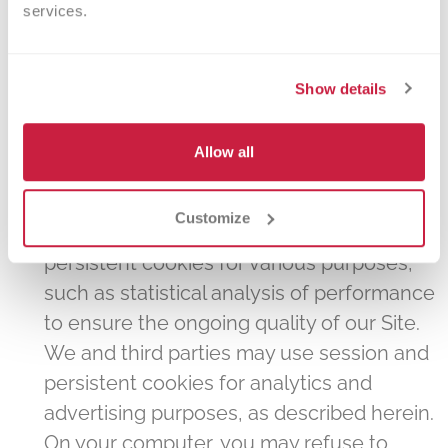
services.
end of your session. Session cookies are
used to optimize performance of the Site
and to limit the amount of redundant data
Show details
that is downloaded during a single
session. We also may use "persistent"
Allow all
cookies, which remain on your computer
or device unless deleted by you (or by
Customize
your browser settings). We may use
persistent cookies for various purposes,
such as statistical analysis of performance
to ensure the ongoing quality of our Site.
We and third parties may use session and
persistent cookies for analytics and
advertising purposes, as described herein.
On your computer, you may refuse to