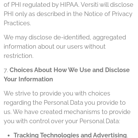
of PHI regulated by HIPAA. Versiti will disclose
PHI only as described in the Notice of Privacy
Practices.
We may disclose de-identified, aggregated
information about our users without
restriction.
7.
Choices About How We Use and Disclose
Your Information
We strive to provide you with choices
regarding the Personal Data you provide to
us. We have created mechanisms to provide
you with control over your Personal Data:
Tracking Technologies and Advertising
.