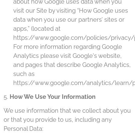
about how Google uses data when you
visit our Site by visiting “How Google uses
data when you use our partners’ sites or
apps,” (located at
https://www.google.com/policies/privacy/p
For more information regarding Google
Analytics please visit Google's website,
and pages that describe Google Analytics,
such as
https://www.google.com/analytics/learn/pr
5.
How We Use Your Information
We use information that we collect about you
or that you provide to us, including any
Personal Data: