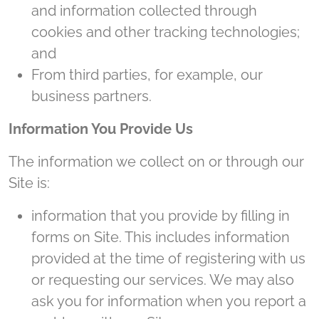
and information collected through
cookies and other tracking technologies;
and
From third parties, for example, our
business partners.
Information You Provide Us
The information we collect on or through our
Site is:
information that you provide by filling in
forms on Site. This includes information
provided at the time of registering with us
or requesting our services. We may also
ask you for information when you report a