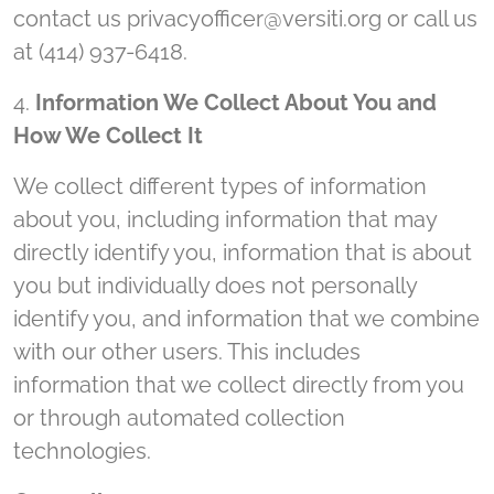
contact us privacyofficer@versiti.org or call us
at (414) 937-6418.
4.
Information We Collect About You and
How We Collect It
We collect different types of information
about you, including information that may
directly identify you, information that is about
you but individually does not personally
identify you, and information that we combine
with our other users. This includes
information that we collect directly from you
or through automated collection
technologies.