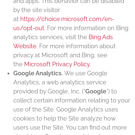
and apps. This behavior can be disabled
by the site visitor
at
https://choice.microsoft.com/en-
us/opt-out
. For more information on Bing
analytics services, visit the
Bing Ads
Website
. For more information about
privacy at Microsoft and Bing, see
the
Microsoft Privacy Policy
.
Google Analytics.
We use Google
Analytics, a web analytics service
provided by Google, Inc. (“
Google
”) to
collect certain information relating to your
use of the Site. Google Analytics uses
cookies to help the Site analyze how
users use the Site. You can find out more