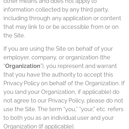
other means and does not apply to
information collected by any third party,
including through any application or content
that may link to or be accessible from or on
the Site.
If you are using the Site on behalf of your
employer, company, or organization (the
“
Organization
”), you represent and warrant
that you have the authority to accept this
Privacy Policy on behalf of the Organization. If
you (and your Organization, if applicable) do
not agree to our Privacy Policy, please do not
use the Site. The term “you,” “your,” etc. refers
to both you as an individual user and your
Organization (if applicable).