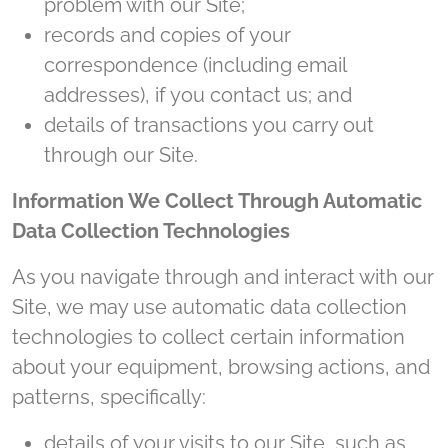
problem with our Site;
records and copies of your
correspondence (including email
addresses), if you contact us; and
details of transactions you carry out
through our Site.
Information We Collect Through Automatic
Data Collection Technologies
As you navigate through and interact with our
Site, we may use automatic data collection
technologies to collect certain information
about your equipment, browsing actions, and
patterns, specifically:
details of your visits to our Site, such as