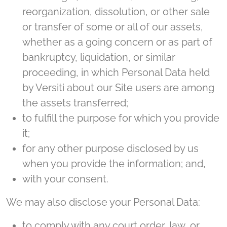
reorganization, dissolution, or other sale
or transfer of some or all of our assets,
whether as a going concern or as part of
bankruptcy, liquidation, or similar
proceeding, in which Personal Data held
by Versiti about our Site users are among
the assets transferred;
to fulfill the purpose for which you provide
it;
for any other purpose disclosed by us
when you provide the information; and,
with your consent.
We may also disclose your Personal Data:
to comply with any court order, law, or