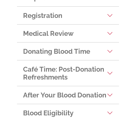
Helpful Hints
Registration
Medical Review
Donating Blood Time
Café Time: Post-Donation
Refreshments
After Your Blood Donation
Blood Eligibility