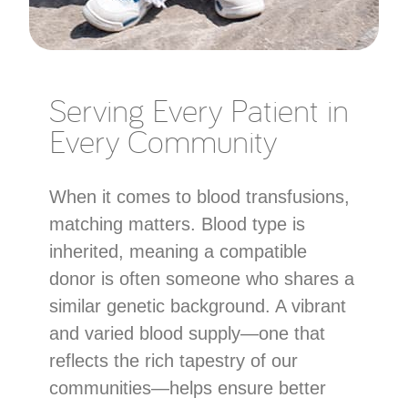
Serving Every Patient in
Every Community
When it comes to blood transfusions,
matching matters. Blood type is
inherited, meaning a compatible
donor is often someone who shares a
similar genetic background. A vibrant
and varied blood supply—one that
reflects the rich tapestry of our
communities—helps ensure better