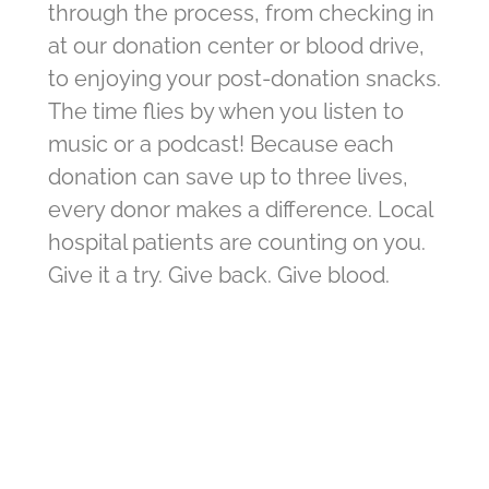
through the process, from checking in
at our donation center or blood drive,
to enjoying your post-donation snacks.
The time flies by when you listen to
music or a podcast! Because each
donation can save up to three lives,
every donor makes a difference. Local
hospital patients are counting on you.
Give it a try. Give back. Give blood.