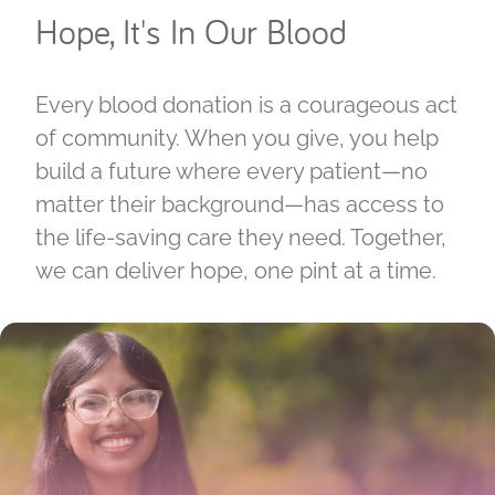
Hope, It's In Our Blood
Every blood donation is a courageous act
of community. When you give, you help
build a future where every patient—no
matter their background—has access to
the life-saving care they need. Together,
we can deliver hope, one pint at a time.