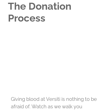
The Donation
Process
Giving blood at Versiti is nothing to be
afraid of. Watch as we walk you