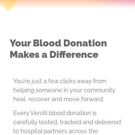
Your Blood Donation
Makes a Difference
You’re just a few clicks away from
helping someone in your community
heal, recover and move forward.
Every Versiti blood donation is
carefully tested, tracked and delivered
to hospital partners across the