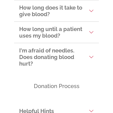
appointment?
How long does it take to
give blood?
How long until a patient
uses my blood?
I'm afraid of needles.
Does donating blood
hurt?
Donation Process