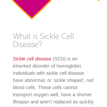
What is Sickle Cell
Disease?
Sickle cell disease
(SCD) is an
inherited disorder of hemoglobin.
Individuals with sickle cell disease
have abnormal, or 'sickle shaped', red
blood cells. These cells cannot
transport oxygen well, have a shorter
lifespan and aren't replaced as quickly