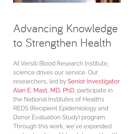
Advancing Knowledge
to Strengthen Health
At Versiti Blood Research Institute,
science drives our service. Our
researchers, led by
Senior Investigator
Alan E. Mast, MD, PhD
, participate in
the National Institutes of Health’s
REDS (Recipient Epidemiology and
Donor Evaluation Study) program.
Through this work, we've expanded