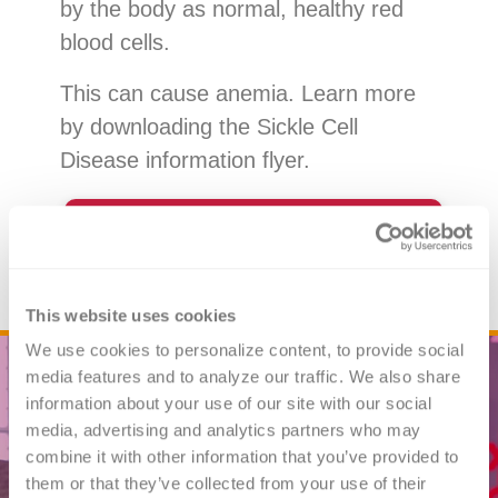
by the body as normal, healthy red
blood cells.
This can cause anemia. Learn more
by downloading the Sickle Cell
Disease information flyer.
Download the Sickle Cell
Disease Flyer
This website uses cookies
We use cookies to personalize content, to provide social 
media features and to analyze our traffic. We also share 
information about your use of our site with our social 
media, advertising and analytics partners who may 
combine it with other information that you’ve provided to 
them or that they’ve collected from your use of their 