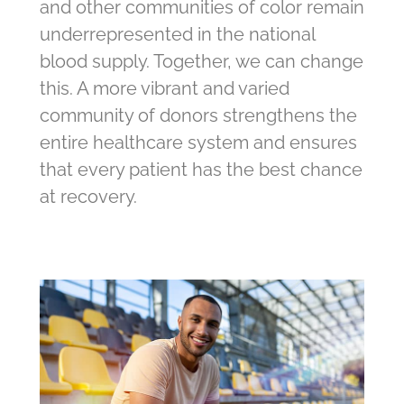
and other communities of color remain
underrepresented in the national
blood supply. Together, we can change
this. A more vibrant and varied
community of donors strengthens the
entire healthcare system and ensures
that every patient has the best chance
at recovery.