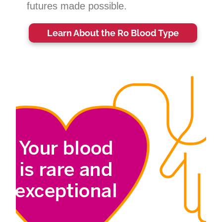
futures made possible.
Learn About the Ro Blood Type