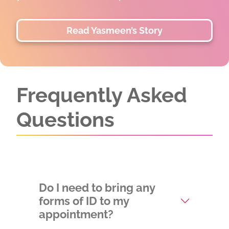
two lives.
Read and Watch Divinity's Story
Frequently Asked
Questions
Do I need to bring any
forms of ID to my