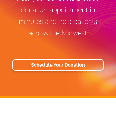
donation appointment in
minutes and help patients
across the Midwest.
Schedule Your Donation