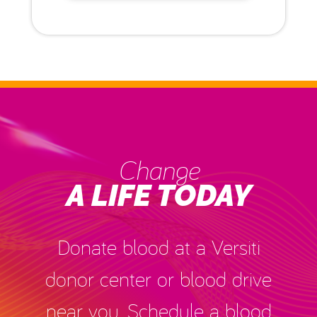
Change
A LIFE TODAY
Donate blood at a Versiti
donor center or blood drive
near you. Schedule a blood