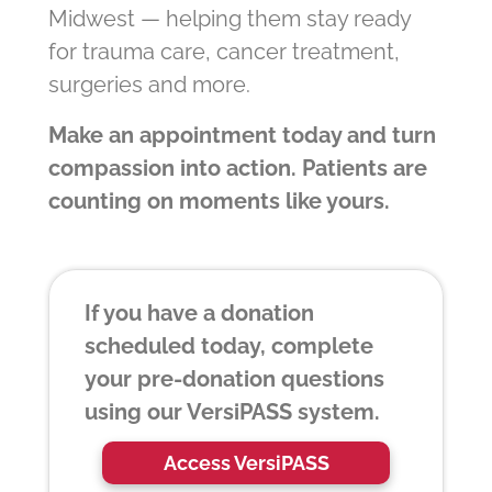
Midwest — helping them stay ready
for trauma care, cancer treatment,
surgeries and more.
Make an appointment today and turn
compassion into action. Patients are
counting on moments like yours.
If you have a donation
scheduled today, complete
your pre-donation questions
using our VersiPASS system.
Access VersiPASS