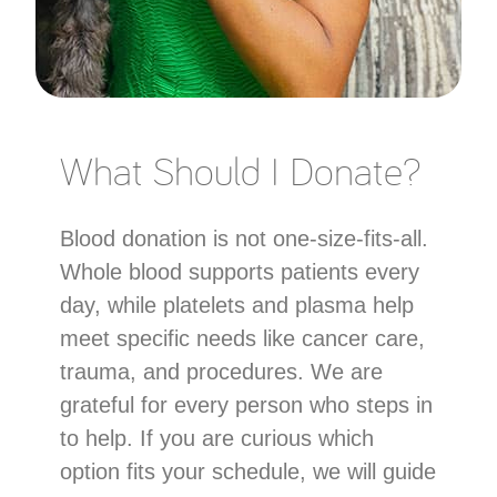
What Should I Donate?
Blood donation is not one-size-fits-all.
Whole blood supports patients every
day, while platelets and plasma help
meet specific needs like cancer care,
trauma, and procedures. We are
grateful for every person who steps in
to help. If you are curious which
option fits your schedule, we will guide