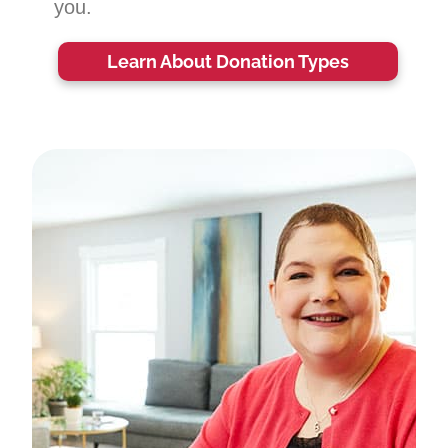
you.
Learn About Donation Types