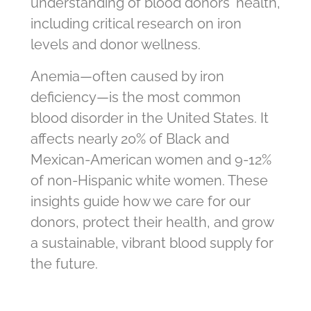
understanding of blood donors' health,
including critical research on iron
levels and donor wellness.
Anemia—often caused by iron
deficiency—is the most common
blood disorder in the United States. It
affects nearly 20% of Black and
Mexican-American women and 9-12%
of non-Hispanic white women. These
insights guide how we care for our
donors, protect their health, and grow
a sustainable, vibrant blood supply for
the future.