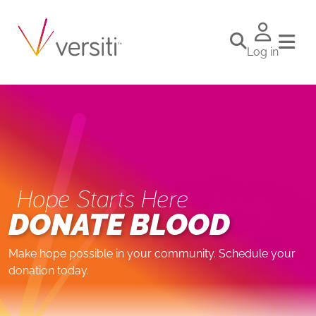
Log in
Hope Starts Here
DONATE BLOOD
Make hope possible in your community. Schedule your
donation today.