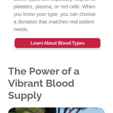
platelets, plasma, or red cells. When
you know your type, you can choose
a donation that matches real patient
needs.
Learn About Blood Types
The Power of a
Vibrant Blood
Supply