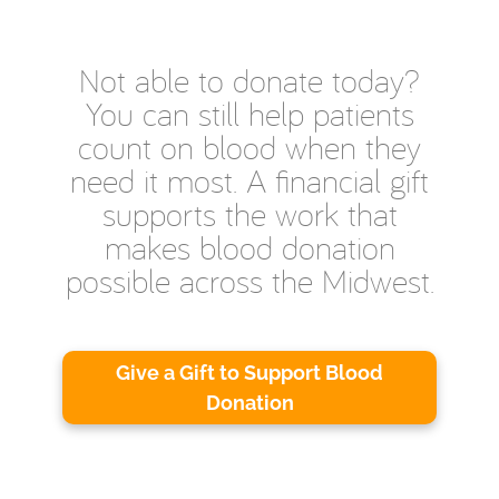
Not able to donate today?
You can still help patients
count on blood when they
need it most. A financial gift
supports the work that
makes blood donation
possible across the Midwest.
Give a Gift to Support Blood
Donation