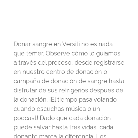
Donar sangre en Versiti no es nada
que temer. Observe cómo lo guiamos
a través del proceso, desde registrarse
en nuestro centro de donación o
campaña de donación de sangre hasta
disfrutar de sus refrigerios despues de
la donación. ¡El tiempo pasa volando
cuando escuchas música o un
podcast! Dado que cada donación
puede salvar hasta tres vidas, cada
donante marca la diferencia. Los