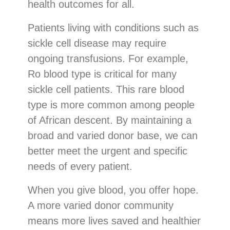
health outcomes for all.
Patients living with conditions such as
sickle cell disease may require
ongoing transfusions. For example,
Ro blood type is critical for many
sickle cell patients. This rare blood
type is more common among people
of African descent. By maintaining a
broad and varied donor base, we can
better meet the urgent and specific
needs of every patient.
When you give blood, you offer hope.
A more varied donor community
means more lives saved and healthier