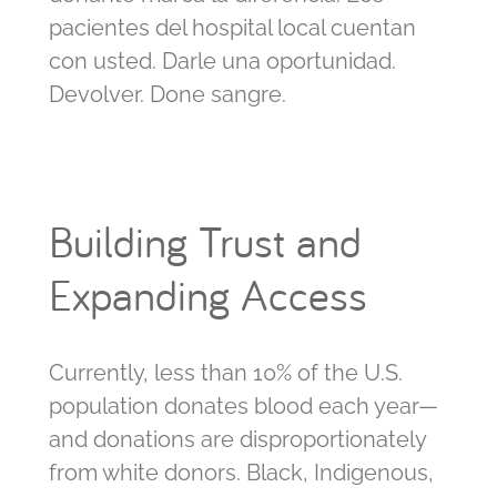
pacientes del hospital local cuentan
con usted. Darle una oportunidad.
Devolver. Done sangre.
Building Trust and
Expanding Access
Currently, less than 10% of the U.S.
population donates blood each year—
and donations are disproportionately
from white donors. Black, Indigenous,