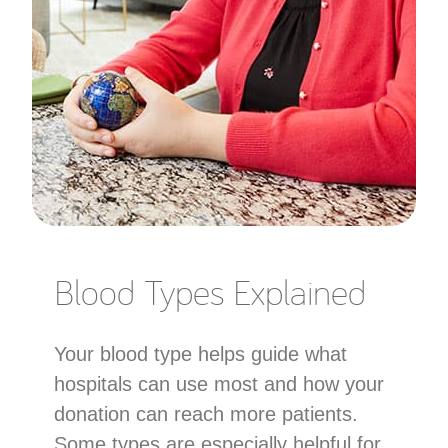
Blood Types Explained
Your blood type helps guide what
hospitals can use most and how your
donation can reach more patients.
Some types are especially helpful for