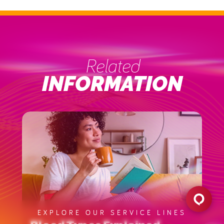
Related
INFORMATION
EXPLORE OUR SERVICE LINES