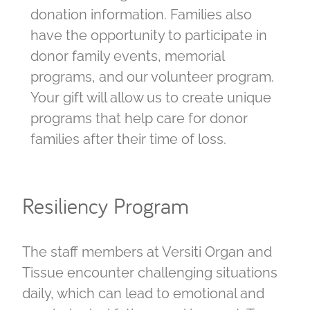
donation information. Families also
have the opportunity to participate in
donor family events, memorial
programs, and our volunteer program.
Your gift will allow us to create unique
programs that help care for donor
families after their time of loss.
Resiliency Program
The staff members at Versiti Organ and
Tissue encounter challenging situations
daily, which can lead to emotional and