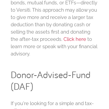
bonds, mutual funds, or ETFs—directly
to Versiti. This approach may allow you
to give more and receive a larger tax
deduction than by donating cash or
selling the assets first and donating
the after-tax proceeds.
Click here
to
learn more or speak with your financial
advisory.
Donor-Advised-Fund
(DAF)
If you're looking for a simple and tax-