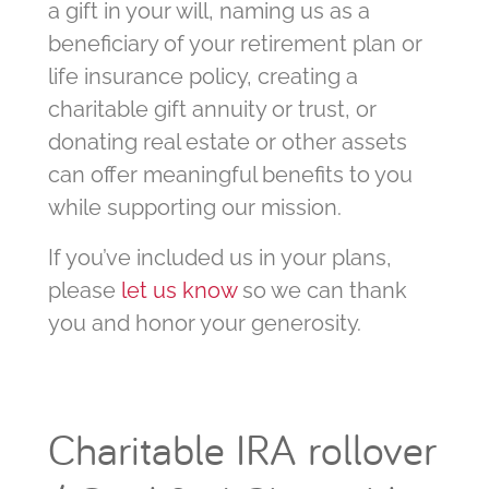
a gift in your will, naming us as a
beneficiary of your retirement plan or
life insurance policy, creating a
charitable gift annuity or trust, or
donating real estate or other assets
can offer meaningful benefits to you
while supporting our mission.
If you’ve included us in your plans,
please
let us know
so we can thank
you and honor your generosity.
Charitable IRA rollover