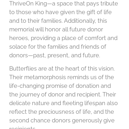
ThriveOn King—a space that pays tribute
to those who have given the gift of life
and to their families. Additionally, this
memorial will honor all future donor
heroes, providing a place of comfort and
solace for the families and friends of
donors—past, present, and future.
Butterflies are at the heart of this vision.
Their metamorphosis reminds us of the
life-changing promise of donation and
the journey of donor and recipient. Their
delicate nature and fleeting lifespan also
reflect the preciousness of life, and the
second chance donors generously give
recipients.