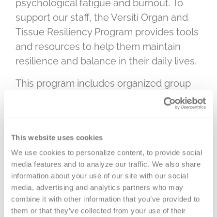
psychological fatigue and burnout. To
support our staff, the Versiti Organ and
Tissue Resiliency Program provides tools
and resources to help them maintain
resilience and balance in their daily lives.
This program includes organized group
activities and interactive, thought-
provoking sessions led by licensed
counselors. The goal of the Resiliency
This website uses cookies
Program is to create an environment
We use cookies to personalize content, to provide social 
where team members can reflect on
media features and to analyze our traffic. We also share 
their reactions to stressful situations and
information about your use of our site with our social 
gain resources to manage both difficult
media, advertising and analytics partners who may 
work scenarios and personal life
combine it with other information that you’ve provided to 
them or that they’ve collected from your use of their 
experiences.