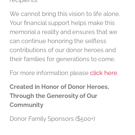
We cannot bring this vision to life alone.
Your financial support helps make this
memorial a reality and ensures that we
can continue honoring the selfless
contributions of our donor heroes and
their families for generations to come.
For more information please
click here
.
Created in Honor of Donor Heroes,
Through the Generosity of Our
Community
Donor Family Sponsors ($500+)