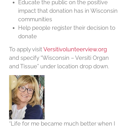
Educate the public on the positive
impact that donation has in Wisconsin
communities
Help people register their decision to
donate
To apply visit
Versitivolunteerview.org
and specify “Wisconsin – Versiti Organ
and Tissue” under location drop down.
“Life for me became much better when I