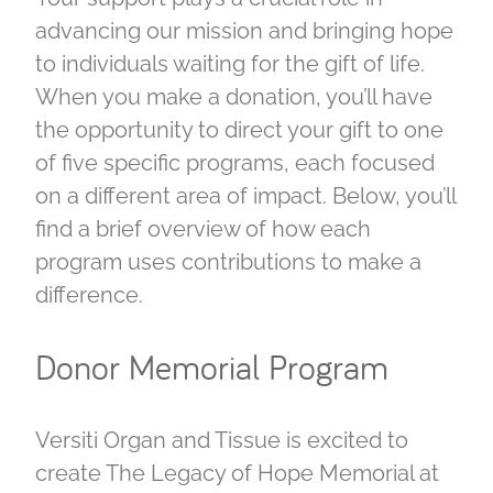
advancing our mission and bringing hope
to individuals waiting for the gift of life.
When you make a donation, you’ll have
the opportunity to direct your gift to one
of five specific programs, each focused
on a different area of impact. Below, you’ll
find a brief overview of how each
program uses contributions to make a
difference.
Donor Memorial Program
Versiti Organ and Tissue is excited to
create The Legacy of Hope Memorial at