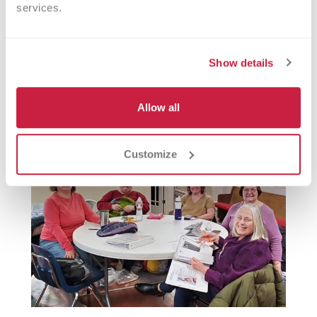
services.
Philanthropic contributions are essential
in ensuring our staff have the necessary
Show details
tools to cope with the daily stressors they
face in their roles.
Allow all
Customize