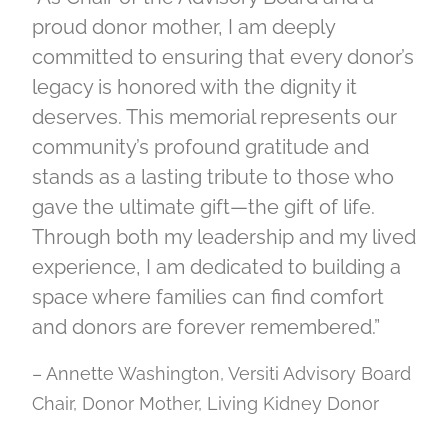
proud donor mother, I am deeply
committed to ensuring that every donor’s
legacy is honored with the dignity it
deserves. This memorial represents our
community’s profound gratitude and
stands as a lasting tribute to those who
gave the ultimate gift—the gift of life.
Through both my leadership and my lived
experience, I am dedicated to building a
space where families can find comfort
and donors are forever remembered.”
– Annette Washington, Versiti Advisory Board
Chair, Donor Mother, Living Kidney Donor