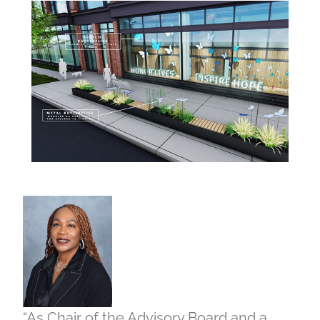
“As Chair of the Advisory Board and a