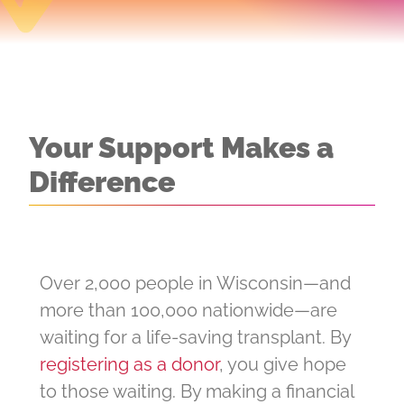
Your Support Makes a
Difference
Over 2,000 people in Wisconsin—and
more than 100,000 nationwide—are
waiting for a life-saving transplant. By
registering as a donor
, you give hope
to those waiting. By making a financial