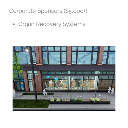
Corporate Sponsors ($5,000+)
Organ Recovery Systems