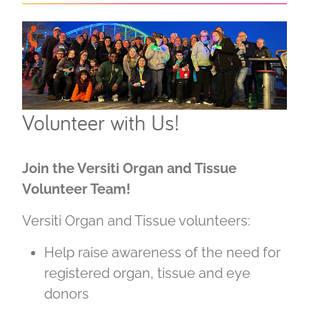
Volunteer with Us!
Join the Versiti Organ and Tissue
Volunteer Team!
Versiti Organ and Tissue volunteers:
Help raise awareness of the need for
registered organ, tissue and eye
donors