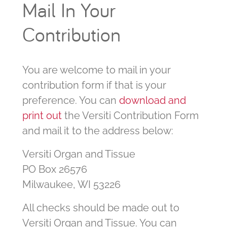
Mail In Your
Contribution
You are welcome to mail in your
contribution form if that is your
preference. You can
download and
print out
the Versiti Contribution Form
and mail it to the address below:
Versiti Organ and Tissue
PO Box 26576
Milwaukee, WI 53226
All checks should be made out to
Versiti Organ and Tissue. You can