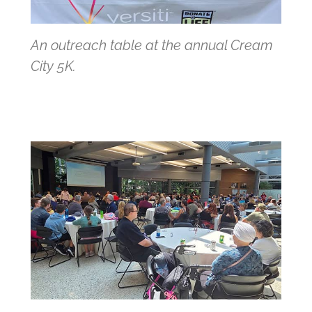
An outreach table at the annual Cream
City 5K.