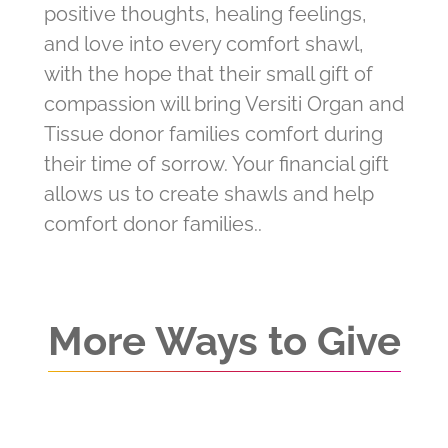
positive thoughts, healing feelings,
and love into every comfort shawl,
with the hope that their small gift of
compassion will bring Versiti Organ and
Tissue donor families comfort during
their time of sorrow. Your financial gift
allows us to create shawls and help
comfort donor families..
More Ways to Give