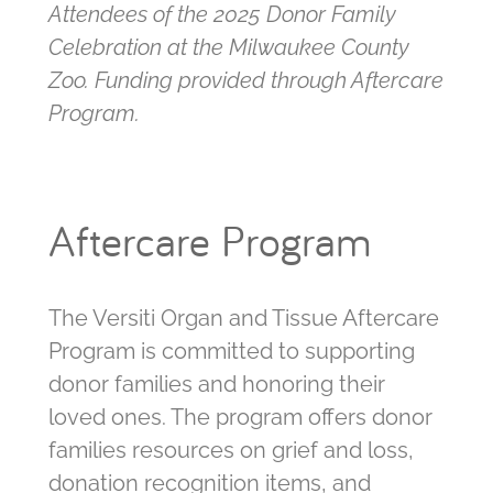
Attendees of the 2025 Donor Family
Celebration at the Milwaukee County
Zoo. Funding provided through Aftercare
Program.
Aftercare Program
The Versiti Organ and Tissue Aftercare
Program is committed to supporting
donor families and honoring their
loved ones. The program offers donor
families resources on grief and loss,
donation recognition items, and