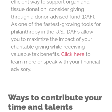
efficient way to support organ and
tissue donation, consider giving
through a donor-advised fund (DAF).
As one of the fastest-growing tools for
philanthropy in the U.S., DAF’s allow
you to maximize the impact of your
charitable giving while receiving
valuable tax benefits.
Click here
to
learn more or speak with your financial
advisory.
Ways to contribute your
time and talents