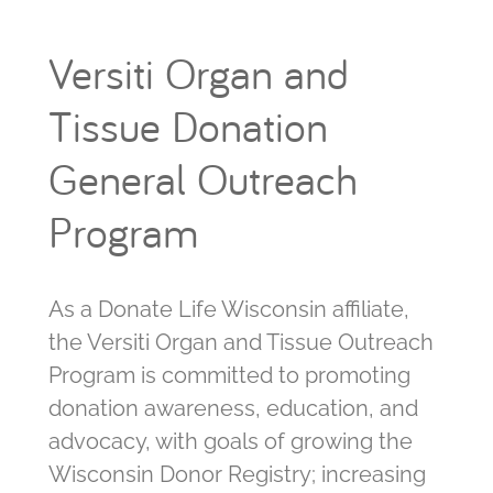
Versiti Organ and
Tissue Donation
General Outreach
Program
As a Donate Life Wisconsin affiliate,
the Versiti Organ and Tissue Outreach
Program is committed to promoting
donation awareness, education, and
advocacy, with goals of growing the
Wisconsin Donor Registry; increasing