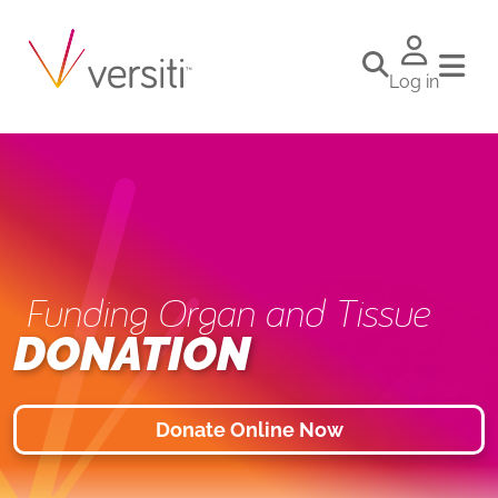
Log in
Funding Organ and Tissue
DONATION
Donate Online Now