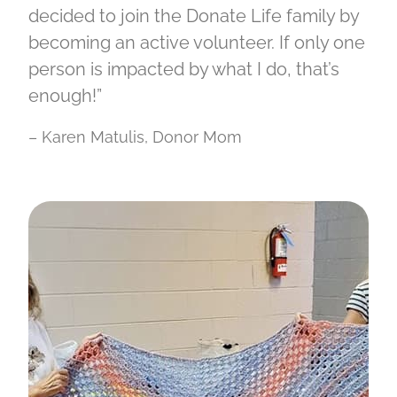
decided to join the Donate Life family by
becoming an active volunteer. If only one
person is impacted by what I do, that’s
enough!”
– Karen Matulis, Donor Mom