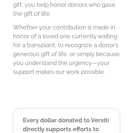
gift, you help honor donors who gave
the gift of life.
Whether your contribution is made in
honor of a loved one currently waiting
for a transplant, to recognize a donor’s
generous gift of life, or simply because
you understand the urgency—your
support makes our work possible.
Every dollar donated to Versiti
directly supports efforts to