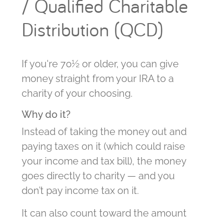
/ Qualified Charitable
Distribution (QCD)
If you're 70½ or older, you can give
money straight from your IRA to a
charity of your choosing.
Why do it?
Instead of taking the money out and
paying taxes on it (which could raise
your income and tax bill), the money
goes directly to charity — and you
don’t pay income tax on it.
It can also count toward the amount