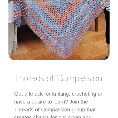
Threads of Compassion
Got a knack for knitting, crocheting or
have a desire to learn? Join the
Threads of Compassion group that
creates shawls for our organ and