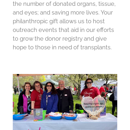
the number of donated organs, tissue,
and eyes; and saving more lives. Your
philanthropic gift allows us to host
outreach events that aid in our efforts
to grow the donor registry and give
hope to those in need of transplants.