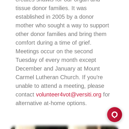
tissue donor families. It was
established in 2005 by a donor
mother who sought a way to support
other donor families and bring them
comfort during a time of grief.
Meetings occur on the second
Tuesday of every month except
December and January at Mount
Carmel Lutheran Church. If you’re
unable to attend a meeting, please
contact
volunteer4vot@versiti.org
for
alternative at-home options.
EXPLORE OUR SERVICE LINES