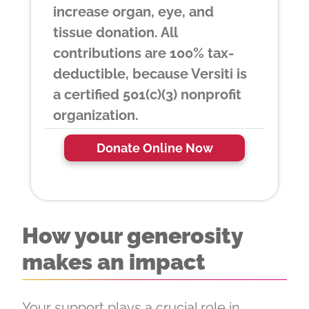
increase organ, eye, and
tissue donation. All
contributions are 100% tax-
deductible, because Versiti is
a certified 501(c)(3) nonprofit
organization.
Donate Online Now
How your generosity
makes an impact
Your support plays a crucial role in