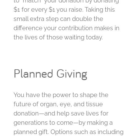
to “match” your donation by donating
$1 for every $1 you raise. Taking this
small extra step can double the
difference your contribution makes in
the lives of those waiting today.
Planned Giving
You have the power to shape the
future of organ, eye, and tissue
donation—and help save lives for
generations to come—by making a
planned gift. Options such as including