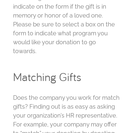
indicate on the form if the gift is in
memory or honor of a loved one.
Please be sure to select a box on the
form to indicate what program you
would like your donation to go
towards.
Matching Gifts
Does the company you work for match
gifts? Finding out is as easy as asking
your organization’s HR representative.
For example, your company may offer