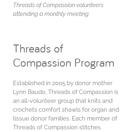
Threads of Compassion volunteers
attending a monthly meeting.
Threads of
Compassion Program
Established in 2005 by donor mother
Lynn Baudo, Threads of Compassion is
an all-volunteer group that knits and
crochets comfort shawls for organ and
tissue donor families. Each member of
Threads of Compassion stitches