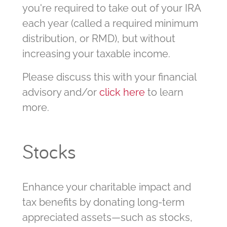
you're required to take out of your IRA
each year (called a required minimum
distribution, or RMD), but without
increasing your taxable income.
Please discuss this with your financial
advisory and/or
click here
to learn
more.
Stocks
Enhance your charitable impact and
tax benefits by donating long-term
appreciated assets—such as stocks,