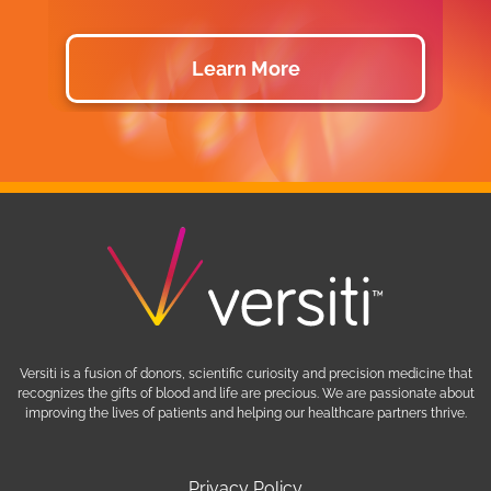
Learn More
Versiti is a fusion of donors, scientific curiosity and precision medicine that
recognizes the gifts of blood and life are precious. We are passionate about
improving the lives of patients and helping our healthcare partners thrive.
Privacy Policy