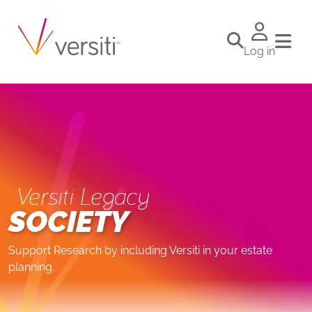
Log in
Versiti Legacy
SOCIETY
Support Research by including Versiti in your estate
planning.