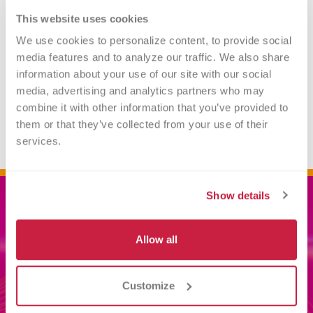
This website uses cookies
Gifts of Life Insurance
We use cookies to personalize content, to provide social 
media features and to analyze our traffic. We also share 
information about your use of our site with our social 
Gifts of Personal Property
media, advertising and analytics partners who may 
combine it with other information that you’ve provided to 
them or that they’ve collected from your use of their 
services.
Show details
Related
Allow all
INFORMATION
Customize