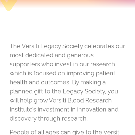
The Versiti Legacy Society celebrates our
most dedicated and generous
supporters who invest in our research,
which is focused on improving patient
health and outcomes. By making a
planned gift to the Legacy Society, you
will help grow Versiti Blood Research
Institute’s investment in innovation and
discovery through research.
People of all ages can give to the Versiti