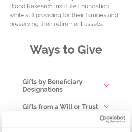
Blood Research Institute Foundation
while still providing for their families and
preserving their retirement assets.
Ways to Give
Gifts by Beneficiary
Designations
Gifts from a Will or Trust
Gifts of Appreciated
Securities and Real Estate