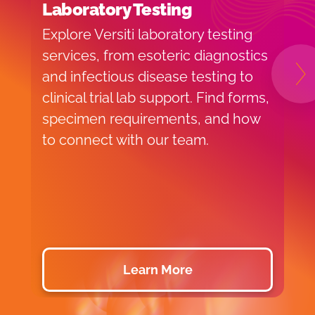
Laboratory Testing
H
T
Explore Versiti laboratory testing
V
services, from esoteric diagnostics
T
and infectious disease testing to
N
d
clinical trial lab support. Find forms,
g
specimen requirements, and how
d
to connect with our team.
c
r
s
c
Learn More