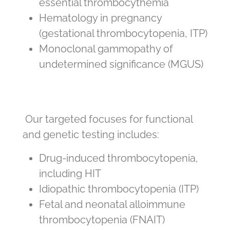
essential thrombocythemia
Hematology in pregnancy
(gestational thrombocytopenia, ITP)
Monoclonal gammopathy of
undetermined significance (MGUS)
Our targeted focuses for functional
and genetic testing includes:
Drug-induced thrombocytopenia,
including HIT
Idiopathic thrombocytopenia (ITP)
Fetal and neonatal alloimmune
thrombocytopenia (FNAIT)