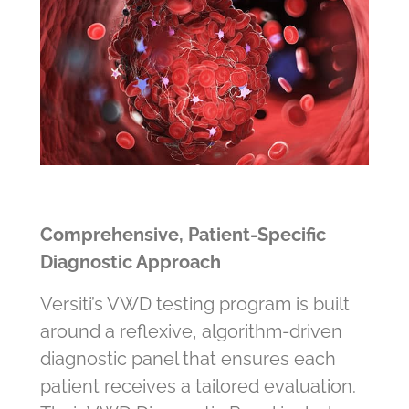
Comprehensive, Patient‑Specific
Diagnostic Approach
Versiti’s VWD testing program is built
around a reflexive, algorithm‑driven
diagnostic panel that ensures each
patient receives a tailored evaluation.