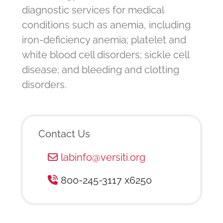
diagnostic services for medical
conditions such as anemia, including
iron-deficiency anemia; platelet and
white blood cell disorders; sickle cell
disease; and bleeding and clotting
disorders.
Contact Us
labinfo@versiti.org
800-245-3117 x6250