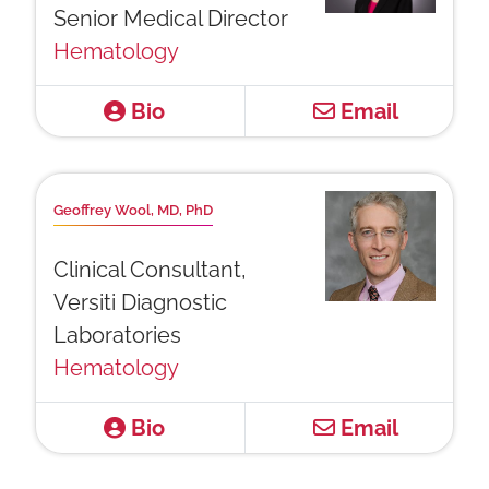
Senior Medical Director
Hematology
Bio
Email
Geoffrey Wool, MD, PhD
Clinical Consultant,
Versiti Diagnostic
Laboratories
Hematology
Bio
Email