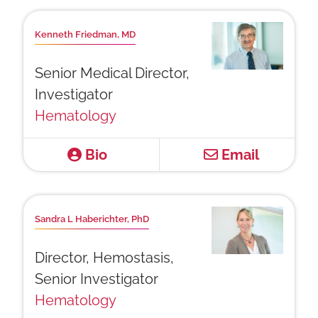
Kenneth Friedman, MD
Senior Medical Director,
Investigator
Hematology
Bio
Email
Sandra L Haberichter, PhD
Director, Hemostasis,
Senior Investigator
Hematology