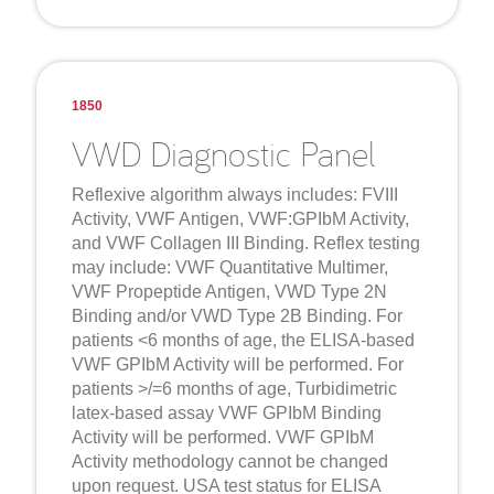
1850
VWD Diagnostic Panel
Reflexive algorithm always includes: FVIII
Activity, VWF Antigen, VWF:GPIbM Activity,
and VWF Collagen III Binding. Reflex testing
may include: VWF Quantitative Multimer,
VWF Propeptide Antigen, VWD Type 2N
Binding and/or VWD Type 2B Binding. For
patients <6 months of age, the ELISA-based
VWF GPIbM Activity will be performed. For
patients >/=6 months of age, Turbidimetric
latex-based assay VWF GPIbM Binding
Activity will be performed. VWF GPIbM
Activity methodology cannot be changed
upon request. USA test status for ELISA