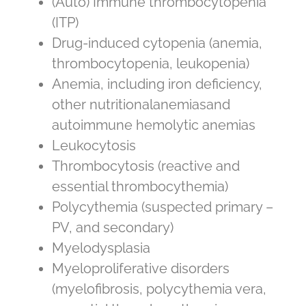
(Auto) Immune thrombocytopenia
(ITP)
Drug-induced cytopenia (anemia,
thrombocytopenia, leukopenia)
Anemia, including iron deficiency,
other nutritionalanemiasand
autoimmune hemolytic anemias
Leukocytosis
Thrombocytosis (reactive and
essential thrombocythemia)
Polycythemia (suspected primary –
PV, and secondary)
Myelodysplasia
Myeloproliferative disorders
(myelofibrosis, polycythemia vera,