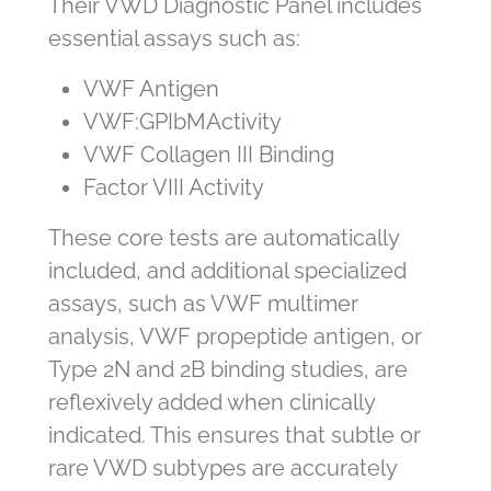
Their VWD Diagnostic Panel includes
essential assays such as:
VWF Antigen
VWF:GPIbM
Activity
VWF Collagen III Binding
Factor VIII Activity
These core tests are automatically
included, and additional specialized
assays, such as VWF multimer
analysis, VWF propeptide antigen, or
Type 2N and 2B binding studies, are
reflexively added when clinically
indicated. This ensures that subtle or
rare VWD subtypes are accurately