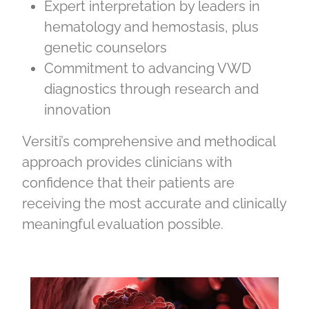
Expert interpretation by leaders in
hematology and hemostasis, plus
genetic counselors
Commitment to advancing VWD
diagnostics through research and
innovation
Versiti’s comprehensive and methodical
approach provides clinicians with
confidence that their patients are
receiving the most accurate and clinically
meaningful evaluation possible.