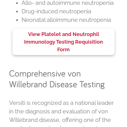
Allo
- and autoimmune neutropenia
Drug-induced neutropenia
Neonatal alloimmune neutropenia
View Platelet and Neutrophil
Immunology Testing Requisition
Form
Comprehensive von
Willebrand Disease Testing
Versiti is recognized as a national leader
in the diagnosis and evaluation of von
Willebrand disease, offering one of the