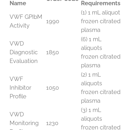
Name
Requirements
(1) 1 mL aliquot
VWF GPIbM
1990
frozen citrated
Activity
plasma
(6) 1 mL
VWD
aliquots
Diagnostic
1850
frozen citrated
Evaluation
plasma
(2) 1 mL
VWF
aliquots
Inhibitor
1050
frozen citrated
Profile
plasma
(3) 1 mL
VWD
aliquots
Monitoring
1230
frozen citrated