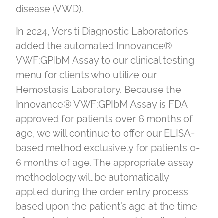
disease (VWD).
In 2024, Versiti Diagnostic Laboratories
added the automated Innovance®
VWF:GPIbM Assay to our clinical testing
menu for clients who utilize our
Hemostasis Laboratory. Because the
Innovance® VWF:GPIbM Assay is FDA
approved for patients over 6 months of
age, we will continue to offer our ELISA-
based method exclusively for patients 0-
6 months of age. The appropriate assay
methodology will be automatically
applied during the order entry process
based upon the patient’s age at the time