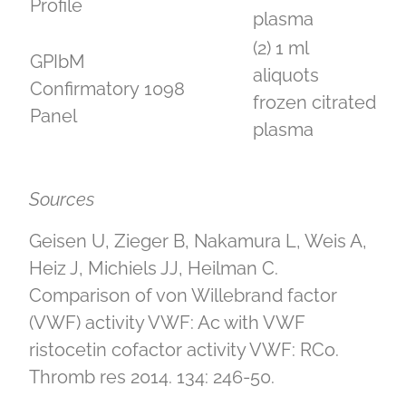
Profile
plasma
(2) 1 ml
GPIbM
aliquots
Confirmatory
1098
frozen citrated
Panel
plasma
Sources
Geisen U, Zieger B, Nakamura L, Weis A,
Heiz J, Michiels JJ, Heilman C.
Comparison of von Willebrand factor
(VWF) activity VWF: Ac with VWF
ristocetin cofactor activity VWF: RCo.
Thromb res 2014. 134: 246-50.