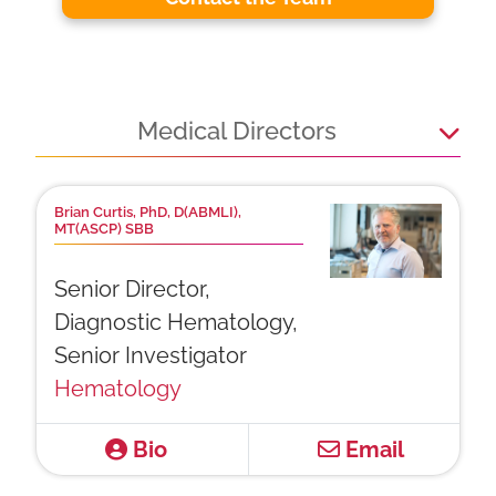
Medical Directors
Brian Curtis, PhD, D(ABMLI),
MT(ASCP) SBB
Senior Director,
Diagnostic Hematology,
Senior Investigator
Hematology
Bio
Email