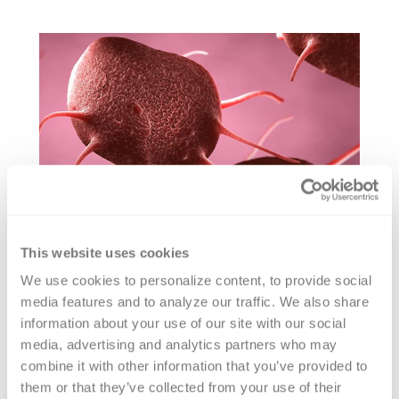
This website uses cookies
We use cookies to personalize content, to provide social 
von Willebrand Factor VWF
media features and to analyze our traffic. We also share 
GPIbM Activity Testing
information about your use of our site with our social 
media, advertising and analytics partners who may 
combine it with other information that you’ve provided to 
Versiti offers VWF GPIbM activity testing
them or that they’ve collected from your use of their 