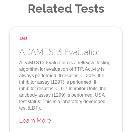
Related Tests
1295
ADAMTS13 Evaluation
ADAMTS13 Evaluation is a reflexive testing
algorithm for evaluation of TTP. Activity is
always performed. If result is <= 30%, the
inhibitor assay (1297) is performed. If
inhibitor result is <= 0.7 Inhibitor Units, the
antibody assay (1299) is performed. USA
test status: This is a laboratory developed
test (LDT).
Learn More