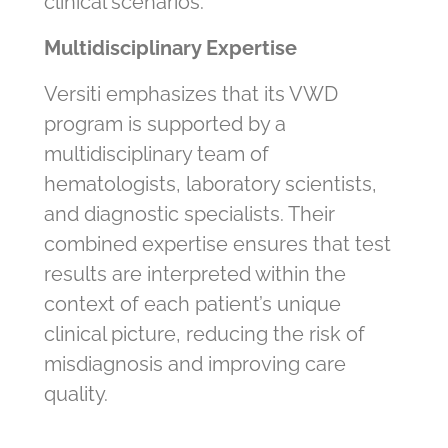
clinical scenarios.
Multidisciplinary Expertise
Versiti emphasizes that its VWD
program is supported by a
multidisciplinary team of
hematologists, laboratory scientists,
and diagnostic specialists. Their
combined expertise ensures that test
results are interpreted within the
context of each patient’s unique
clinical picture, reducing the risk of
misdiagnosis and improving care
quality.