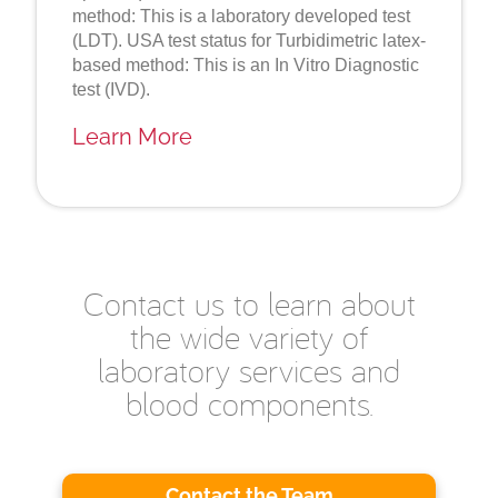
method: This is a laboratory developed test
(LDT). USA test status for Turbidimetric latex-
based method: This is an In Vitro Diagnostic
test (IVD).
Learn More
Contact us to learn about
the wide variety of
laboratory services and
blood components.
Contact the Team