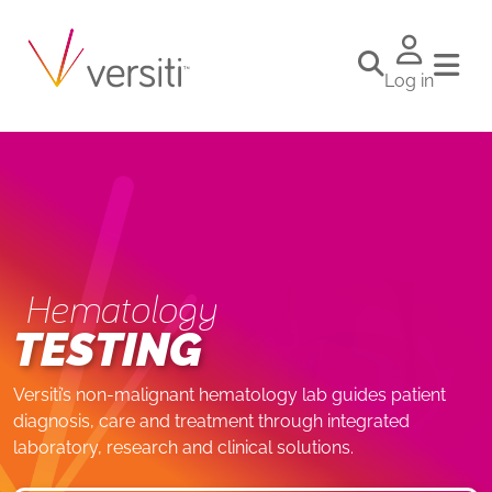
Log in
Hematology
TESTING
Versiti’s non-malignant hematology lab guides patient
diagnosis, care and treatment through integrated
laboratory, research and clinical solutions.