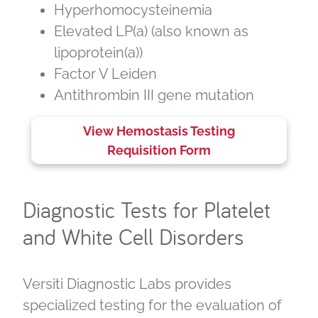
Hyperhomocysteinemia
Elevated LP(a) (also known as
lipoprotein(a))
Factor V Leiden
Antithrombin III gene mutation
View Hemostasis Testing
Requisition Form
Diagnostic Tests for Platelet
and White Cell Disorders
Versiti Diagnostic Labs provides
specialized testing for the evaluation of