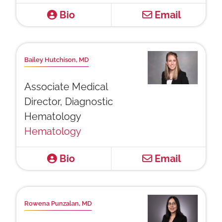
Bio
Email
Bailey Hutchison, MD
Associate Medical
Director, Diagnostic
Hematology
Hematology
Bio
Email
Rowena Punzalan, MD