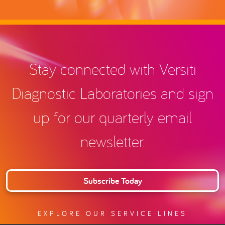
Stay connected with Versiti
Diagnostic Laboratories and sign
up for our quarterly email
newsletter.
Subscribe Today
EXPLORE OUR SERVICE LINES