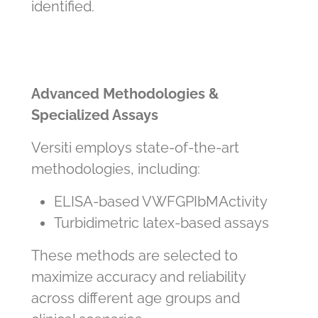
identified.
Advanced Methodologies &
Specialized Assays
Versiti employs state‑of‑the‑art
methodologies, including:
ELISA
‑
based VWF
GPIbM
Activity
Turbidimetric latex
‑
based assays
These methods are selected to
maximize accuracy and reliability
across different age groups and