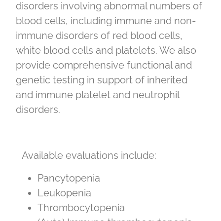
disorders involving abnormal numbers of
blood cells, including immune and non-
immune disorders of red blood cells,
white blood cells and platelets. We also
provide comprehensive functional and
genetic testing in support of inherited
and immune platelet and neutrophil
disorders.
Available evaluations include:
Pancytopenia
Leukopenia
Thrombocytopenia