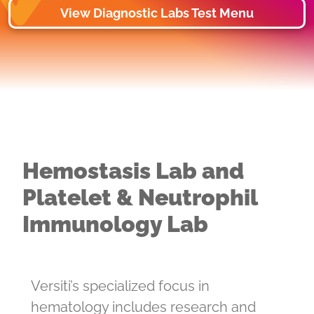
View Diagnostic Labs Test Menu
Hemostasis Lab and
Platelet & Neutrophil
Immunology Lab
Versiti’s specialized focus in
hematology includes research and