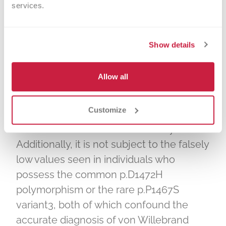
services.
to measure von Willebrand factor
platelet binding function. The VWF
GPIbM Activity assay measures binding of
Show details
VWF to mutant GPIba without the need
for ristocetin and is well correlated with
Allow all
the VWF:RCo assay1. The VWF GPIbM
Activity assay demonstrates superior
Customize
precision and sensitivity2 compared with
the VWF ristocetin cofactor assay.
Additionally, it is not subject to the falsely
low values seen in individuals who
possess the common p.D1472H
polymorphism or the rare p.P1467S
variant3, both of which confound the
accurate diagnosis of von Willebrand