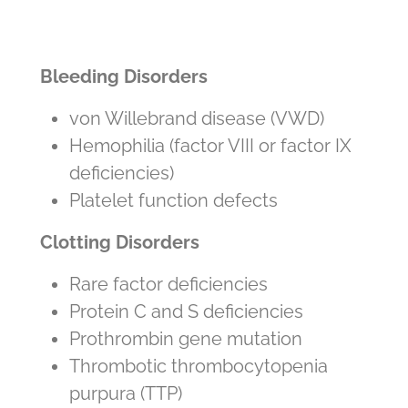
Bleeding Disorders
von Willebrand disease (VWD)
Hemophilia (factor VIII or factor IX
deficiencies)
Platelet function defects
Clotting Disorders
Rare factor deficiencies
Protein C and S deficiencies
Prothrombin gene mutation
Thrombotic thrombocytopenia
purpura (TTP)