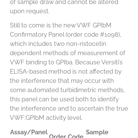
of sample draw and cannot be altered
upon request.
Still to come is the new VWF GPIbM
Confirmatory Panel (order code #1098),
which includes two non-ristocetin
dependent methods of measurement of
VWF binding to GPIba. Because Versiti’s
ELISA-based method is not affected by
the interference that may occur with
some automated turbidimetric methods,
this panel can be used both to identify
the interference and to ascertain the true
VWF:GPIbM activity level.
Assay/Panel
Sample
Order Code