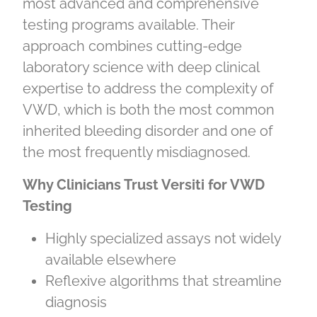
most advanced and comprehensive
testing programs available. Their
approach combines cutting‑edge
laboratory science with deep clinical
expertise to address the complexity of
VWD, which is both the most common
inherited bleeding disorder and one of
the most frequently misdiagnosed.
Why Clinicians Trust Versiti for VWD
Testing
Highly specialized assays not widely
available elsewhere
Reflexive algorithms that streamline
diagnosis