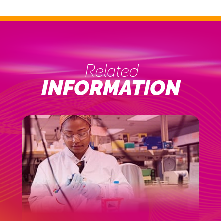
Related
INFORMATION