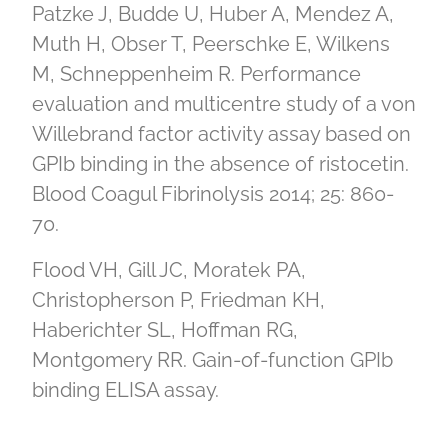
Patzke J, Budde U, Huber A, Mendez A,
Muth H, Obser T, Peerschke E, Wilkens
M, Schneppenheim R. Performance
evaluation and multicentre study of a von
Willebrand factor activity assay based on
GPIb binding in the absence of ristocetin.
Blood Coagul Fibrinolysis 2014; 25: 860-
70.
Flood VH, Gill JC, Moratek PA,
Christopherson P, Friedman KH,
Haberichter SL, Hoffman RG,
Montgomery RR. Gain-of-function GPIb
binding ELISA assay.