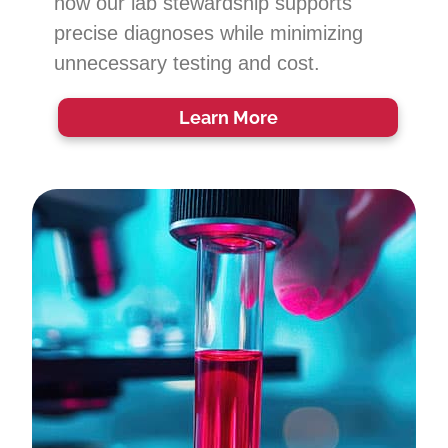
how our lab stewardship supports
precise diagnoses while minimizing
unnecessary testing and cost.
Learn More