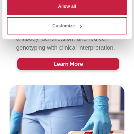
Immunohematology reference
Allow all
laboratory expertise for complex red
cell cases, including immune-
Customize
mediated hemolysis, advanced
antibody identification, and red cell
genotyping with clinical interpretation.
Learn More