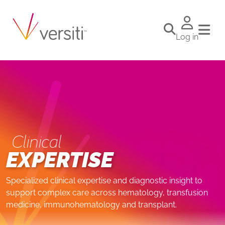
Log in
Clinical
EXPERTISE
Specialized clinical expertise and diagnostic insight to
support complex care across hematology, transfusion
medicine, immunohematology and transplant.