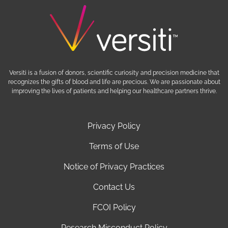
Versiti is a fusion of donors, scientific curiosity and precision medicine that
recognizes the gifts of blood and life are precious. We are passionate about
improving the lives of patients and helping our healthcare partners thrive.
Privacy Policy
Terms of Use
Notice of Privacy Practices
Contact Us
FCOI Policy
Research Misconduct Policy