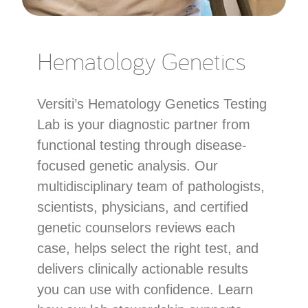
Hematology Genetics
Versiti’s Hematology Genetics Testing
Lab is your diagnostic partner from
functional testing through disease-
focused genetic analysis. Our
multidisciplinary team of pathologists,
scientists, physicians, and certified
genetic counselors reviews each
case, helps select the right test, and
delivers clinically actionable results
you can use with confidence. Learn