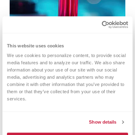
This website uses cookies
We use cookies to personalize content, to provide social 
media features and to analyze our traffic. We also share 
information about your use of our site with our social 
media, advertising and analytics partners who may 
combine it with other information that you’ve provided to 
them or that they’ve collected from your use of their 
Transfusion Medicine &
services.
Immunohematology
Show details
Transfusion medicine and