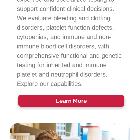
support confident clinical decisions.
We evaluate bleeding and clotting
disorders, platelet function defects,
cytopenias, and immune and non-
immune blood cell disorders, with
comprehensive functional and genetic
testing for inherited and immune
platelet and neutrophil disorders.
Explore our capabilities.
Learn More