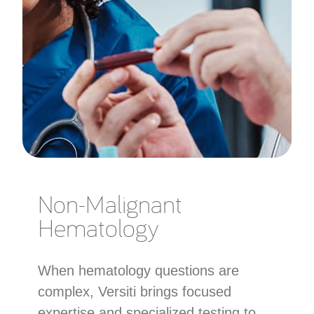
Non-Malignant
Hematology
When hematology questions are
complex, Versiti brings focused
expertise and specialized testing to