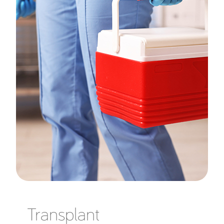
Transplant