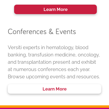
Learn More
Conferences & Events
Versiti experts in hematology, blood
banking, transfusion medicine, oncology,
and transplantation present and exhibit
at numerous conferences each year.
Browse upcoming events and resources.
Learn More