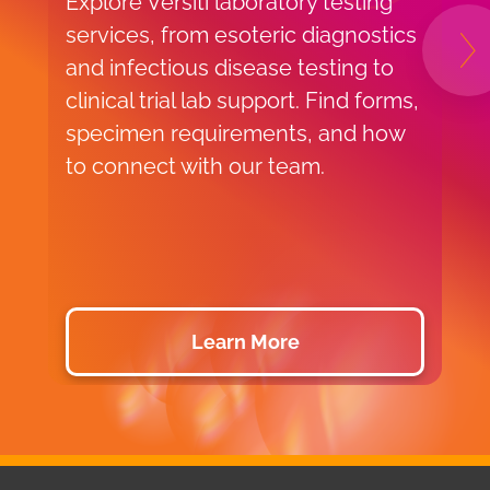
Explore Versiti laboratory testing
E
services, from esoteric diagnostics
a
N
and infectious disease testing to
r
clinical trial lab support. Find forms,
s
specimen requirements, and how
p
to connect with our team.
m
b
c
s
Learn More