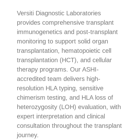
Versiti Diagnostic Laboratories
provides comprehensive transplant
immunogenetics and post-transplant
monitoring to support solid organ
transplantation, hematopoietic cell
transplantation (HCT), and cellular
therapy programs. Our ASHI-
accredited team delivers high-
resolution HLA typing, sensitive
chimerism testing, and HLA loss of
heterozygosity (LOH) evaluation, with
expert interpretation and clinical
consultation throughout the transplant
journey.