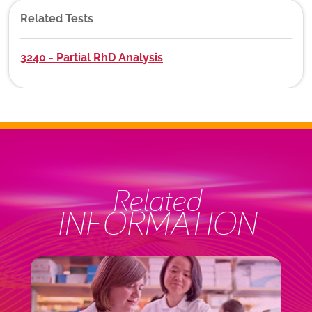
Related Tests
3240 - Partial RhD Analysis
Related
INFORMATION