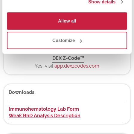
Show details
Allow all
New York State Approval
Yes
Customize
DEX Z-Code™
Yes, visit
app.dexzcodes.com
Downloads
Immunohematology Lab Form
Weak RhD Analysis Description