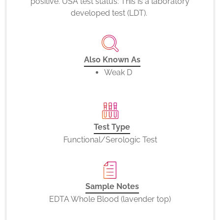
positive. USA test status: This is a laboratory
developed test (LDT).
Also Known As
Weak D
Test Type
Functional/Serologic Test
Sample Notes
EDTA Whole Blood (lavender top)