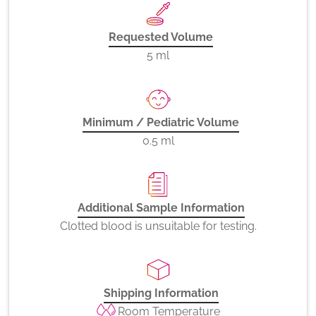
Requested Volume
5 ml
Minimum / Pediatric Volume
0.5 ml
Additional Sample Information
Clotted blood is unsuitable for testing.
Shipping Information
Room Temperature