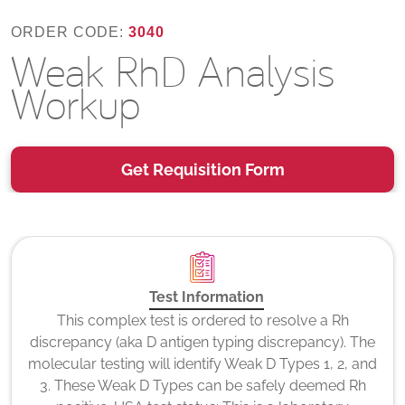
ORDER CODE:
3040
Weak RhD Analysis
Workup
Get Requisition Form
Test Information
This complex test is ordered to resolve a Rh
discrepancy (aka D antigen typing discrepancy). The
molecular testing will identify Weak D Types 1, 2, and
3. These Weak D Types can be safely deemed Rh