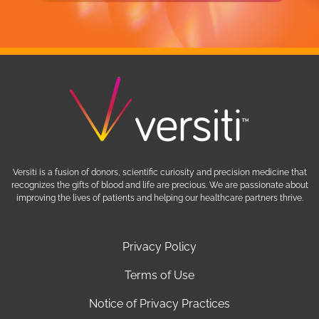
Versiti is a fusion of donors, scientific curiosity and precision medicine that
recognizes the gifts of blood and life are precious. We are passionate about
improving the lives of patients and helping our healthcare partners thrive.
Privacy Policy
Terms of Use
Notice of Privacy Practices