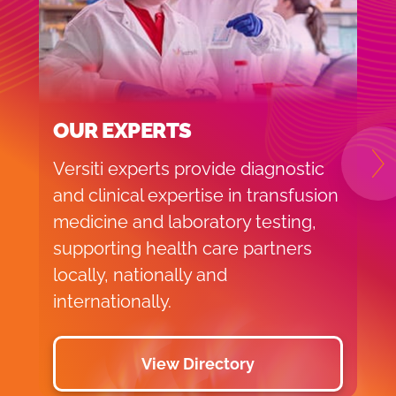
OUR EXPERTS
Versiti experts provide diagnostic
N
and clinical expertise in transfusion
medicine and laboratory testing,
supporting health care partners
locally, nationally and
internationally.
View Directory