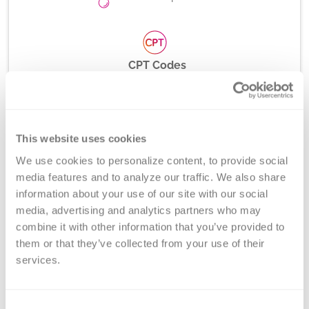
CPT Codes
D Antigen Typing: 86901x4; Weak RhD Analysis:
81479
This website uses cookies
We use cookies to personalize content, to provide social 
Method
media features and to analyze our traffic. We also share 
information about your use of our site with our social 
Serotyping, Multiplex Allele-Specific PCR and Gel
media, advertising and analytics partners who may 
Electrophoresis
combine it with other information that you’ve provided to 
them or that they’ve collected from your use of their 
services.
Turnaround Time
3-5 days