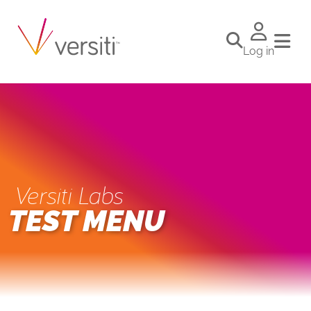
Log in
Versiti Labs
TEST MENU