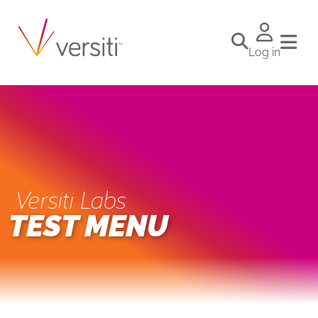
Log in
Versiti Labs
TEST MENU