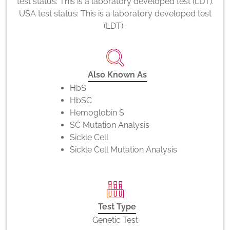
test status: This is a laboratory developed test (LDT).
USA test status: This is a laboratory developed test
(LDT).
Also Known As
HbS
HbSC
Hemoglobin S
SC Mutation Analysis
Sickle Cell
Sickle Cell Mutation Analysis
Test Type
Genetic Test