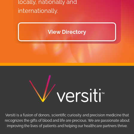
locally, nationally and
internationally.
View Directory
Versiti is a fusion of donors, scientific curiosity and precision medicine that
recognizes the gifts of blood and life are precious. We are passionate about
improving the lives of patients and helping our healthcare partners thrive.