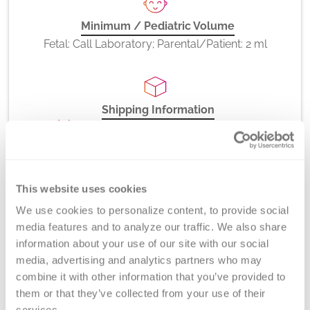
Minimum / Pediatric Volume
Fetal: Call Laboratory; Parental/Patient: 2 ml
Shipping Information
Room Temperature or Refrigerated
This website uses cookies
CPT Codes
We use cookies to personalize content, to provide social 
81401
media features and to analyze our traffic. We also share 
information about your use of our site with our social 
media, advertising and analytics partners who may 
combine it with other information that you’ve provided to 
Method
them or that they’ve collected from your use of their 
services.