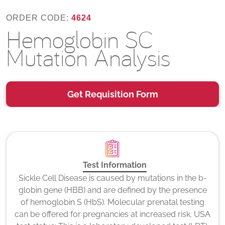
ORDER CODE:
4624
Hemoglobin SC
Mutation Analysis
Get Requisition Form
Test Information
Sickle Cell Disease is caused by mutations in the b-
globin gene (HBB) and are defined by the presence
of hemoglobin S (HbS). Molecular prenatal testing
can be offered for pregnancies at increased risk. USA