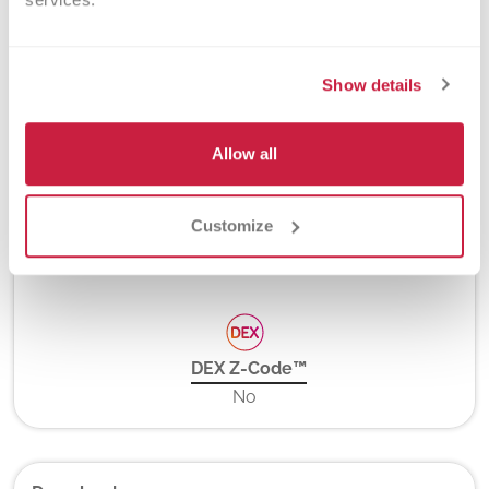
PCR and Hybridization Probes
Show details
Turnaround Time
3-6 days
Allow all
Customize
New York State Approval
Yes
DEX Z-Code™
No