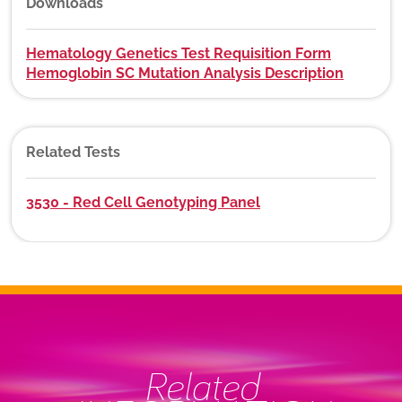
Downloads
Hematology Genetics Test Requisition Form
Hemoglobin SC Mutation Analysis Description
Related Tests
3530 - Red Cell Genotyping Panel
Related