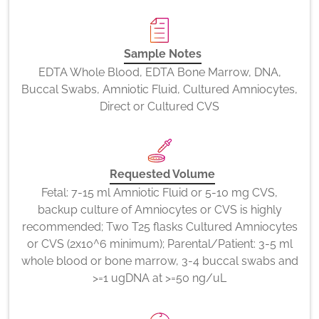
Sample Notes
EDTA Whole Blood, EDTA Bone Marrow, DNA,
Buccal Swabs, Amniotic Fluid, Cultured Amniocytes,
Direct or Cultured CVS
Requested Volume
Fetal: 7-15 ml Amniotic Fluid or 5-10 mg CVS,
backup culture of Amniocytes or CVS is highly
recommended; Two T25 flasks Cultured Amniocytes
or CVS (2x10^6 minimum); Parental/Patient: 3-5 ml
whole blood or bone marrow, 3-4 buccal swabs and
>=1 ugDNA at >=50 ng/uL