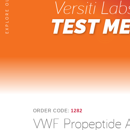
Versiti Lab
TEST M
ORDER CODE:
1282
VWF Propeptide A