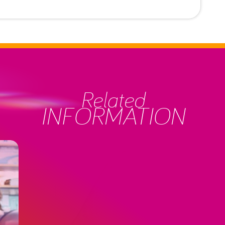
Related
INFORMATION