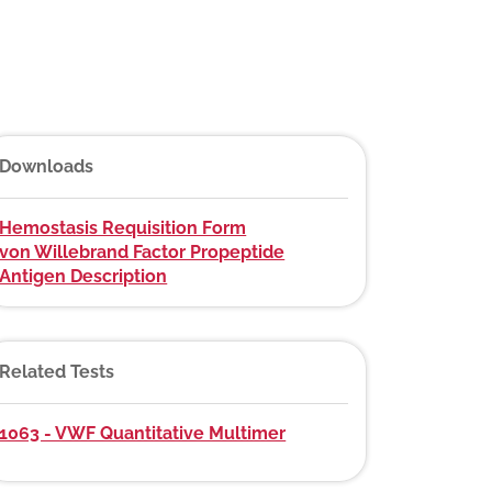
Downloads
Hemostasis Requisition Form
von Willebrand Factor Propeptide
Antigen Description
Related Tests
1063 - VWF Quantitative Multimer