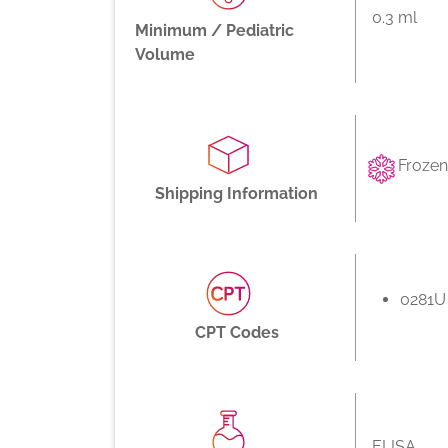
0.3 ml
Minimum / Pediatric
Volume
Frozen
Shipping Information
0281U
CPT Codes
ELISA