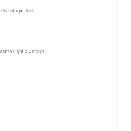
l/Serologic Test
lasma (light blue top)