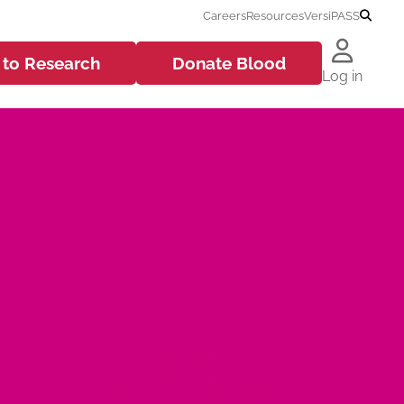
Careers
Resources
VersiPASS
 to
Research
Donate
Blood
Log in