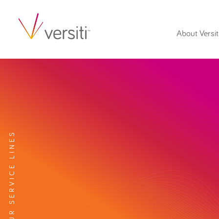
About Versit
EXPLORE OUR SERVICE LINES