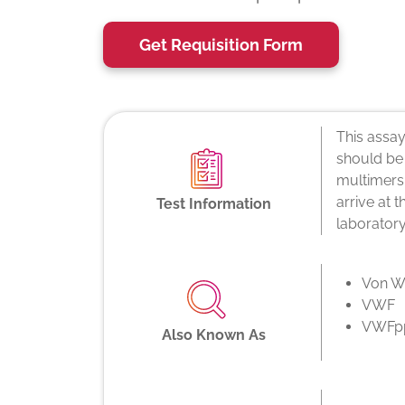
Get Requisition Form
This assay
should be
multimers,
arrive at 
Test Information
laboratory
Von Wi
VWF
VWFp
Also Known As