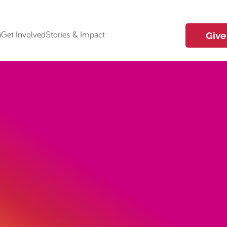
i
Get Involved
Stories & Impact
Give