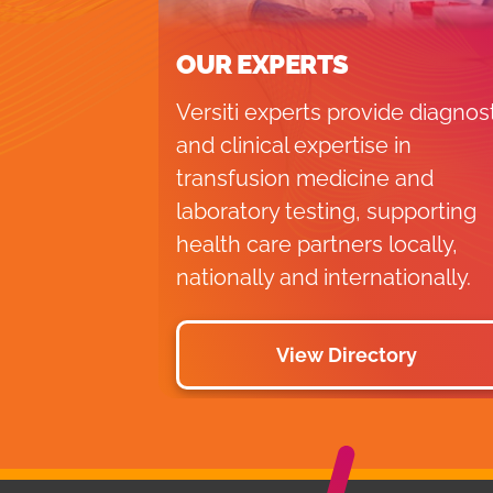
OUR EXPERTS
Versiti experts provide diagnos
and clinical expertise in
transfusion medicine and
laboratory testing, supporting
health care partners locally,
nationally and internationally.
View Directory