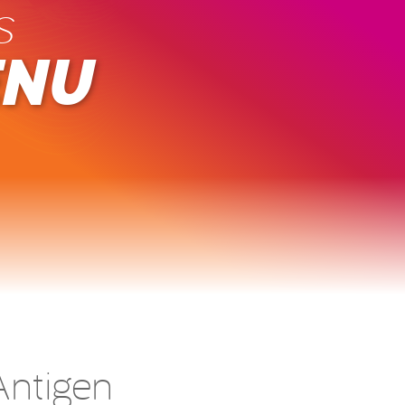
s
ENU
ntigen