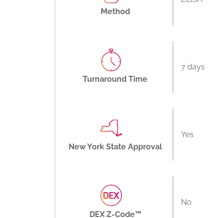
Method
7 days
Turnaround Time
Yes
New York State Approval
No
DEX Z-Code™