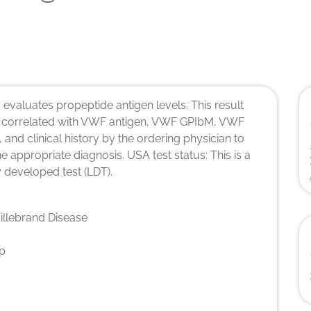
 evaluates propeptide antigen levels. This result
 correlated with VWF antigen, VWF GPIbM, VWF
 and clinical history by the ordering physician to
the appropriate diagnosis. USA test status: This is a
 developed test (LDT).
llebrand Disease
p