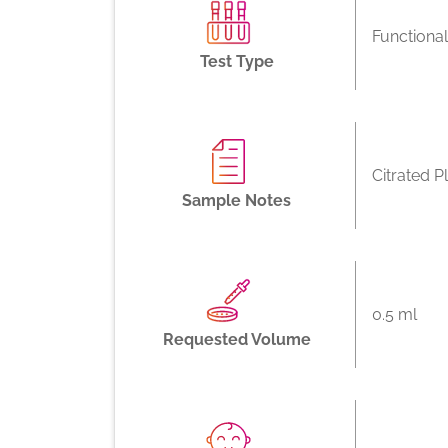
Functiona
Test Type
Citrated P
Sample Notes
0.5 ml
Requested Volume