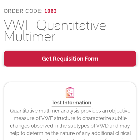
ORDER CODE:
1063
VWF Quantitative
Multimer
Get Requisition Form
Test Information
Quantitative multimer analysis provides an objective
measure of VWF structure to characterize subtle
changes observed in the subtypes of VWD and may
help to determine the nature of any additional clinical