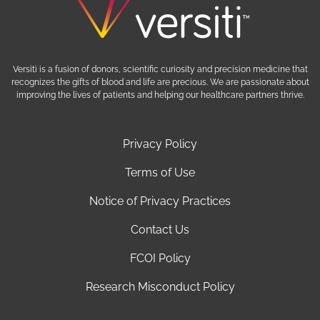
Versiti is a fusion of donors, scientific curiosity and precision medicine that
recognizes the gifts of blood and life are precious. We are passionate about
improving the lives of patients and helping our healthcare partners thrive.
Privacy Policy
Terms of Use
Notice of Privacy Practices
Contact Us
FCOI Policy
Research Misconduct Policy