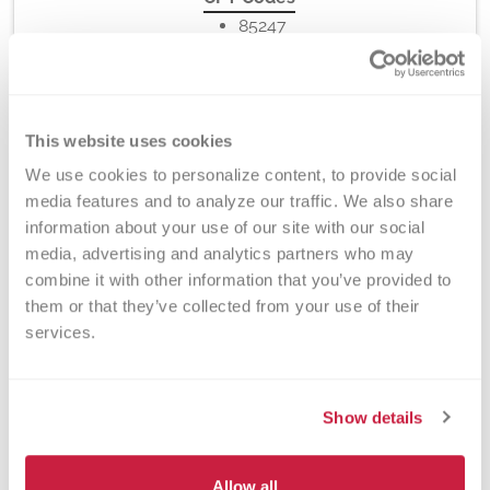
85247
This website uses cookies
Method
Electrophoresis
We use cookies to personalize content, to provide social 
media features and to analyze our traffic. We also share 
information about your use of our site with our social 
media, advertising and analytics partners who may 
Turnaround Time
combine it with other information that you’ve provided to 
them or that they’ve collected from your use of their 
7-10 days
services.
New York State Approval
Show details
Yes
Allow all