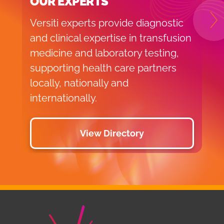
OUR EXPERTS
Versiti experts provide diagnostic
N
and clinical expertise in transfusion
medicine and laboratory testing,
supporting health care partners
locally, nationally and
internationally.
View Directory