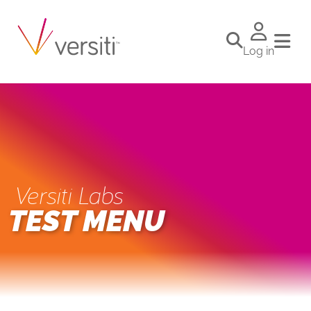
Log in
Versiti Labs
TEST MENU