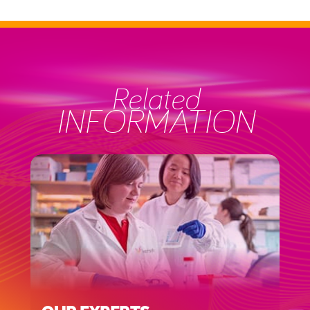
Related
INFORMATION