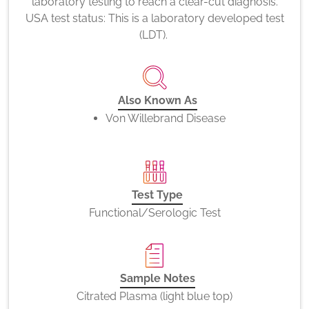
laboratory testing to reach a clear-cut diagnosis.
USA test status: This is a laboratory developed test
(LDT).
Also Known As
Von Willebrand Disease
Test Type
Functional/Serologic Test
Sample Notes
Citrated Plasma (light blue top)