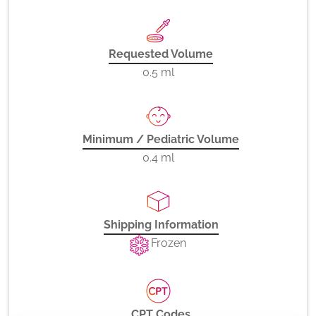
Requested Volume
0.5 ml
Minimum / Pediatric Volume
0.4 ml
Shipping Information
Frozen
CPT Codes