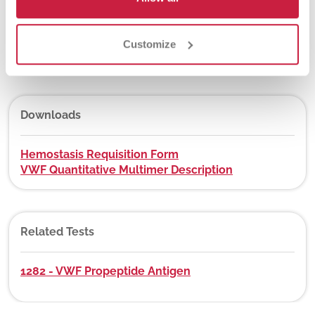
DEX Z-Code™
Customize
No
Downloads
Hemostasis Requisition Form
VWF Quantitative Multimer Description
Related Tests
1282 - VWF Propeptide Antigen