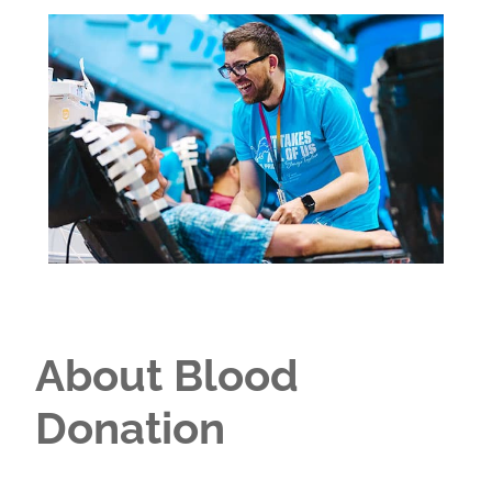
About Blood
Donation