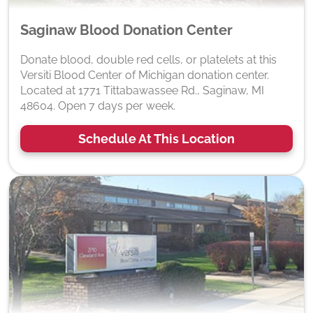
Saginaw Blood Donation Center
Donate blood, double red cells, or platelets at this
Versiti Blood Center of Michigan donation center.
Located at 1771 Tittabawassee Rd., Saginaw, MI
48604. Open 7 days per week.
Schedule At This Location