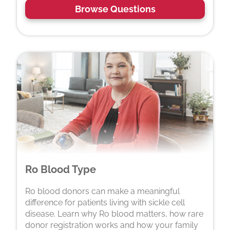
Browse Questions
Ro Blood Type
Ro blood donors can make a meaningful
difference for patients living with sickle cell
disease. Learn why Ro blood matters, how rare
donor registration works and how your family