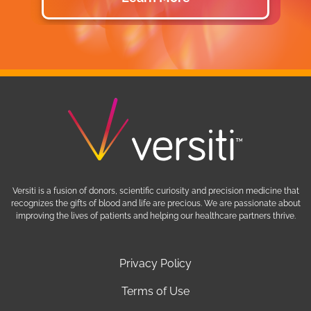
Versiti is a fusion of donors, scientific curiosity and precision medicine that
recognizes the gifts of blood and life are precious. We are passionate about
improving the lives of patients and helping our healthcare partners thrive.
Privacy Policy
Terms of Use