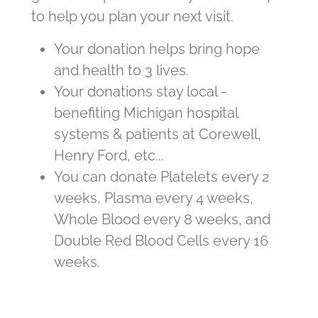
to help you plan your next visit.
Your donation helps bring hope
and health to 3 lives.
Your donations stay local -
benefiting Michigan hospital
systems & patients at Corewell,
Henry Ford, etc...
You can donate Platelets every 2
weeks, Plasma every 4 weeks,
Whole Blood every 8 weeks, and
Double Red Blood Cells every 16
weeks.