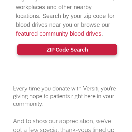
workplaces and other nearby
locations. Search by your zip code for
blood drives near you or browse our
featured community blood drives
.
ZIP Code Search
Every time you donate with Versiti, you’re
giving hope to patients right here in your
community.
And to show our appreciation, we’ve
got a few special thank-yous lined up