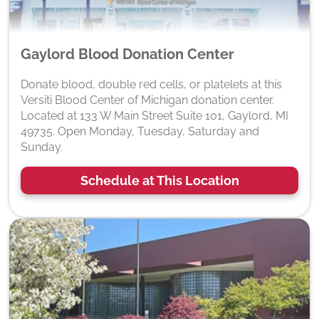
Gaylord Blood Donation Center
Donate blood, double red cells, or platelets at this
Versiti Blood Center of Michigan donation center.
Located at 133 W Main Street Suite 101, Gaylord, MI
49735. Open Monday, Tuesday, Saturday and
Sunday.
Schedule at This Location