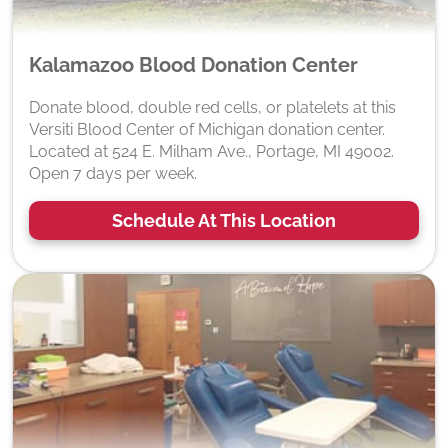
Kalamazoo Blood Donation Center
Donate blood, double red cells, or platelets at this
Versiti Blood Center of Michigan donation center.
Located at 524 E. Milham Ave., Portage, MI 49002.
Open 7 days per week.
Schedule At This Location