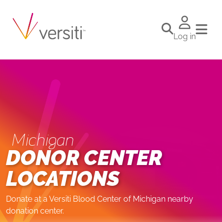
Log in
Michigan
DONOR CENTER
LOCATIONS
Donate at a Versiti Blood Center of Michigan nearby
donation center.