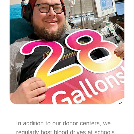
In addition to our donor centers, we
regularly host blood drives at schools,