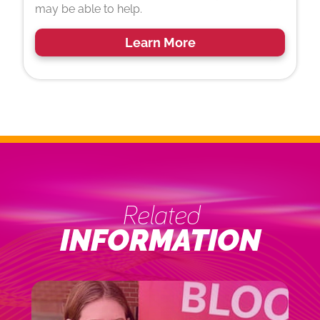
may be able to help.
Learn More
Related
INFORMATION