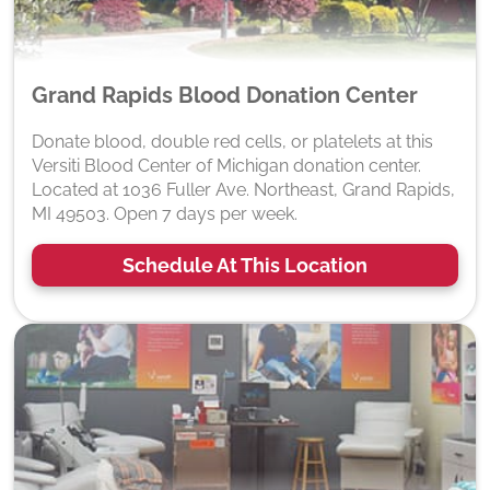
Grand Rapids Blood Donation Center
Donate blood, double red cells, or platelets at this
Versiti Blood Center of Michigan donation center.
Located at 1036 Fuller Ave. Northeast, Grand Rapids,
MI 49503. Open 7 days per week.
Schedule At This Location