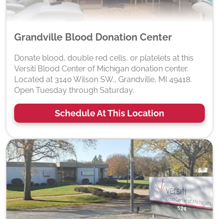
Grandville Blood Donation Center
Donate blood, double red cells, or platelets at this
Versiti Blood Center of Michigan donation center.
Located at 3140 Wilson SW., Grandville, MI 49418.
Open Tuesday through Saturday.
Schedule At This Location