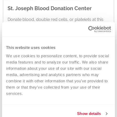
St. Joseph Blood Donation Center
Donate blood, double red cells, or platelets at this
Versiti Blood Center of Michigan donation center.
Located at 2710 Cleveland Ave., St. Joseph, MI
49085. Open Tuesday, Wednesday, Saturday, and
Sunday.
This website uses cookies
Schedule At This Location
We use cookies to personalize content, to provide social 
media features and to analyze our traffic. We also share 
information about your use of our site with our social 
media, advertising and analytics partners who may 
combine it with other information that you’ve provided to 
them or that they’ve collected from your use of their 
services.
Show details