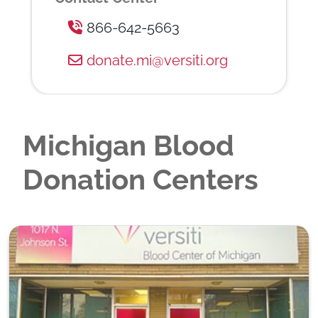
866-642-5663
donate.mi@versiti.org
Michigan Blood
Donation Centers