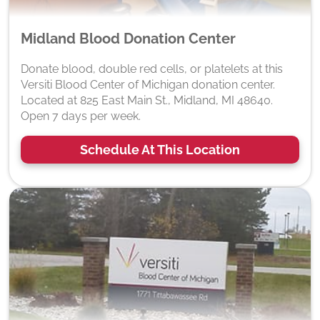
Midland Blood Donation Center
Donate blood, double red cells, or platelets at this
Versiti Blood Center of Michigan donation center.
Located at 825 East Main St., Midland, MI 48640.
Open 7 days per week.
Schedule At This Location