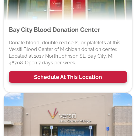
Bay City Blood Donation Center
Donate blood, double red cells, or platelets at this
Versiti Blood Center of Michigan donation center.
Located at 1017 North Johnson St., Bay City, MI
48708. Open 7 days per week.
Schedule At This Location