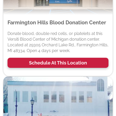
Farmington Hills Blood Donation Center
Donate blood, double red cells, or platelets at this
Versiti Blood Center of Michigan donation center.
Located at 29305 Orchard Lake Rd., Farmington Hills,
MI 48334. Open 4 days per week.
Schedule At This Location