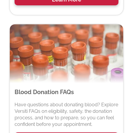
Blood Donation FAQs
Have questions about donating blood? Explore
Versiti FAQs on eligibility, safety, the donation
process, and how to prepare, so you can feel
confident before your appointment.