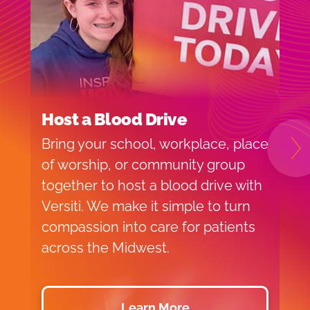
Host a Blood Drive
I
Bring your school, workplace, place
H
N
of worship, or community group
f
together to host a blood drive with
o
Versiti. We make it simple to turn
v
compassion into care for patients
p
across the Midwest.
d
Learn More