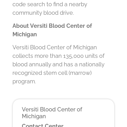
code search to find a nearby
community blood drive.
About Versiti Blood Center of
Michigan
Versiti Blood Center of Michigan
collects more than 135,000 units of
blood annually and has a nationally
recognized stem cell (marrow)
program.
Versiti Blood Center of
Michigan
Contact Center