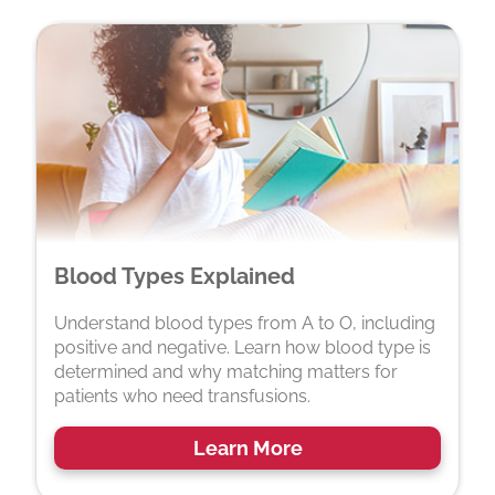
Blood Types Explained
Understand blood types from A to O, including
positive and negative. Learn how blood type is
determined and why matching matters for
patients who need transfusions.
Learn More