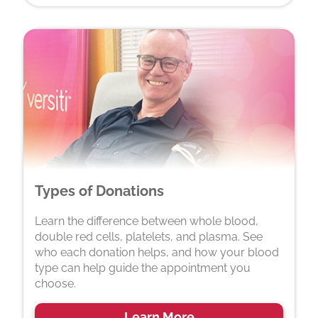
Types of Donations
Learn the difference between whole blood,
double red cells, platelets, and plasma. See
who each donation helps, and how your blood
type can help guide the appointment you
choose.
Learn More