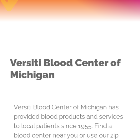
Versiti Blood Center of
Michigan
Versiti Blood Center of Michigan has
provided blood products and services
to local patients since 1955. Find a
blood center near you or use our zip