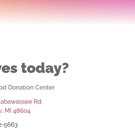
ves today?
od Donation Center
ttabawassee Rd.
, MI 48604
2-5663