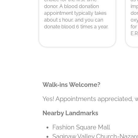
donor. A blood donation
imp
appointment typically takes
don
about 1 hour, and you can
oxy
donate blood 6 times a year.
for
E.R
Walk-ins Welcome?
Yes! Appointments appreciated, 
Nearby Landmarks
Fashion Square Mall
Saginaw Valley Church-Nazar