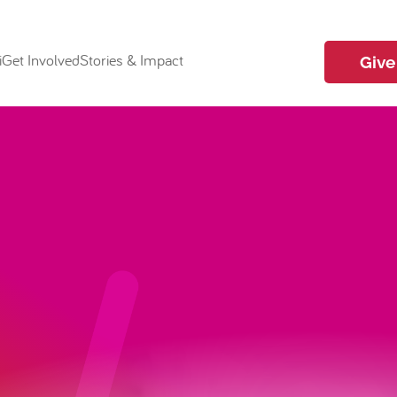
i
Get Involved
Stories & Impact
Give