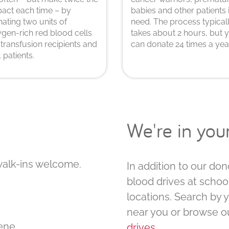
act each time – by
babies and other patients 
ating two units of
need. The process typical
gen-rich red blood cells
takes about 2 hours, but 
 transfusion recipients and
can donate 24 times a year
. patients.
We're in yo
walk-ins welcome.
In addition to our don
blood drives at schoo
locations. Search by 
near you or browse o
ene
drives
.