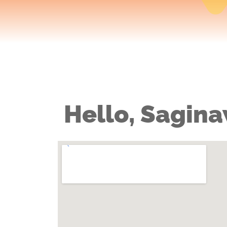
Hello, Sagina