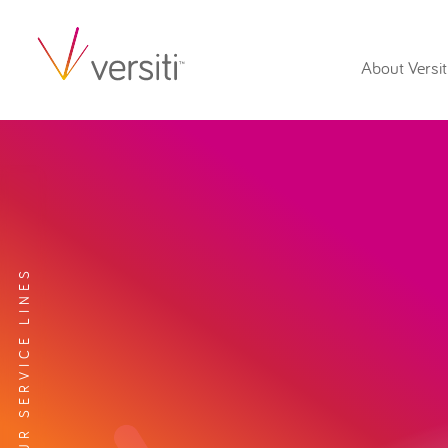
About Versit
EXPLORE OUR SERVICE LINES