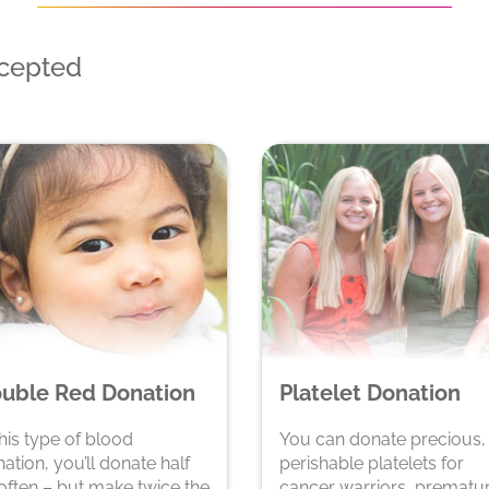
ccepted
uble Red Donation
Platelet Donation
this type of blood
You can donate precious,
ation, you’ll donate half
perishable platelets for
often – but make twice the
cancer warriors, prematu