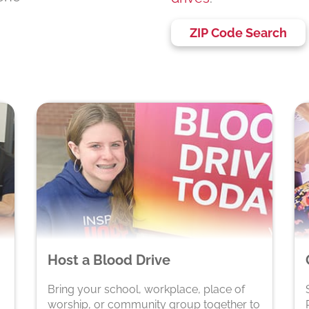
ZIP Code Search
Host a Blood Drive
Bring your school, workplace, place of
worship, or community group together to