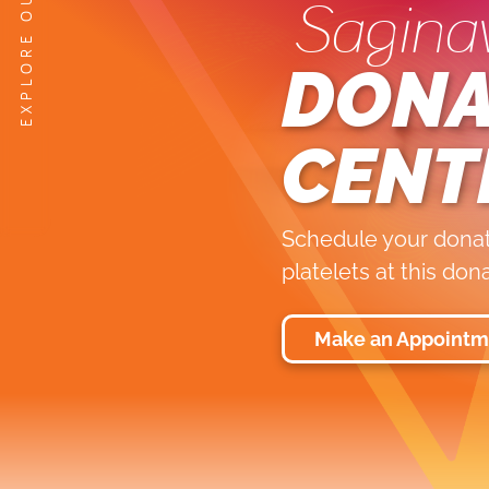
Sagina
DONA
CENT
Schedule your donati
platelets at this don
Make an Appointm