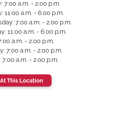
 7:00 a.m. - 2:00 p.m.
 11:00 a.m. - 6:00 p.m.
ay: 7:00 a.m. - 2:00 p.m.
: 11:00 a.m. - 6:00 p.m.
7:00 a.m. - 2:00 p.m.
: 7:00 a.m. - 2:00 p.m.
7:00 a.m. - 2:00 p.m.
At This Location