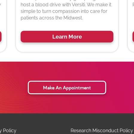
w
host a blood drive with Versiti. We make it
simple to turn compassion into care for
patients across the Midwest.
Learn More
Make An Appointment
y Policy
Research Misconduct Policy