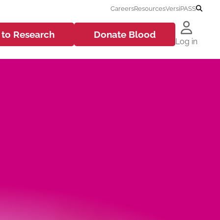
Careers
Resources
VersiPASS
 to
Research
Donate
Blood
Log in