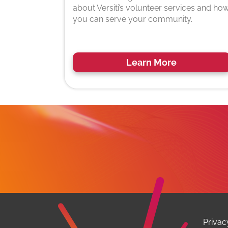
about Versiti’s volunteer services and ho
you can serve your community.
Learn More
Privac