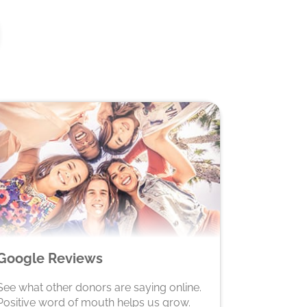
Google Reviews
See what other donors are saying online.
Positive word of mouth helps us grow.