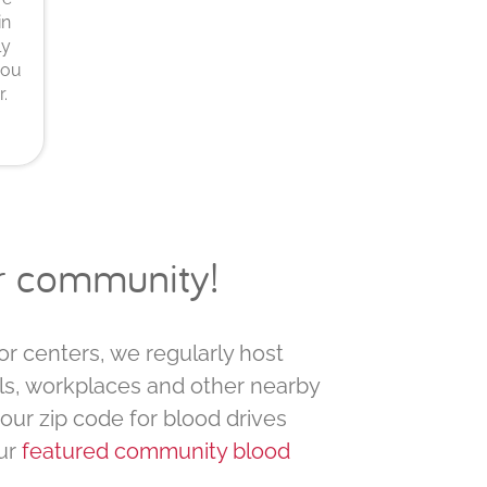
in
ly
you
.
ur community!
or centers, we regularly host
ls, workplaces and other nearby
your zip code for blood drives
ur
featured community blood