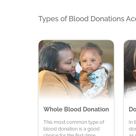
Types of Blood Donations A
Whole Blood Donation
Do
This most common type of
In 
blood donation is a good
don
choice for the first-time
as 