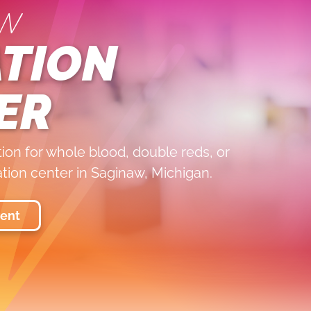
w
TION
ER
on for whole blood, double reds, or
ation center in Saginaw, Michigan.
ent