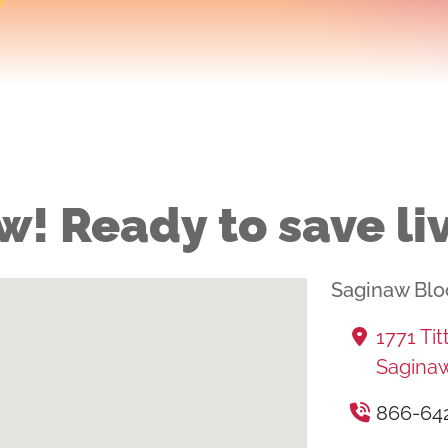
w! Ready to save li
Saginaw Blo
1771 Ti
Saginaw
866-64