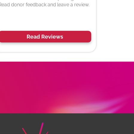
Read donor feedback and leave a review.
Read Reviews