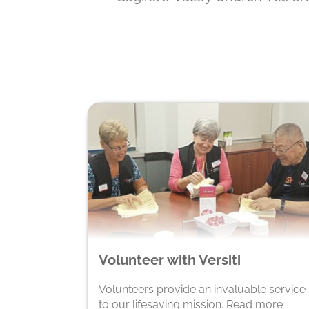
Volunteer with Versiti
Volunteers provide an invaluable service
to our lifesaving mission. Read more