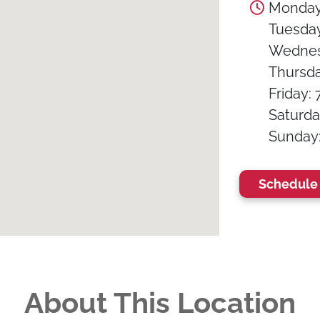
Monday:
Tuesday:
Wednesd
Thursday
Friday: 
Saturday
Sunday: 
Schedule 
About This Location