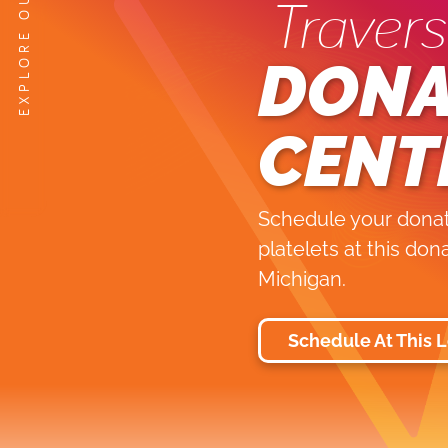
Travers
DONA
CENT
Schedule your donati
platelets at this don
Michigan.
Schedule At This 