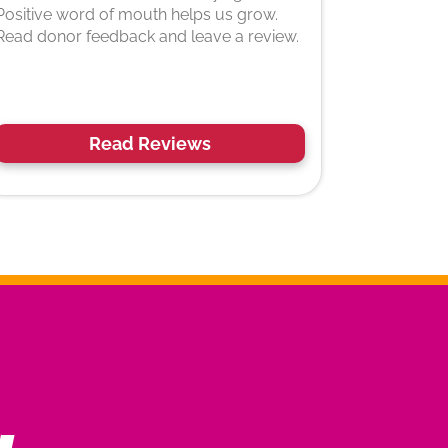
Positive word of mouth helps us grow.
Read donor feedback and leave a review.
Read Reviews