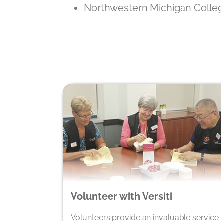
Northwestern Michigan Coll
Volunteer with Versiti
Volunteers provide an invaluable service