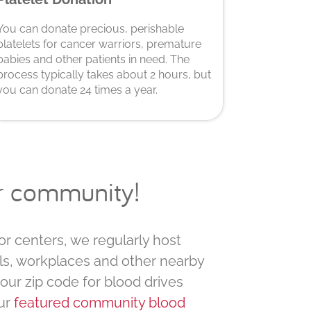
You can donate precious, perishable
platelets for cancer warriors, premature
babies and other patients in need. The
process typically takes about 2 hours, but
you can donate 24 times a year.
ur community!
or centers, we regularly host
ls, workplaces and other nearby
your zip code for blood drives
ur
featured community blood