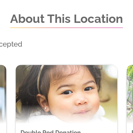
About This Location
ccepted
Double Red Donation