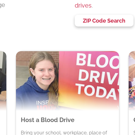
ege
drives
.
ZIP Code Search
Host a Blood Drive
Bring your school, workplace, place of