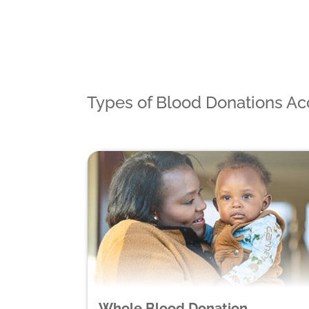
Types of Blood Donations A
Whole Blood Donation