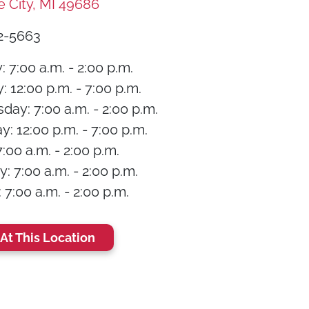
e City, MI 49686
2-5663
 7:00 a.m. - 2:00 p.m.
 12:00 p.m. - 7:00 p.m.
ay: 7:00 a.m. - 2:00 p.m.
: 12:00 p.m. - 7:00 p.m.
7:00 a.m. - 2:00 p.m.
: 7:00 a.m. - 2:00 p.m.
7:00 a.m. - 2:00 p.m.
At This Location