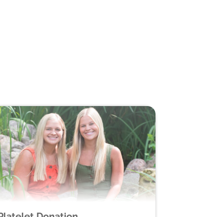
Platelet Donation