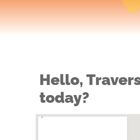
Hello, Travers
today?