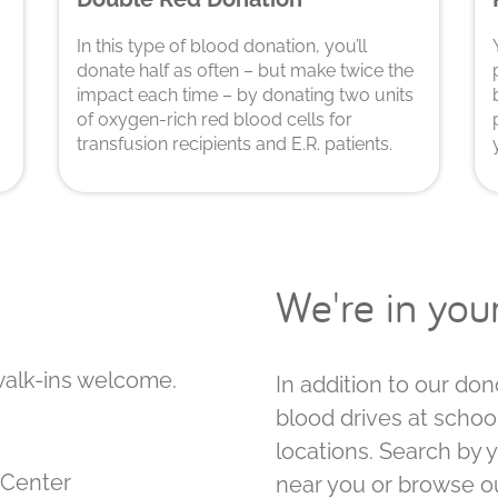
In this type of blood donation, you’ll
donate half as often – but make twice the
impact each time – by donating two units
of oxygen-rich red blood cells for
transfusion recipients and E.R. patients.
We're in yo
walk-ins welcome.
In addition to our don
blood drives at schoo
locations. Search by 
on Center
near you or browse o