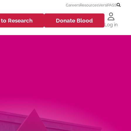
Careers
Resources
VersiPASS
 to
Research
Donate
Blood
Log in