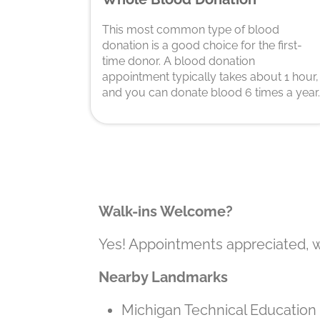
This most common type of blood
donation is a good choice for the first-
time donor. A blood donation
appointment typically takes about 1 hour,
and you can donate blood 6 times a year.
Walk-ins Welcome?
Yes! Appointments appreciated, 
Nearby Landmarks
Michigan Technical Educati