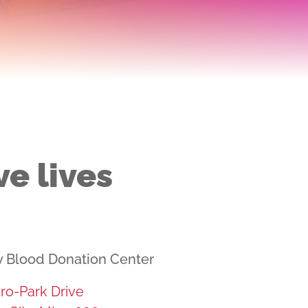
ve lives
y Blood Donation Center
ro-Park Drive