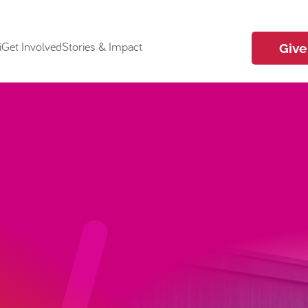
i
Get Involved
Stories & Impact
Give