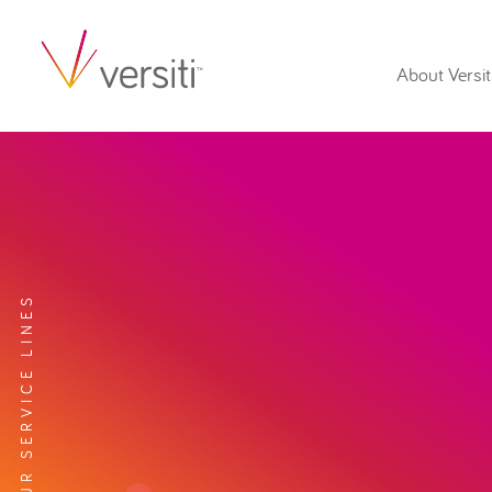
About Versit
EXPLORE OUR SERVICE LINES