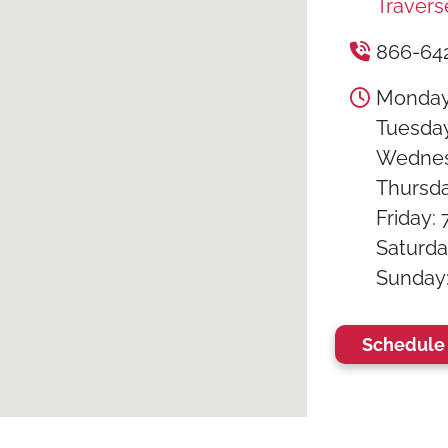
Travers
866-64
Monday:
Tuesday:
Wednesd
Thursday
Friday: 
Saturday
Sunday: 
Schedule 