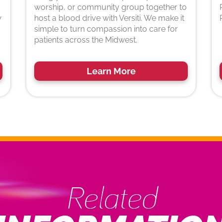
worship, or community group together to
w
host a blood drive with Versiti. We make it
simple to turn compassion into care for
patients across the Midwest.
Learn More
Related