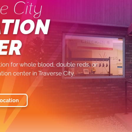
e City
TION
ER
on for whole blood, double reds, or
ation center in Traverse City,
Location