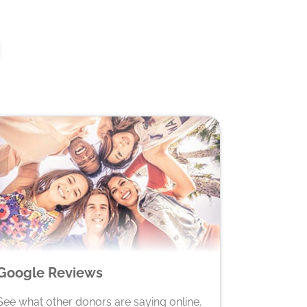
Google Reviews
See what other donors are saying online.