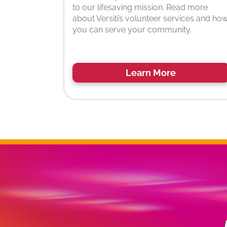
to our lifesaving mission. Read more
about Versiti’s volunteer services and ho
you can serve your community.
Learn More