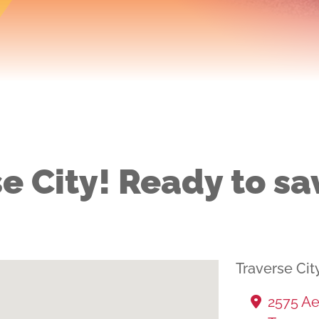
e City! Ready to sa
Traverse Cit
2575 Ae