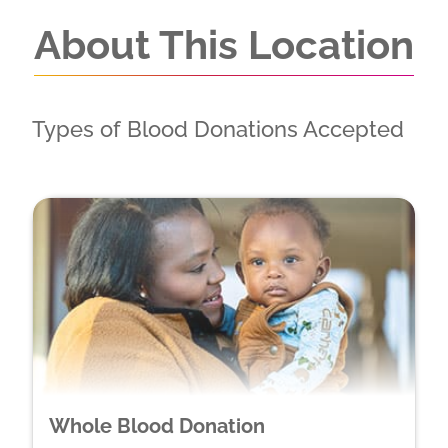
About This Location
Types of Blood Donations Accepted
Whole Blood Donation