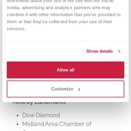
information about your use of our site with our social 
other patients in need. The process typically
media, advertising and analytics partners who may 
takes about 2 hours, but you can donate 24
combine it with other information that you’ve provided to 
times a year.
them or that they’ve collected from your use of their 
services.
Show details
Walk-ins Welcome?
Allow all
Yes! Appointments appreciated, walk-
ins welcome.
Customize
Nearby Landmarks
Dow Diamond
Midland Area Chamber of