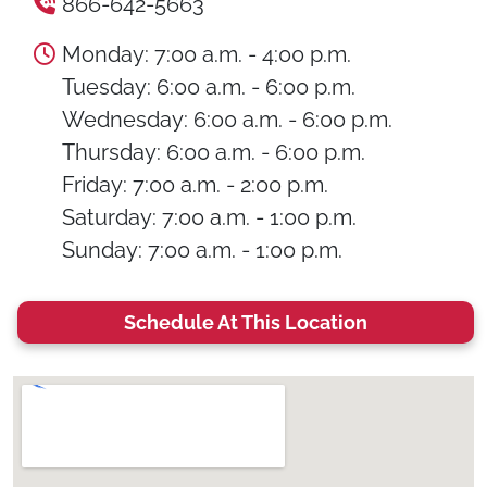
866-642-5663
Monday: 7:00 a.m. - 4:00 p.m.
Tuesday: 6:00 a.m. - 6:00 p.m.
Wednesday: 6:00 a.m. - 6:00 p.m.
Thursday: 6:00 a.m. - 6:00 p.m.
Friday: 7:00 a.m. - 2:00 p.m.
Saturday: 7:00 a.m. - 1:00 p.m.
Sunday: 7:00 a.m. - 1:00 p.m.
Schedule At This Location