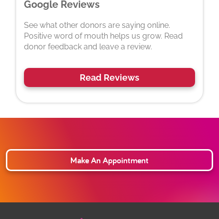
Google Reviews
See what other donors are saying online.
Positive word of mouth helps us grow. Read
donor feedback and leave a review.
Read Reviews
Make An Appointment