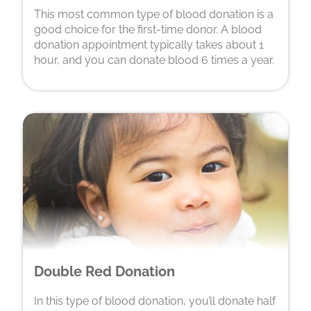
This most common type of blood donation is a
good choice for the first-time donor. A blood
donation appointment typically takes about 1
hour, and you can donate blood 6 times a year.
Double Red Donation
In this type of blood donation, you’ll donate half