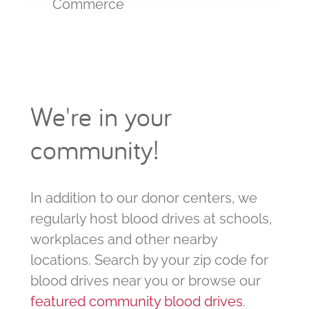
Commerce
We're in your
community!
In addition to our donor centers, we
regularly host blood drives at schools,
workplaces and other nearby
locations. Search by your zip code for
blood drives near you or browse our
featured community blood drives
.