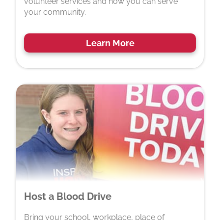
volunteer services and how you can serve
your community.
Learn More
Host a Blood Drive
Bring your school, workplace, place of