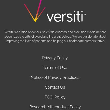
Versiti is a fusion of donors, scientific curiosity and precision medicine that
recognizes the gifts of blood and life are precious. We are passionate about
improving the lives of patients and helping our healthcare partners thrive.
Privacy Policy
Terms of Use
Notice of Privacy Practices
Contact Us
FCOI Policy
Research Misconduct Policy