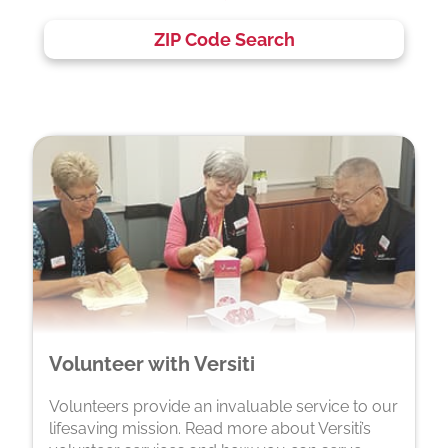
ZIP Code Search
Volunteer with Versiti
Volunteers provide an invaluable service to our
lifesaving mission. Read more about Versiti’s