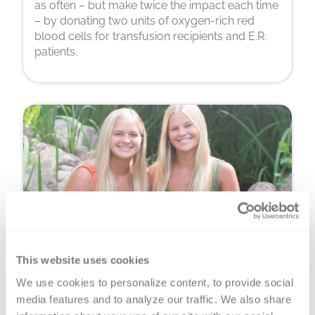
as often – but make twice the impact each time
– by donating two units of oxygen-rich red
blood cells for transfusion recipients and E.R.
patients.
This website uses cookies
Platelet Donation
We use cookies to personalize content, to provide social 
You can donate precious, perishable platelets
media features and to analyze our traffic. We also share 
for cancer warriors, premature babies and