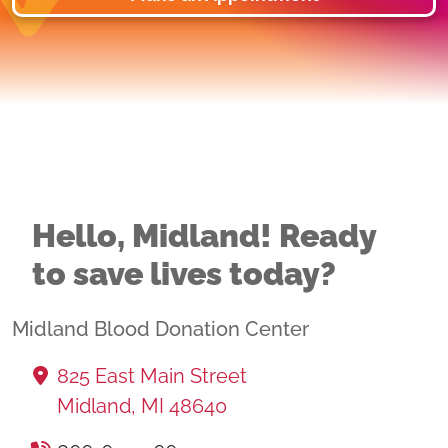
Hello, Midland! Ready
to save lives today?
Midland Blood Donation Center
825 East Main Street
Midland, MI 48640