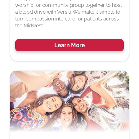
worship, or community group together to host
a blood drive with Versiti. We make it simple to
turn compassion into care for patients across
the Midwest.
Learn More