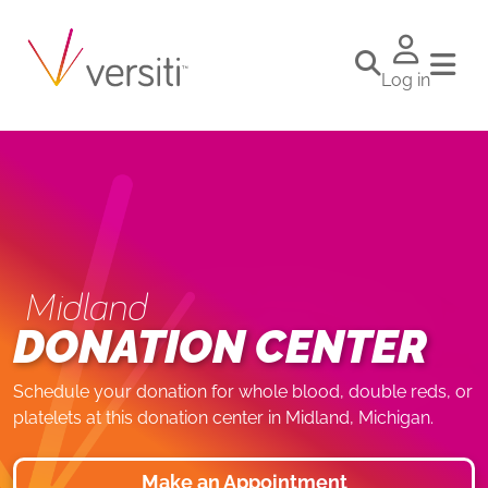
Log in
Midland
DONATION CENTER
Schedule your donation for whole blood, double reds, or
platelets at this donation center in Midland, Michigan.
Make an Appointment