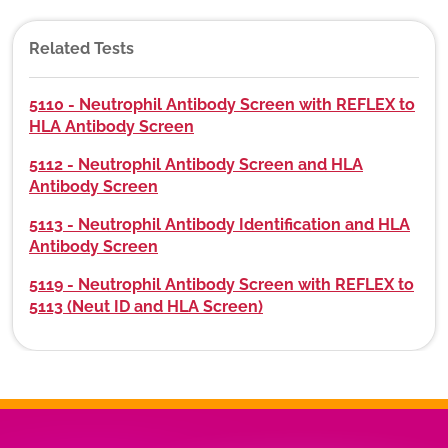
Related Tests
5110 - Neutrophil Antibody Screen with REFLEX to
HLA Antibody Screen
5112 - Neutrophil Antibody Screen and HLA
Antibody Screen
5113 - Neutrophil Antibody Identification and HLA
Antibody Screen
5119 - Neutrophil Antibody Screen with REFLEX to
5113 (Neut ID and HLA Screen)