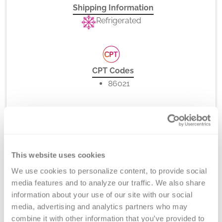
Shipping Information
Refrigerated
CPT Codes
86021
Method
Flow Cytometry
This website uses cookies
We use cookies to personalize content, to provide social 
media features and to analyze our traffic. We also share 
information about your use of our site with our social 
Turnaround Time
media, advertising and analytics partners who may 
7 days
combine it with other information that you’ve provided to 