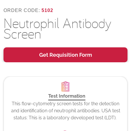
ORDER CODE:
5102
Neutrophil Antibody
Screen
Get Requisition Form
Test Information
This flow-cytometry screen tests for the detection
and identification of neutrophil antibodies. USA test
status: This is a laboratory developed test (LDT).