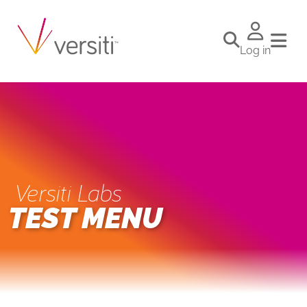
Log in
Versiti Labs
TEST MENU