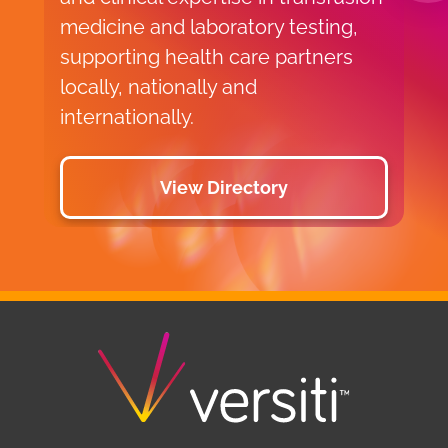
medicine and laboratory testing,
supporting health care partners
locally, nationally and
internationally.
View Directory