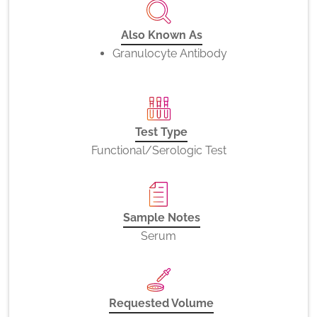
Also Known As
Granulocyte Antibody
Test Type
Functional/Serologic Test
Sample Notes
Serum
Requested Volume