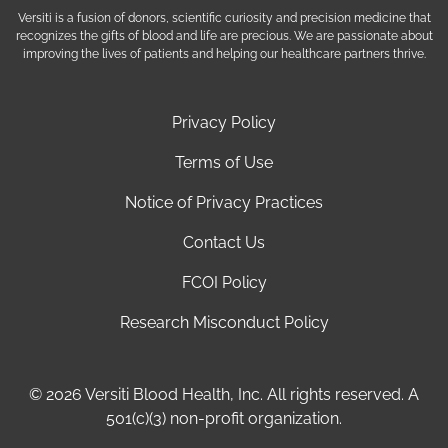
Versiti is a fusion of donors, scientific curiosity and precision medicine that
recognizes the gifts of blood and life are precious. We are passionate about
improving the lives of patients and helping our healthcare partners thrive.
Privacy Policy
Terms of Use
Notice of Privacy Practices
Contact Us
FCOI Policy
Research Misconduct Policy
© 2026 Versiti Blood Health, Inc. All rights reserved. A
501(c)(3) non-profit organization.