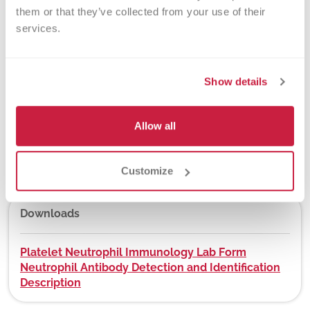
them or that they’ve collected from your use of their 
services.
New York State Approval
Yes
Show details
Allow all
DEX Z-Code™
No
Customize
Downloads
Platelet Neutrophil Immunology Lab Form
Neutrophil Antibody Detection and Identification
Description