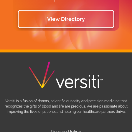
View Directory
Versiti is a fusion of donors, scientific curiosity and precision medicine that
recognizes the gifts of blood and life are precious. We are passionate about
improving the lives of patients and helping our healthcare partners thrive.
Privacy Policy