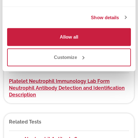
Show details
DEX Z-Code™
No
Allow all
Customize
Downloads
Platelet Neutrophil Immunology Lab Form
Neutrophil Antibody Detection and Identification
Description
Related Tests