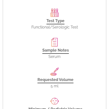
Test Type
Functional/Serologic Test
Sample Notes
Serum
Requested Volume
5 ml