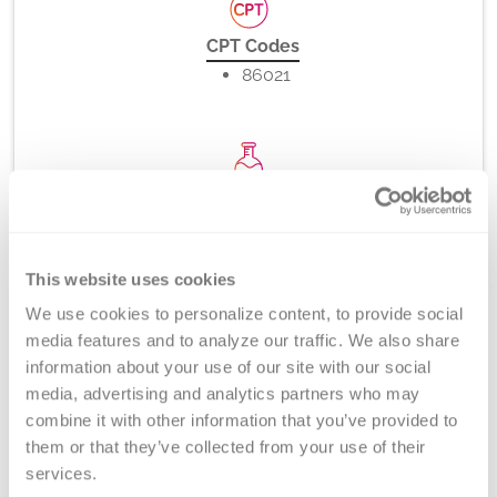
CPT Codes
86021
Method
Flow Cytometry
This website uses cookies
We use cookies to personalize content, to provide social 
Turnaround Time
media features and to analyze our traffic. We also share 
7 days
information about your use of our site with our social 
media, advertising and analytics partners who may 
combine it with other information that you’ve provided to 
them or that they’ve collected from your use of their 
New York State Approval
services.
No