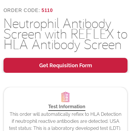
ORDER CODE:
5110
Neutrophil Antibody
Screen with REFLEX to
HLA Antibody Screen
Get Requisition Form
Test Information
This order will automatically reflex to HLA Detection
if neutrophil reactive antibodies are detected. USA
test status: This is a laboratory developed test (LDT).