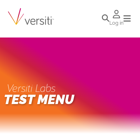
Log in
Versiti Labs
TEST MENU