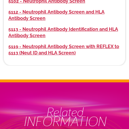
5102 - Neutrophil Antibody Screen
5112 - Neutrophil Antibody Screen and HLA
Antibody Screen
5113 - Neutrophil Antibody Identification and HLA
Antibody Screen
5119 - Neutrophil Antibody Screen with REFLEX to
5113 (Neut ID and HLA Screen)
Related
INFORMATION