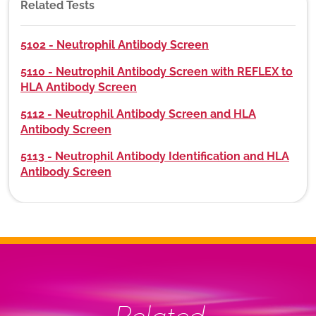
Related Tests
5102 - Neutrophil Antibody Screen
5110 - Neutrophil Antibody Screen with REFLEX to
HLA Antibody Screen
5112 - Neutrophil Antibody Screen and HLA
Antibody Screen
5113 - Neutrophil Antibody Identification and HLA
Antibody Screen
Related