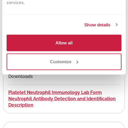
services.
New York State Approval
Yes
Show details
Allow all
DEX Z-Code™
No
Customize
Downloads
Platelet Neutrophil Immunology Lab Form
Neutrophil Antibody Detection and Identification
Description