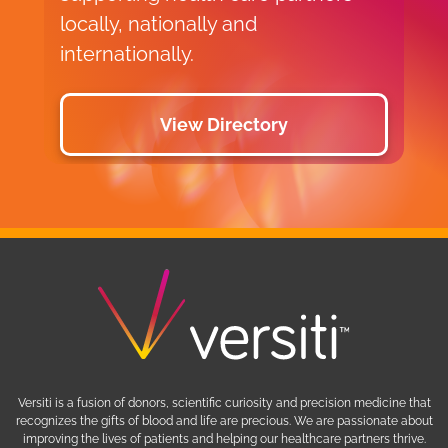
locally, nationally and
internationally.
View Directory
Versiti is a fusion of donors, scientific curiosity and precision medicine that
recognizes the gifts of blood and life are precious. We are passionate about
improving the lives of patients and helping our healthcare partners thrive.