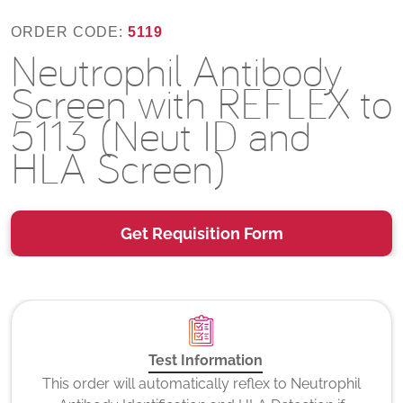
ORDER CODE:
5119
Neutrophil Antibody
Screen with REFLEX to
5113 (Neut ID and
HLA Screen)
Get Requisition Form
Test Information
This order will automatically reflex to Neutrophil