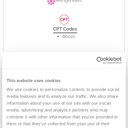
Refrigerated
CPT Codes
86021
Method
Flow Cytometry
This website uses cookies
We use cookies to personalize content, to provide social 
media features and to analyze our traffic. We also share 
Turnaround Time
information about your use of our site with our social 
7 days
media, advertising and analytics partners who may 
combine it with other information that you’ve provided to 
them or that they’ve collected from your use of their 