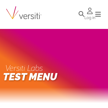
Log in
Versiti Labs
TEST MENU