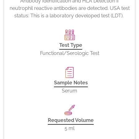
Antibody Identification and HLA Detection if
neutrophil reactive antibodies are detected. USA test
status: This is a laboratory developed test (LDT).
Test Type
Functional/Serologic Test
Sample Notes
Serum
Requested Volume
5 ml