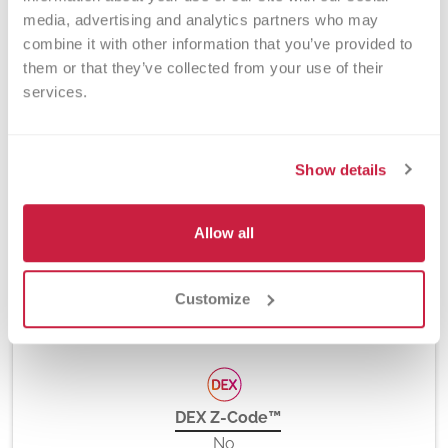
media, advertising and analytics partners who may 
Method
combine it with other information that you’ve provided to 
PCR and Fluorescent Hydrolysis Probes, Platelet
them or that they’ve collected from your use of their 
Antibody Bead Array (PABA), and Flow Cytometry
services.
Show details
Turnaround Time
10 days
Allow all
New York State Approval
Customize
Yes
DEX Z-Code™
No