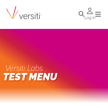
Log in
Versiti Labs
TEST MENU