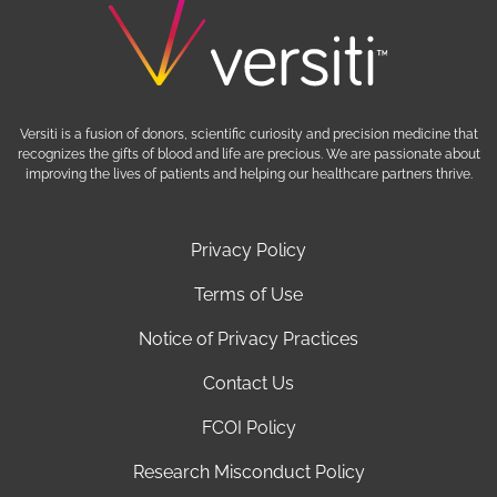
Versiti is a fusion of donors, scientific curiosity and precision medicine that
recognizes the gifts of blood and life are precious. We are passionate about
improving the lives of patients and helping our healthcare partners thrive.
Privacy Policy
Terms of Use
Notice of Privacy Practices
Contact Us
FCOI Policy
Research Misconduct Policy