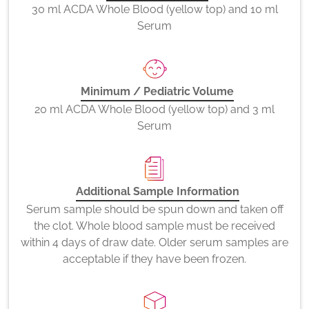
30 ml ACDA Whole Blood (yellow top) and 10 ml
Serum
Minimum / Pediatric Volume
20 ml ACDA Whole Blood (yellow top) and 3 ml
Serum
Additional Sample Information
Serum sample should be spun down and taken off
the clot. Whole blood sample must be received
within 4 days of draw date. Older serum samples are
acceptable if they have been frozen.