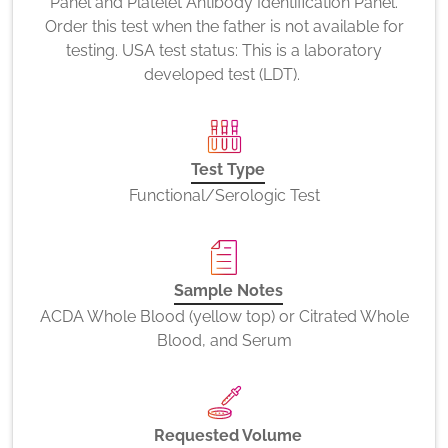
Panel and Platelet Antibody Identification Panel.
Order this test when the father is not available for
testing. USA test status: This is a laboratory
developed test (LDT).
Test Type
Functional/Serologic Test
Sample Notes
ACDA Whole Blood (yellow top) or Citrated Whole
Blood, and Serum
Requested Volume