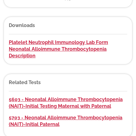
Downloads
Platelet Neutrophil Immunology Lab Form
Neonatal Alloimmune Thrombocytopenia
Description
Related Tests
5603 - Neonatal Alloimmune Thrombocytopenia
(NAIT)-Initial Testing Maternal with Paternal
5703 - Neonatal Alloimmune Thrombocytopenia
(NAIT)-Initial Paternal