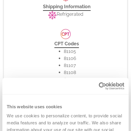
Shipping Information
Refrigerated
CPT Codes
81105
81106
81107
81108
81109
81110
81111
81112
This website uses cookies
86022
We use cookies to personalize content, to provide social 
media features and to analyze our traffic. We also share 
information about your use of our site with our social 