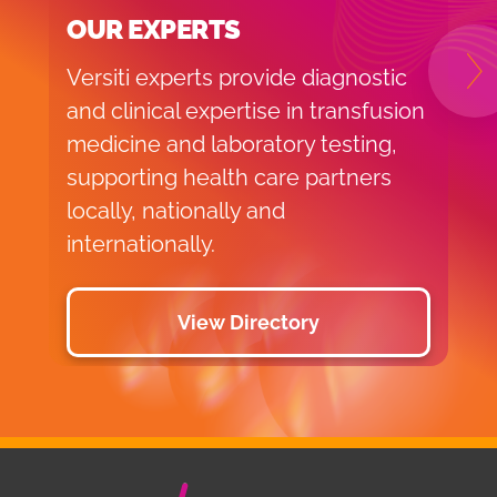
OUR EXPERTS
Versiti experts provide diagnostic
N
and clinical expertise in transfusion
medicine and laboratory testing,
supporting health care partners
locally, nationally and
internationally.
View Directory