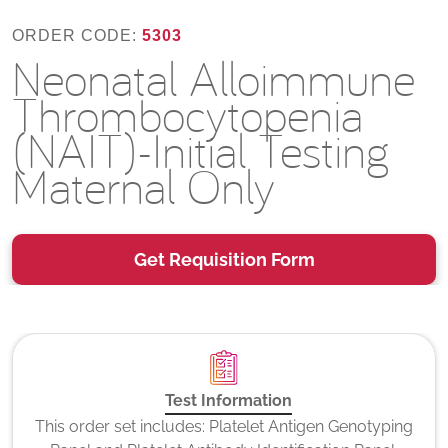
ORDER CODE:
5303
Neonatal Alloimmune
Thrombocytopenia
(NAIT)-Initial Testing
Maternal Only
Get Requisition Form
Test Information
This order set includes: Platelet Antigen Genotyping