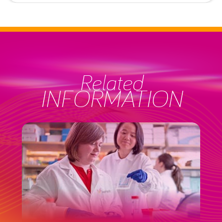
Related
INFORMATION