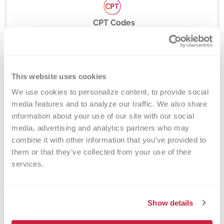
CPT Codes
81112
This website uses cookies
Method
We use cookies to personalize content, to provide social 
PCR and Fluorescent Hydrolysis Probes
media features and to analyze our traffic. We also share 
information about your use of our site with our social 
media, advertising and analytics partners who may 
combine it with other information that you’ve provided to 
Turnaround Time
them or that they’ve collected from your use of their 
services.
7 days
Show details
New York State Approval