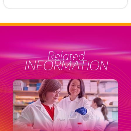
Related
INFORMATION