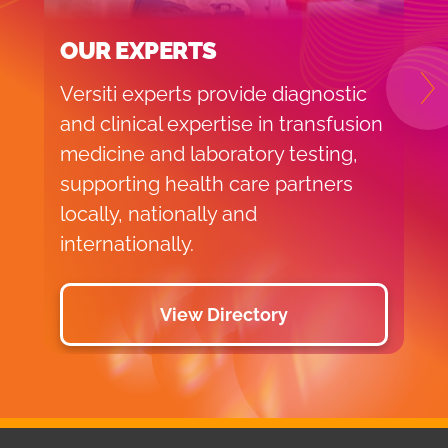
OUR EXPERTS
Versiti experts provide diagnostic
N
and clinical expertise in transfusion
medicine and laboratory testing,
supporting health care partners
locally, nationally and
internationally.
View Directory