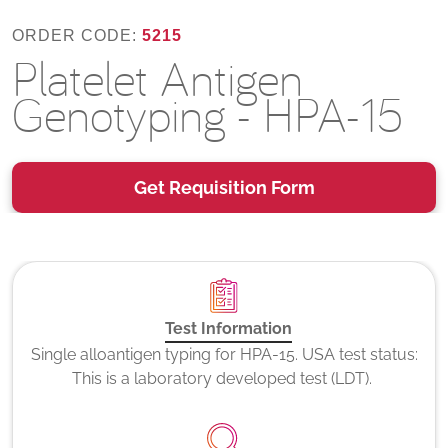
ORDER CODE:
5215
Platelet Antigen
Genotyping - HPA-15
Get Requisition Form
Test Information
Single alloantigen typing for HPA-15. USA test status:
This is a laboratory developed test (LDT).