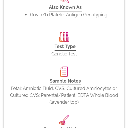
Also Known As
Gov a/b Platelet Antigen Genotyping
Test Type
Genetic Test
Sample Notes
Fetal: Amniotic Fluid, CVS, Cultured Amniocytes or
Cultured CVS; Parental/Patient: EDTA Whole Blood
(lavender top)