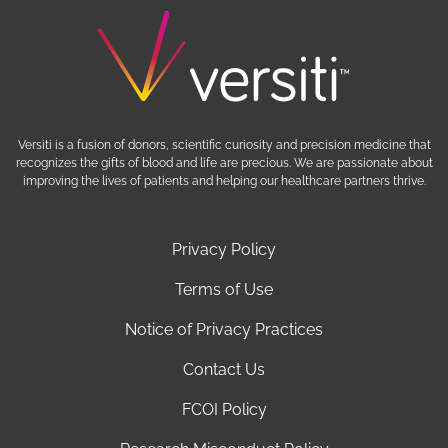
Versiti is a fusion of donors, scientific curiosity and precision medicine that
recognizes the gifts of blood and life are precious. We are passionate about
improving the lives of patients and helping our healthcare partners thrive.
Privacy Policy
Terms of Use
Notice of Privacy Practices
Contact Us
FCOI Policy