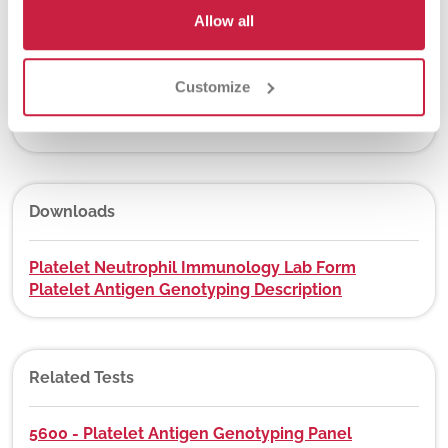
Yes
Allow all
Customize
DEX Z-Code™
No
Downloads
Platelet Neutrophil Immunology Lab Form
Platelet Antigen Genotyping Description
Related Tests
5600 - Platelet Antigen Genotyping Panel