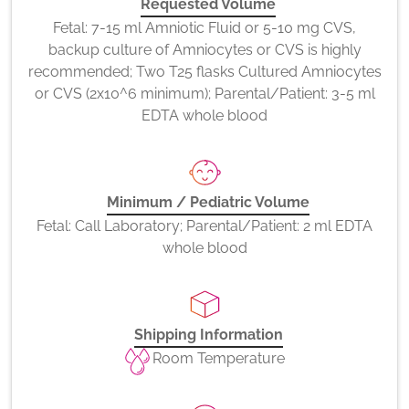
Requested Volume
Fetal: 7-15 ml Amniotic Fluid or 5-10 mg CVS,
backup culture of Amniocytes or CVS is highly
recommended; Two T25 flasks Cultured Amniocytes
or CVS (2x10^6 minimum); Parental/Patient: 3-5 ml
EDTA whole blood
Minimum / Pediatric Volume
Fetal: Call Laboratory; Parental/Patient: 2 ml EDTA
whole blood
Shipping Information
Room Temperature