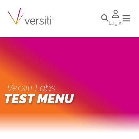
Log in
Versiti Labs
TEST MENU