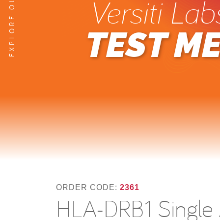
Versiti Lab
TEST M
ORDER CODE:
2361
HLA-DRB1 Single A