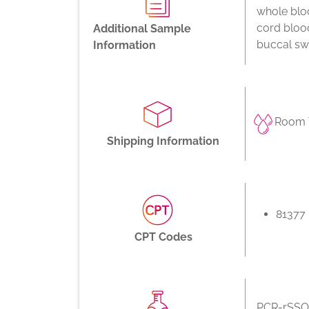
whole bloo
cord bloo
Additional Sample
buccal swa
Information
Room 
Shipping Information
81377
CPT Codes
PCR-rSSO,