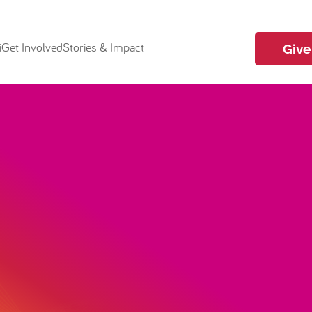
i
Get Involved
Stories & Impact
Give