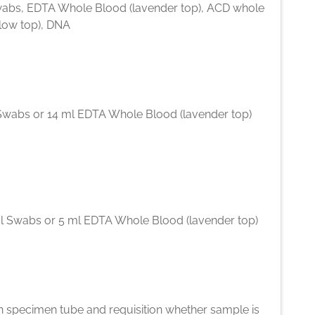
abs, EDTA Whole Blood (lavender top), ACD whole
llow top), DNA
Swabs or 14 ml EDTA Whole Blood (lavender top)
l Swabs or 5 ml EDTA Whole Blood (lavender top)
n specimen tube and requisition whether sample is