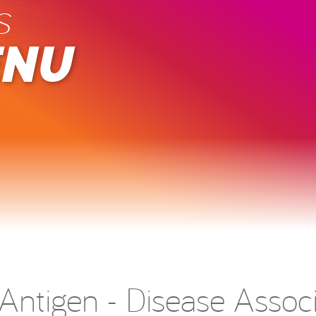
s
ENU
ntigen - Disease Associ