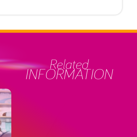
Related
INFORMATION