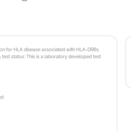
tion for HLA disease associated with HLA-DRB1
A test status: This is a laboratory developed test
st