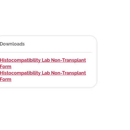
Downloads
Histocompatibility Lab Non-Transplant
Form
Histocompatibility Lab Non-Transplant
Form