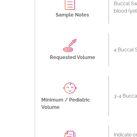
Buccal Sw
blood (ye
Sample Notes
4 Buccal 
Requested Volume
3-4 Bucca
Minimum / Pediatric
Volume
Indicate o