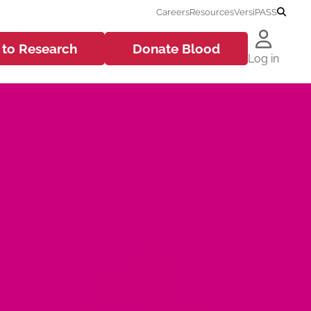
Careers
Resources
VersiPASS
 to
Research
Donate
Blood
Log in