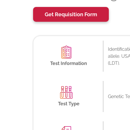
Get Requisition Form
Identifica
allele. US
(LDT).
Test Information
Genetic Te
Test Type