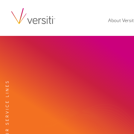
About Versit
EXPLORE OUR SERVICE LINES