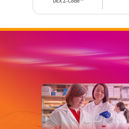
DEX Z-Code™