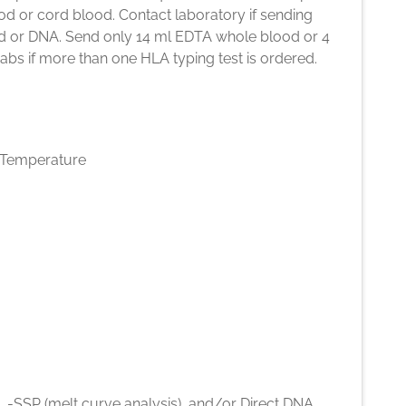
d or cord blood. Contact laboratory if sending
d or DNA. Send only 14 ml EDTA whole blood or 4
bs if more than one HLA typing test is ordered.
Temperature
 -SSP (melt curve analysis), and/or Direct DNA