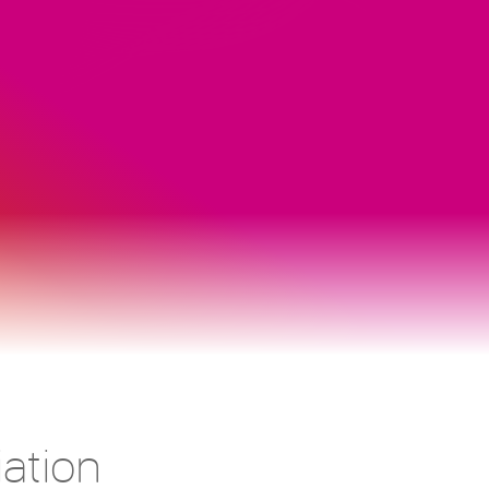
ation