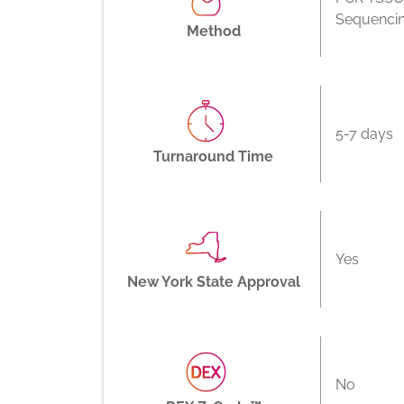
Sequenci
Method
5-7 days
Turnaround Time
Yes
New York State Approval
No