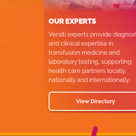
OUR EXPERTS
Versiti experts provide diagnos
and clinical expertise in
transfusion medicine and
laboratory testing, supporting
health care partners locally,
nationally and internationally.
View Directory