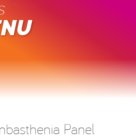
s
ENU
basthenia Panel