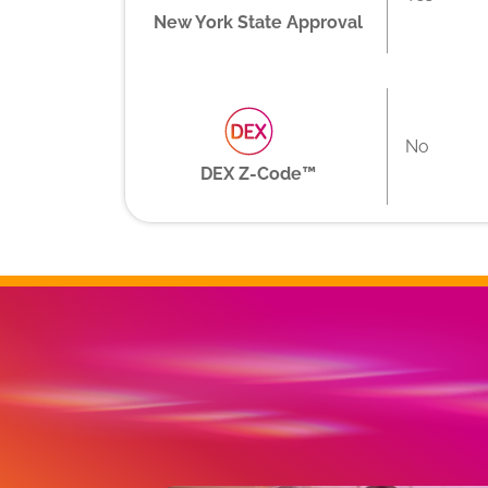
New York State Approval
No
DEX Z-Code™