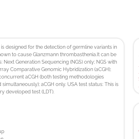
 is designed for the detection of germline variants in
nown to cause Glanzmann thrombasthenia.It can be
s: Next Generation Sequencing (NGS) only; NGS with
 Array Comparative Genomic Hybridization (aCGH);
concurrent aCGH (both testing methodologies
simultaneously); aCGH only. USA test status: This is
ry developed test (LDT).
up
on