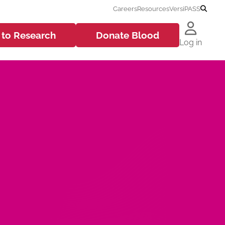
Careers
Resources
VersiPASS
 to
Research
Donate
Blood
Log in