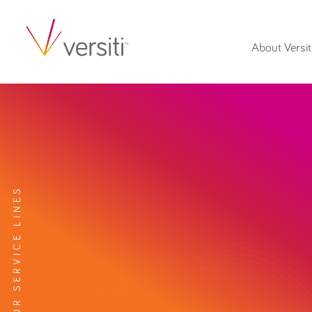
About Versit
EXPLORE OUR SERVICE LINES