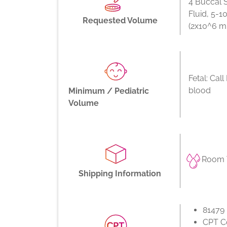
4 Buccal 
Fluid, 5-
Requested Volume
(2x10^6 m
Fetal: Cal
blood
Minimum / Pediatric
Volume
Room T
Shipping Information
81479
CPT Co