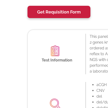
Get Requisition Form
This panel
2 genes k
ordered a
reflex to
NGS with 
Test Information
performed 
a laborato
aCGH
CNV
del
del/d
deleti