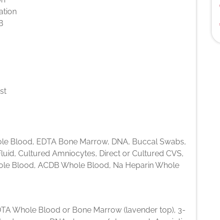
ation
B
st
e Blood, EDTA Bone Marrow, DNA, Buccal Swabs,
luid, Cultured Amniocytes, Direct or Cultured CVS,
le Blood, ACDB Whole Blood, Na Heparin Whole
TA Whole Blood or Bone Marrow (lavender top), 3-