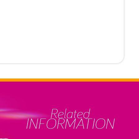
Related
INFORMATION