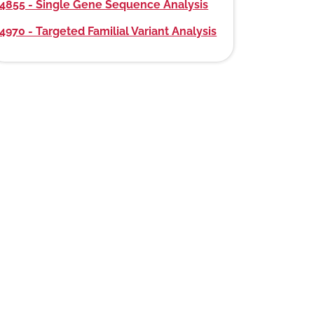
4855 - Single Gene Sequence Analysis
4970 - Targeted Familial Variant Analysis