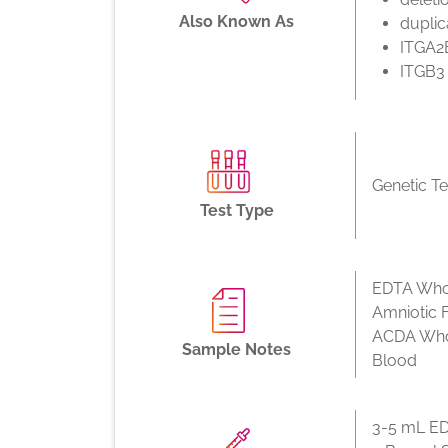
Also Known As
duplic
ITGA2
ITGB3
Genetic Te
Test Type
EDTA Whol
Amniotic F
ACDA Who
Sample Notes
Blood
3-5 mL ED