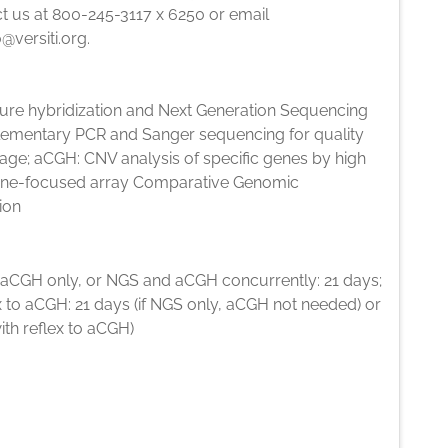
t us at 800-245-3117 x 6250 or email
o@versiti.org.
ure hybridization and Next Generation Sequencing
lementary PCR and Sanger sequencing for quality
age; aCGH: CNV analysis of specific genes by high
ene-focused array Comparative Genomic
ion
 aCGH only, or NGS and aCGH concurrently: 21 days;
 to aCGH: 21 days (if NGS only, aCGH not needed) or
ith reflex to aCGH)