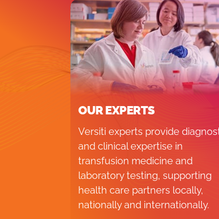
OUR EXPERTS
Versiti experts provide diagnos
and clinical expertise in
transfusion medicine and
laboratory testing, supporting
health care partners locally,
nationally and internationally.