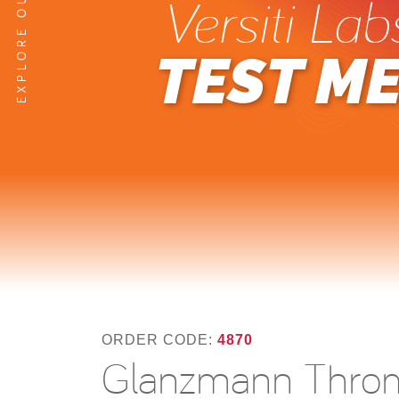
Versiti Lab
TEST M
ORDER CODE:
4870
Glanzmann Throm