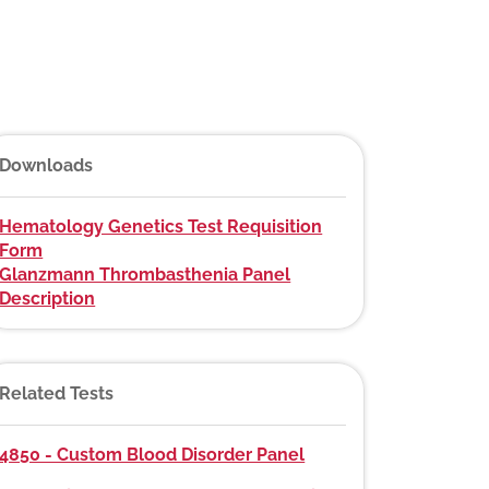
Downloads
Hematology Genetics Test Requisition
Form
Glanzmann Thrombasthenia Panel
Description
Related Tests
4850 - Custom Blood Disorder Panel