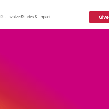
i
Get Involved
Stories & Impact
Give