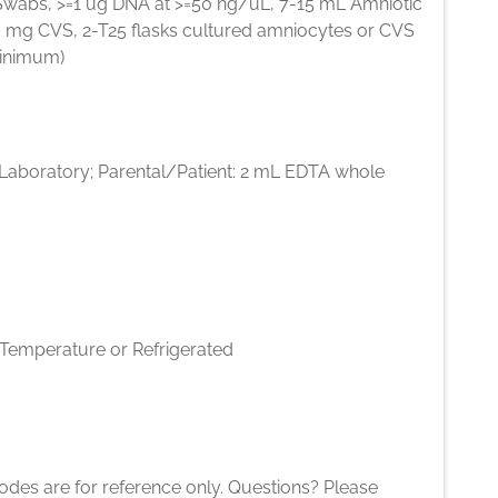
Swabs, >=1 ug DNA at >=50 ng/uL, 7-15 mL Amniotic
10 mg CVS, 2-T25 flasks cultured amniocytes or CVS
inimum)
l Laboratory; Parental/Patient: 2 mL EDTA whole
emperature or Refrigerated
des are for reference only. Questions? Please