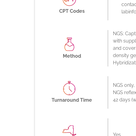
contac
CPT Codes
labinf
NGS: Capt
with supp
and cover
density g
Method
Hybridizat
NGS only,
NGS reflex
42 days (w
Turnaround Time
Yes