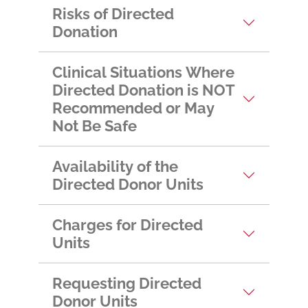
Risks of Directed
Donation
Clinical Situations Where
Directed Donation is NOT
Recommended or May
Not Be Safe
Availability of the
Directed Donor Units
Charges for Directed
Units
Requesting Directed
Donor Units