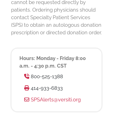
cannot be requested directly by
patients. Ordering physicians should
contact Specialty Patient Services
(SPS) to obtain an autologous donation
prescription or directed donation order.
Hours: Monday - Friday 8:00
a.m. - 4:30 p.m. CST
800-525-1388
414-933-6833
SPSAlerts@versiti.org