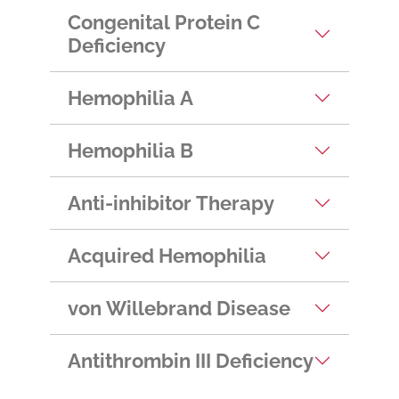
Congenital Protein C
Deficiency
Hemophilia A
Hemophilia B
Anti-inhibitor Therapy
Acquired Hemophilia
von Willebrand Disease
Antithrombin III Deficiency