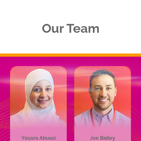
Our Team
Yousra Abuasi
Joe Bailey