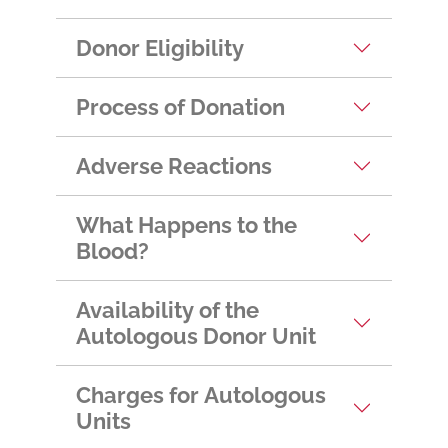
Donor Eligibility
Process of Donation
Adverse Reactions
What Happens to the
Blood?
Availability of the
Autologous Donor Unit
Charges for Autologous
Units