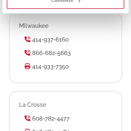
Customize
Milwaukee
414-937-6160
866-682-5663
414-933-7350
La Crosse
608-782-4477