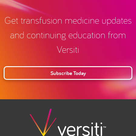
Get transfusion medicine updates
and continuing education from
Versiti
Subscribe Today