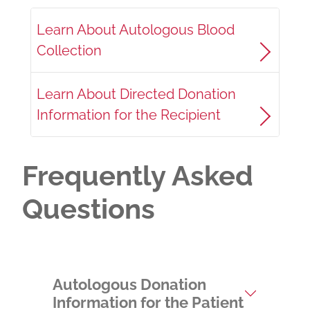
Learn About Autologous Blood
Collection
Learn About Directed Donation
Information for the Recipient
Frequently Asked
Questions
Autologous Donation
Information for the Patient