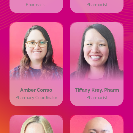
Pharmacist
Pharmacist
Amber Corrao
Tiffany Krey, Pharm
Pharmacy Coordinator
Pharmacist