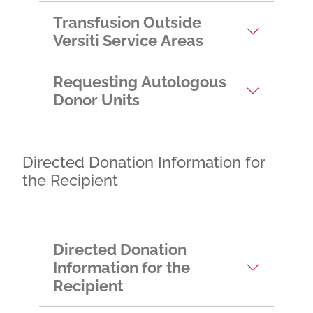
Transfusion Outside
Versiti Service Areas
Requesting Autologous
Donor Units
Directed Donation Information for
the Recipient
Directed Donation
Information for the
Recipient