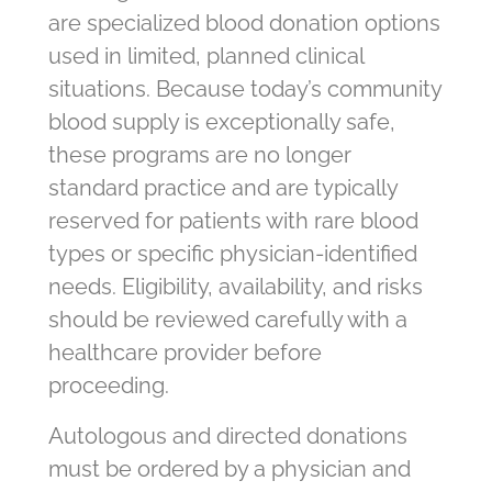
are specialized blood donation options
used in limited, planned clinical
situations. Because today’s community
blood supply is exceptionally safe,
these programs are no longer
standard practice and are typically
reserved for patients with rare blood
types or specific physician-identified
needs. Eligibility, availability, and risks
should be reviewed carefully with a
healthcare provider before
proceeding.
Autologous and directed donations
must be ordered by a physician and