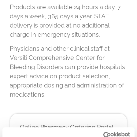
Products are available 24 hours a day, 7
days a week, 365 days a year. STAT
delivery is provided at no additional
charge in emergency situations.
Physicians and other clinical staff at
Versiti Comprehensive Center for
Bleeding Disorders can provide hospitals
expert advice on product selection,
appropriate dosing and administration of
medications.
Online Pharmacy Ordering Portal