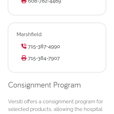
608-782-4489
Marshfield
715-387-4990
715-384-7907
Consignment Program
Versiti offers a consignment program for
selected products, allowing the hospital