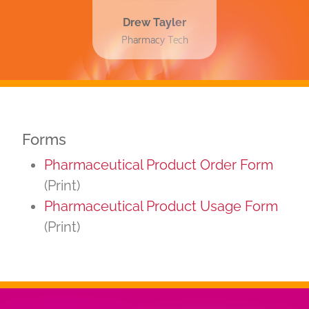
Drew Tayler
Pharmacy Tech
Forms
Pharmaceutical Product Order Form
(Print)
Pharmaceutical Product Usage Form
(Print)