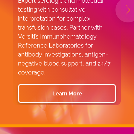
Expert serologic and molecular
e
testing with consultative
g
N
interpretation for complex
t
transfusion cases. Partner with
s
Versiti’s Immunohematology
c
Reference Laboratories for
s
antibody investigations, antigen-
d
negative blood support, and 24/7
b
coverage.
Learn More