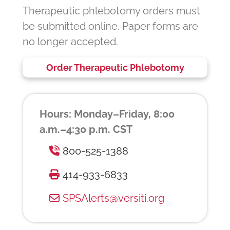
Therapeutic phlebotomy orders must
be submitted online. Paper forms are
no longer accepted.
Order Therapeutic Phlebotomy
Hours: Monday–Friday, 8:00
a.m.–4:30 p.m. CST
800-525-1388
414-933-6833
SPSAlerts@versiti.org