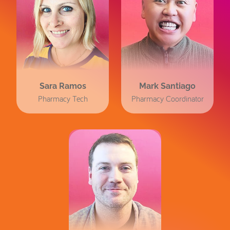
Sara Ramos
Mark Santiago
Pharmacy Tech
Pharmacy Coordinator