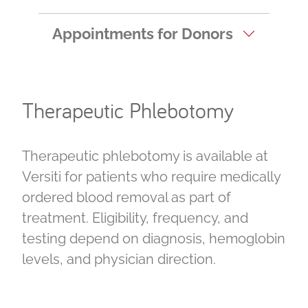
Appointments for Donors
Therapeutic Phlebotomy
Therapeutic phlebotomy is available at
Versiti for patients who require medically
ordered blood removal as part of
treatment. Eligibility, frequency, and
testing depend on diagnosis, hemoglobin
levels, and physician direction.