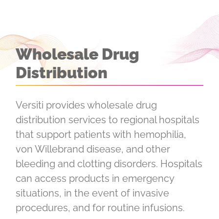
Wholesale Drug
Distribution
Versiti provides wholesale drug
distribution services to regional hospitals
that support patients with hemophilia,
von Willebrand disease, and other
bleeding and clotting disorders. Hospitals
can access products in emergency
situations, in the event of invasive
procedures, and for routine infusions.