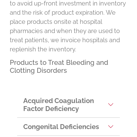
to avoid up-front investment in inventory
and the risk of product expiration. We
place products onsite at hospital
pharmacies and when they are used to
treat patients, we invoice hospitals and
replenish the inventory.
Products to Treat Bleeding and
Clotting Disorders
Acquired Coagulation
Factor Deficiency
Congenital Deficiencies