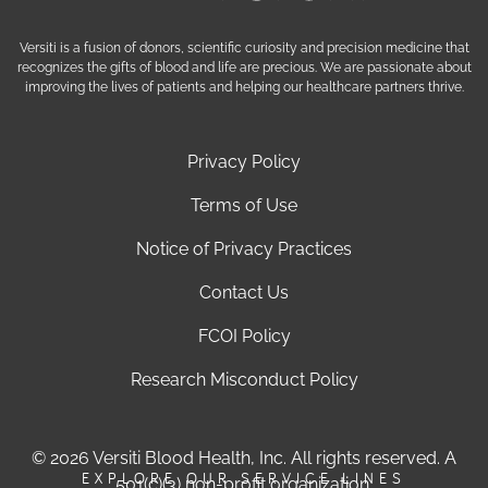
Versiti is a fusion of donors, scientific curiosity and precision medicine that
recognizes the gifts of blood and life are precious. We are passionate about
improving the lives of patients and helping our healthcare partners thrive.
Privacy Policy
Terms of Use
Notice of Privacy Practices
Contact Us
FCOI Policy
Research Misconduct Policy
© 2026 Versiti Blood Health, Inc. All rights reserved. A
EXPLORE OUR SERVICE LINES
501(c)(3) non-profit organization.