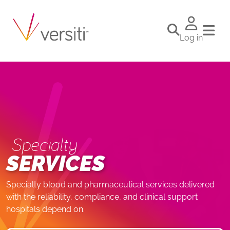
Log in
Specialty
SERVICES
Specialty blood and pharmaceutical services delivered
with the reliability, compliance, and clinical support
hospitals depend on.