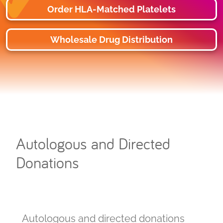
Order HLA-Matched Platelets
Wholesale Drug Distribution
Autologous and Directed
Donations
Autologous and directed donations