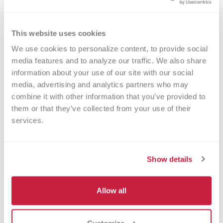
Order Now
This website uses cookies
We use cookies to personalize content, to provide social 
media features and to analyze our traffic. We also share 
information about your use of our site with our social 
media, advertising and analytics partners who may 
Contracting/New Customers
combine it with other information that you’ve provided to 
them or that they’ve collected from your use of their 
414-937-6436
services.
Show details
Medication Questions
Allow all
414-937-6249