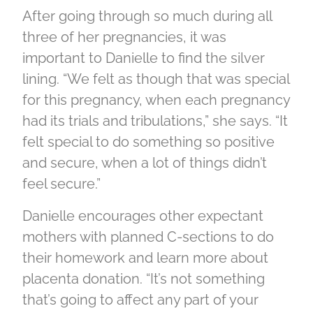
After going through so much during all
three of her pregnancies, it was
important to Danielle to find the silver
lining. “We felt as though that was special
for this pregnancy, when each pregnancy
had its trials and tribulations,” she says. “It
felt special to do something so positive
and secure, when a lot of things didn’t
feel secure.”
Danielle encourages other expectant
mothers with planned C-sections to do
their homework and learn more about
placenta donation. “It’s not something
that’s going to affect any part of your