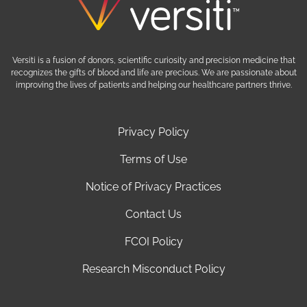
Versiti is a fusion of donors, scientific curiosity and precision medicine that
recognizes the gifts of blood and life are precious. We are passionate about
improving the lives of patients and helping our healthcare partners thrive.
Privacy Policy
Terms of Use
Notice of Privacy Practices
Contact Us
FCOI Policy
Research Misconduct Policy