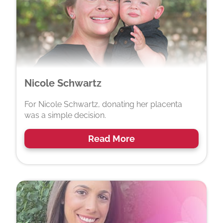
Nicole Schwartz
For Nicole Schwartz, donating her placenta
was a simple decision.
Read More