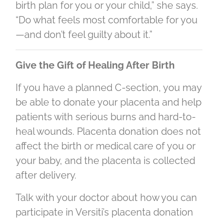
birth plan for you or your child,” she says.
“Do what feels most comfortable for you
—and don’t feel guilty about it.”
Give the Gift of Healing After Birth
If you have a planned C-section, you may
be able to donate your placenta and help
patients with serious burns and hard-to-
heal wounds. Placenta donation does not
affect the birth or medical care of you or
your baby, and the placenta is collected
after delivery.
Talk with your doctor about how you can
participate in Versiti’s placenta donation