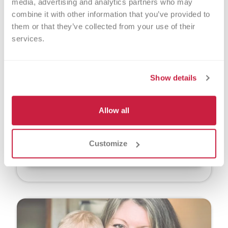
media, advertising and analytics partners who may 
combine it with other information that you’ve provided to 
them or that they’ve collected from your use of their 
services.
Jenny Havlik
Show details
When Jenny Havlik learned that health issues
would require her to deliver her daughter,
Anya, via scheduled C-section, she was thrilled
Allow all
to learn it would allow her to donate her
placenta and umbilical cord tissue.
Customize
Read More