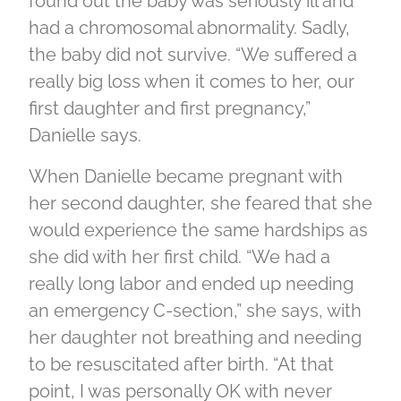
found out the baby was seriously ill and
had a chromosomal abnormality. Sadly,
the baby did not survive. “We suffered a
really big loss when it comes to her, our
first daughter and first pregnancy,”
Danielle says.
When Danielle became pregnant with
her second daughter, she feared that she
would experience the same hardships as
she did with her first child. “We had a
really long labor and ended up needing
an emergency C-section,” she says, with
her daughter not breathing and needing
to be resuscitated after birth. “At that
point, I was personally OK with never