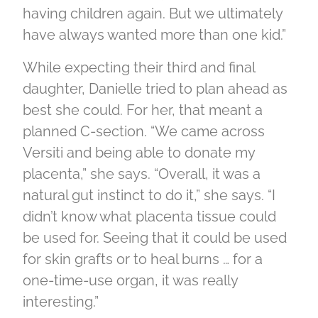
having children again. But we ultimately
have always wanted more than one kid.”
While expecting their third and final
daughter, Danielle tried to plan ahead as
best she could. For her, that meant a
planned C-section. “We came across
Versiti and being able to donate my
placenta,” she says. “Overall, it was a
natural gut instinct to do it,” she says. “I
didn’t know what placenta tissue could
be used for. Seeing that it could be used
for skin grafts or to heal burns … for a
one-time-use organ, it was really
interesting.”