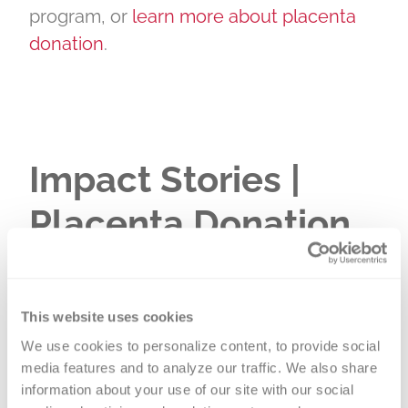
program, or
learn more about placenta
donation
.
Impact Stories |
Placenta Donation
This website uses cookies
We use cookies to personalize content, to provide social 
media features and to analyze our traffic. We also share 
information about your use of our site with our social 