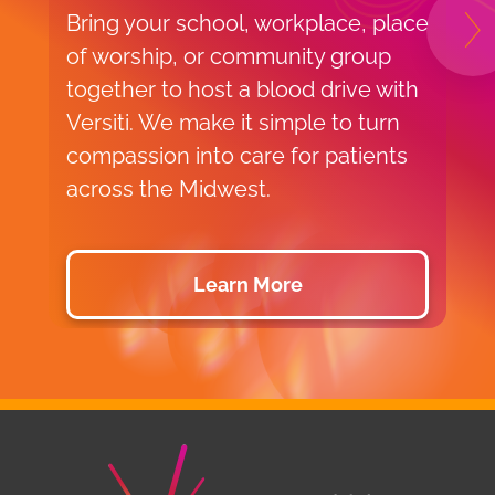
Bring your school, workplace, place
H
N
of worship, or community group
f
together to host a blood drive with
o
Versiti. We make it simple to turn
v
compassion into care for patients
p
across the Midwest.
d
Learn More