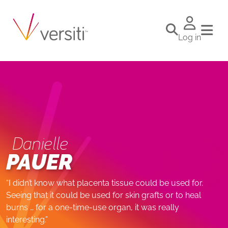
Log in
Danielle
PAUER
“I didn’t know what placenta tissue could be used for.
Seeing that it could be used for skin grafts or to heal
burns … for a one-time-use organ, it was really
interesting.”