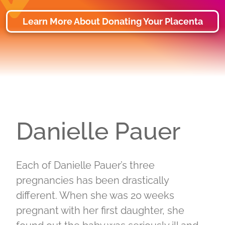
Learn More About Donating Your Placenta
Danielle Pauer
Each of Danielle Pauer’s three
pregnancies has been drastically
different. When she was 20 weeks
pregnant with her first daughter, she