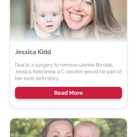
Jessica Kidd
Due to a surgery to remove uterine fibroids,
Jessica Kidd knew a C-section would be part of
her son’s birth story.
Read More