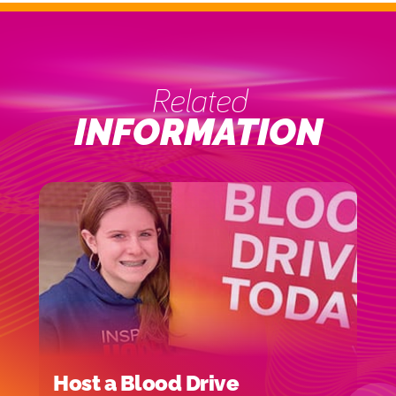
Related
INFORMATION
Host a Blood Drive
I