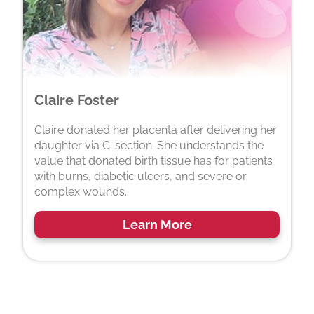
Claire Foster
Claire donated her placenta after delivering her
daughter via C-section. She understands the
value that donated birth tissue has for patients
with burns, diabetic ulcers, and severe or
complex wounds.
Learn More