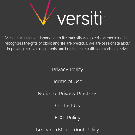
Versiti is a fusion of donors, scientific curiosity and precision medicine that
recognizes the gifts of blood and life are precious. We are passionate about
improving the lives of patients and helping our healthcare partners thrive.
Privacy Policy
Terms of Use
Notice of Privacy Practices
Contact Us
FCOI Policy
Research Misconduct Policy