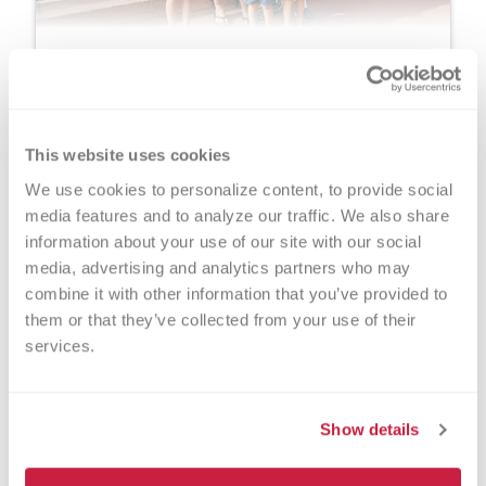
Alissa Halbach
As an ER nurse and mom of five, Alissa
Halbach knows how meaningful donation can
be. After welcoming her son Treyson, she
This website uses cookies
donated her placenta through Versiti and later
We use cookies to personalize content, to provide social 
learned her gift helped seven people.
media features and to analyze our traffic. We also share 
information about your use of our site with our social 
Learn More
media, advertising and analytics partners who may 
combine it with other information that you’ve provided to 
them or that they’ve collected from your use of their 
services.
Show details