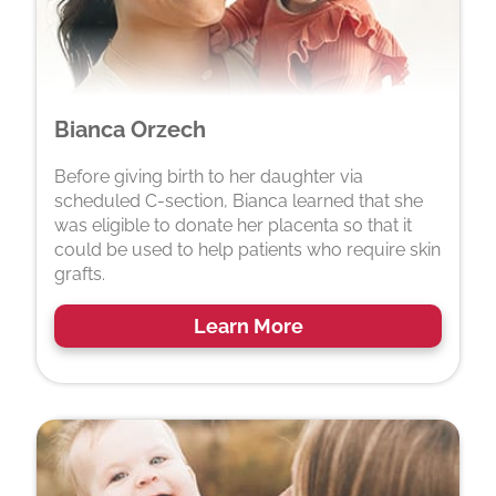
Bianca Orzech
Before giving birth to her daughter via
scheduled C-section, Bianca learned that she
was eligible to donate her placenta so that it
could be used to help patients who require skin
grafts.
Learn More