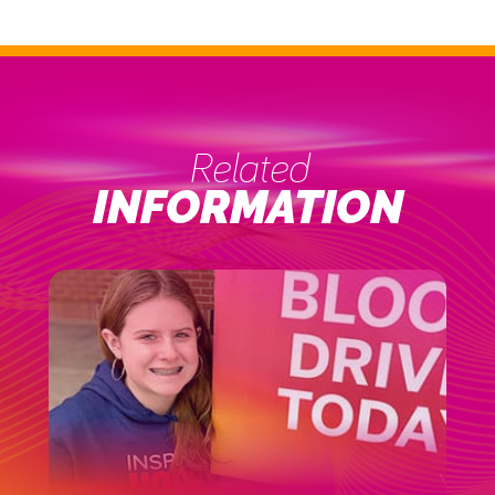
Related
INFORMATION