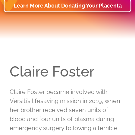
Learn More About Donating Your Placenta
Claire Foster
Claire Foster became involved with
Versiti’s lifesaving mission in 2019, when
her brother received seven units of
blood and four units of plasma during
emergency surgery following a terrible