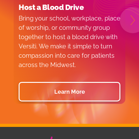
Host a Blood Drive
I
Bring your school, workplace, place
H
N
of worship, or community group
f
together to host a blood drive with
o
Versiti. We make it simple to turn
v
compassion into care for patients
p
across the Midwest.
d
Learn More