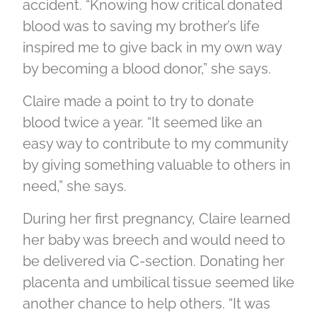
accident. “Knowing how critical donated
blood was to saving my brother’s life
inspired me to give back in my own way
by becoming a blood donor,” she says.
Claire made a point to try to donate
blood twice a year. “It seemed like an
easy way to contribute to my community
by giving something valuable to others in
need,” she says.
During her first pregnancy, Claire learned
her baby was breech and would need to
be delivered via C-section. Donating her
placenta and umbilical tissue seemed like
another chance to help others. “It was