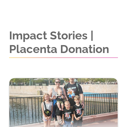
Impact Stories |
Placenta Donation