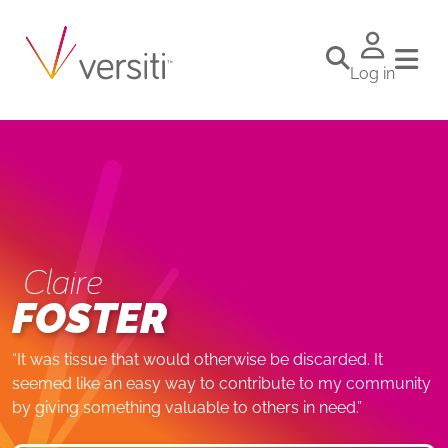
Log in
Claire
FOSTER
“It was tissue that would otherwise be discarded. It
seemed like an easy way to contribute to my community
by giving something valuable to others in need.”