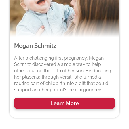
Megan Schmitz
After a challenging first pregnancy, Megan
Schmitz discovered a simple way to help
others during the birth of her son. By donating
her placenta through Versiti, she turned a
routine part of childbirth into a gift that could
support another patient's healing journey.
Learn More