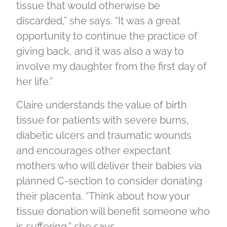
tissue that would otherwise be
discarded,” she says. “It was a great
opportunity to continue the practice of
giving back, and it was also a way to
involve my daughter from the first day of
her life.”
Claire understands the value of birth
tissue for patients with severe burns,
diabetic ulcers and traumatic wounds
and encourages other expectant
mothers who will deliver their babies via
planned C-section to consider donating
their placenta. “Think about how your
tissue donation will benefit someone who
is suffering,” she says.