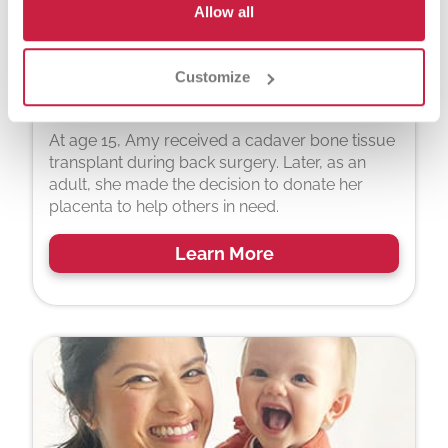
Allow all
Customize
Amy Barwick
At age 15, Amy received a cadaver bone tissue
transplant during back surgery. Later, as an
adult, she made the decision to donate her
placenta to help others in need.
Learn More