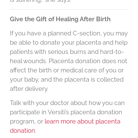
Give the Gift of Healing After Birth
If you have a planned C-section, you may
be able to donate your placenta and help
patients with serious burns and hard-to-
heal wounds. Placenta donation does not
affect the birth or medical care of you or
your baby, and the placenta is collected
after delivery.
Talk with your doctor about how you can
participate in Versiti’s placenta donation
program, or
learn more about placenta
donation
.