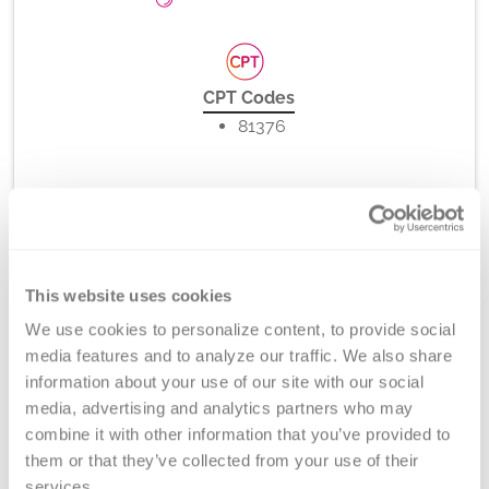
CPT Codes
81376
Method
PCR-rSSO, -SSP (melt curve analysis), and/or Direct
This website uses cookies
DNA Sequencing
We use cookies to personalize content, to provide social 
media features and to analyze our traffic. We also share 
information about your use of our site with our social 
Turnaround Time
media, advertising and analytics partners who may 
5-7 days
combine it with other information that you’ve provided to 
them or that they’ve collected from your use of their 
services.