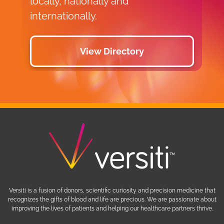
locally, nationally and
internationally.
View Directory
Versiti is a fusion of donors, scientific curiosity and precision medicine that
recognizes the gifts of blood and life are precious. We are passionate about
improving the lives of patients and helping our healthcare partners thrive.