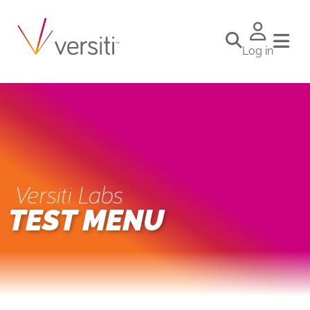
Log in
Versiti Labs
TEST MENU