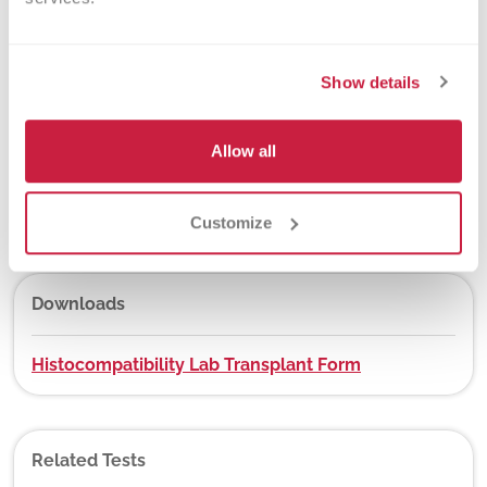
New York State Approval
Yes
Show details
Allow all
DEX Z-Code™
No
Customize
Downloads
Histocompatibility Lab Transplant Form
Related Tests