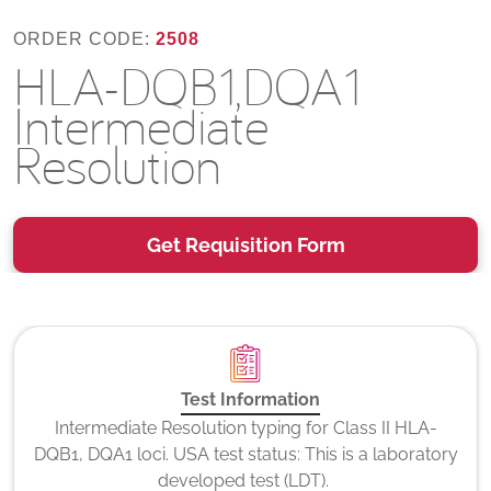
ORDER CODE:
2508
HLA-DQB1,DQA1
Intermediate
Resolution
Get Requisition Form
Test Information
Intermediate Resolution typing for Class II HLA-
DQB1, DQA1 loci. USA test status: This is a laboratory
developed test (LDT).