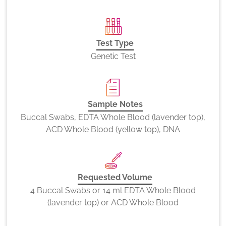
Test Type
Genetic Test
Sample Notes
Buccal Swabs, EDTA Whole Blood (lavender top),
ACD Whole Blood (yellow top), DNA
Requested Volume
4 Buccal Swabs or 14 ml EDTA Whole Blood
(lavender top) or ACD Whole Blood