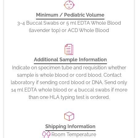
Minimum / Pediatric Volume
3-4 Buccal Swabs or 5 ml EDTA Whole Blood
(lavender top) or ACD Whole Blood
Additional Sample Information
Indicate on specimen tube and requisition whether
sample is whole blood or cord blood. Contact
laboratory if sending cord blood or DNA. Send only
14 ml EDTA whole blood or 4 buccal swabs if more
than one HLA typing test is ordered.
Shipping Information
Room Temperature