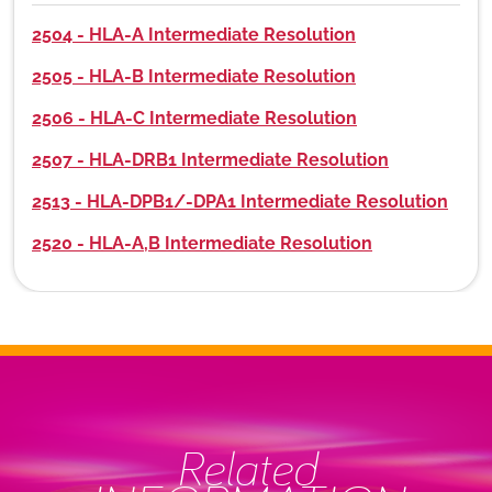
2504 - HLA-A Intermediate Resolution
2505 - HLA-B Intermediate Resolution
2506 - HLA-C Intermediate Resolution
2507 - HLA-DRB1 Intermediate Resolution
2513 - HLA-DPB1/-DPA1 Intermediate Resolution
2520 - HLA-A,B Intermediate Resolution
Related