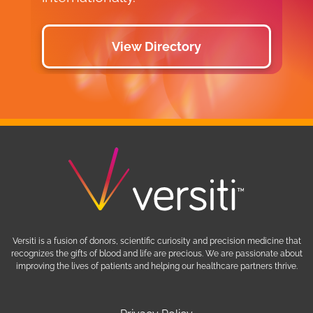
View Directory
Versiti is a fusion of donors, scientific curiosity and precision medicine that
recognizes the gifts of blood and life are precious. We are passionate about
improving the lives of patients and helping our healthcare partners thrive.