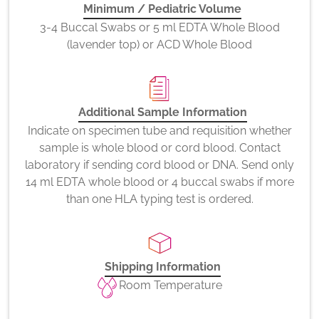
Minimum / Pediatric Volume
3-4 Buccal Swabs or 5 ml EDTA Whole Blood
(lavender top) or ACD Whole Blood
Additional Sample Information
Indicate on specimen tube and requisition whether
sample is whole blood or cord blood. Contact
laboratory if sending cord blood or DNA. Send only
14 ml EDTA whole blood or 4 buccal swabs if more
than one HLA typing test is ordered.
Shipping Information
Room Temperature