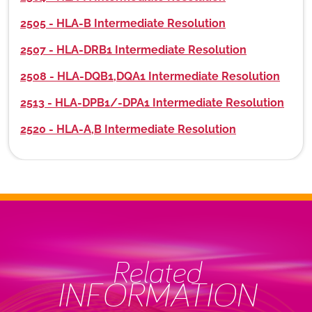
2505 - HLA-B Intermediate Resolution
2507 - HLA-DRB1 Intermediate Resolution
2508 - HLA-DQB1,DQA1 Intermediate Resolution
2513 - HLA-DPB1/-DPA1 Intermediate Resolution
2520 - HLA-A,B Intermediate Resolution
Related
INFORMATION