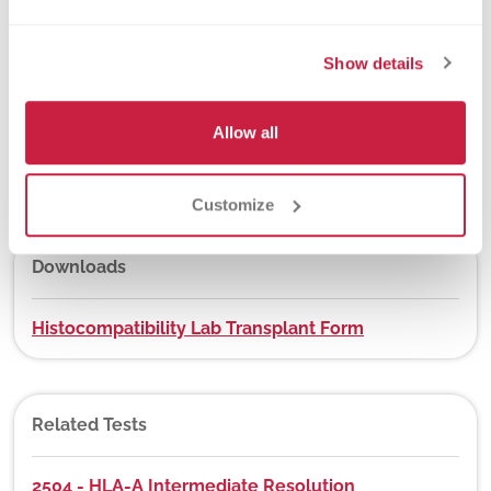
New York State Approval
Yes
Show details
Allow all
DEX Z-Code™
Yes, visit
app.dexzcodes.com
Customize
Downloads
Histocompatibility Lab Transplant Form
Related Tests
2504 - HLA-A Intermediate Resolution