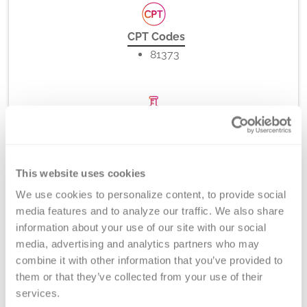
CPT Codes
81373
Method
PCR-rSSO, -SSP (melt curve analysis), and/or Direct
DNA Sequencing
This website uses cookies
We use cookies to personalize content, to provide social 
media features and to analyze our traffic. We also share 
information about your use of our site with our social 
Turnaround Time
media, advertising and analytics partners who may 
5-7 days
combine it with other information that you’ve provided to 
them or that they’ve collected from your use of their 
services.