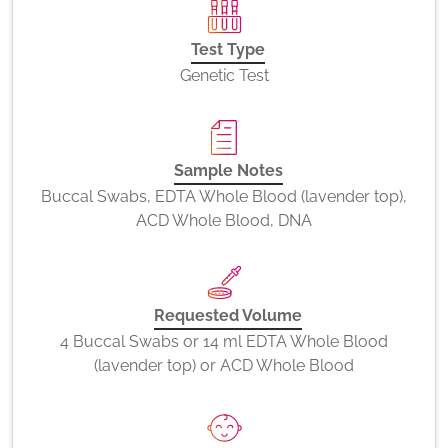
Test Type
Genetic Test
Sample Notes
Buccal Swabs, EDTA Whole Blood (lavender top),
ACD Whole Blood, DNA
Requested Volume
4 Buccal Swabs or 14 ml EDTA Whole Blood
(lavender top) or ACD Whole Blood