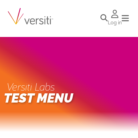
Log in
Versiti Labs
TEST MENU