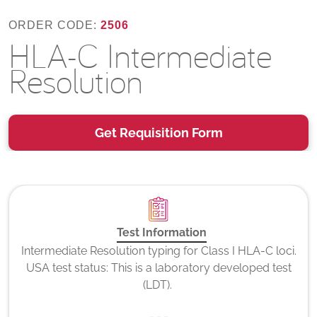
ORDER CODE:
2506
HLA-C Intermediate
Resolution
Get Requisition Form
Test Information
Intermediate Resolution typing for Class I HLA-C loci.
USA test status: This is a laboratory developed test
(LDT).