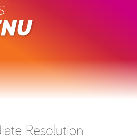
s
ENU
ate Resolution