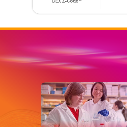
DEX Z-Code™