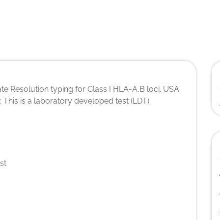
te Resolution typing for Class I HLA-A,B loci. USA
s: This is a laboratory developed test (LDT).
st