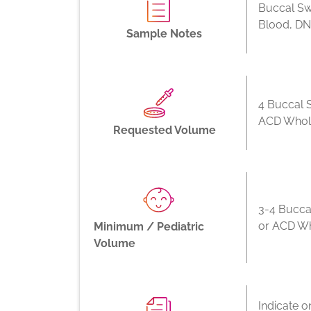
Buccal Sw
Blood, D
Sample Notes
4 Buccal 
ACD Whol
Requested Volume
3-4 Bucca
or ACD W
Minimum / Pediatric
Volume
Indicate o