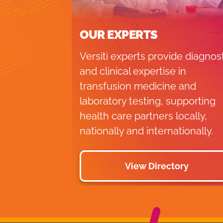
OUR EXPERTS
Versiti experts provide diagnos
and clinical expertise in
transfusion medicine and
laboratory testing, supporting
health care partners locally,
nationally and internationally.
View Directory