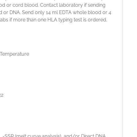
d or cord blood. Contact laboratory if sending
d or DNA. Send only 14 ml EDTA whole blood or 4
bs if more than one HLA typing test is ordered.
Temperature
x2
 -SSP (melt curve analysis), and/or Direct DNA