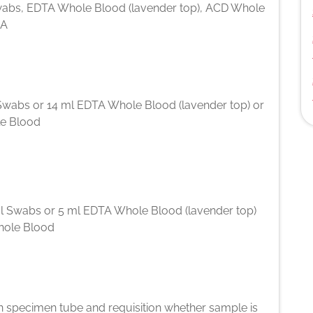
abs, EDTA Whole Blood (lavender top), ACD Whole
NA
Swabs or 14 ml EDTA Whole Blood (lavender top) or
e Blood
l Swabs or 5 ml EDTA Whole Blood (lavender top)
hole Blood
n specimen tube and requisition whether sample is