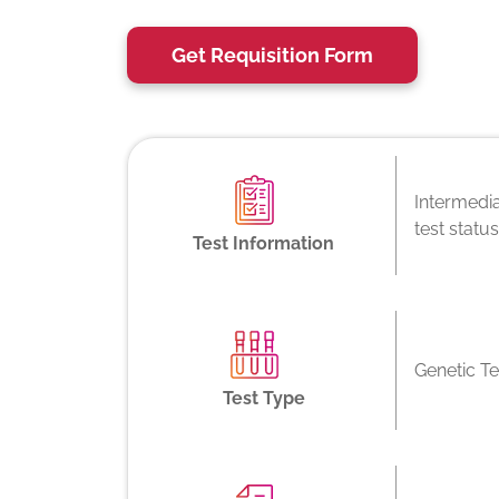
Get Requisition Form
Intermedia
test statu
Test Information
Genetic Te
Test Type