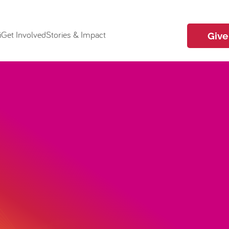
i
Get Involved
Stories & Impact
Give