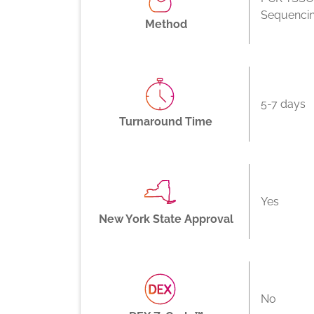
Sequenci
Method
5-7 days
Turnaround Time
Yes
New York State Approval
No