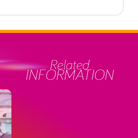
Related
INFORMATION