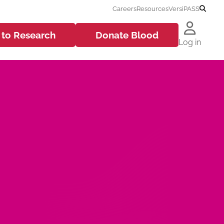
Careers
Resources
VersiPASS
 to
Research
Donate
Blood
Log in