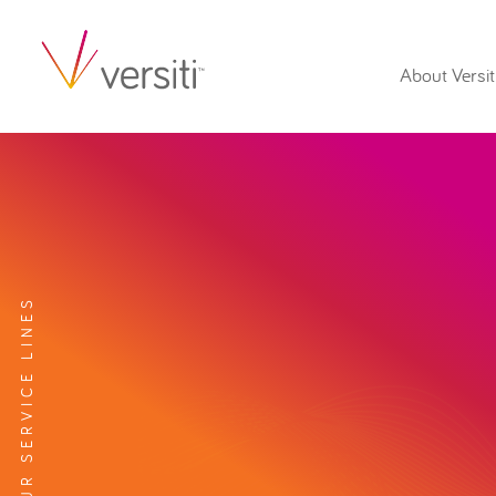
About Versit
EXPLORE OUR SERVICE LINES