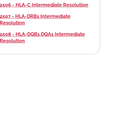
2506 - HLA-C Intermediate Resolution
2507 - HLA-DRB1 Intermediate
Resolution
2508 - HLA-DQB1,DQA1 Intermediate
Resolution