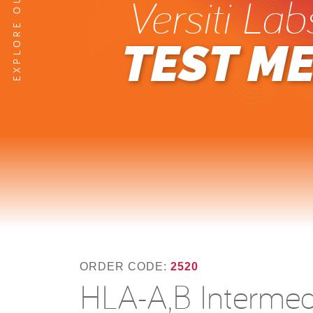
Versiti Lab
TEST M
ORDER CODE:
2520
HLA-A,B Intermedi