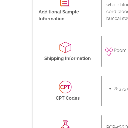
whole bloo
cord bloo
Additional Sample
buccal swa
Information
Room 
Shipping Information
81373
CPT Codes
PCR-rSSO,