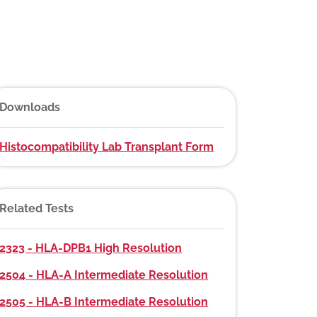
Downloads
Histocompatibility Lab Transplant Form
Related Tests
2323 - HLA-DPB1 High Resolution
2504 - HLA-A Intermediate Resolution
2505 - HLA-B Intermediate Resolution