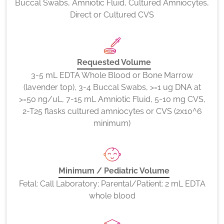
Buccal Swabs, Amniotic Fluid, Cultured Amniocytes,
Direct or Cultured CVS
Requested Volume
3-5 mL EDTA Whole Blood or Bone Marrow
(lavender top), 3-4 Buccal Swabs, >=1 ug DNA at
>=50 ng/uL, 7-15 mL Amniotic Fluid, 5-10 mg CVS,
2-T25 flasks cultured amniocytes or CVS (2x10^6
minimum)
Minimum / Pediatric Volume
Fetal: Call Laboratory; Parental/Patient: 2 mL EDTA
whole blood