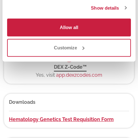
5-7 days
Show details
Allow all
New York State Approval
Yes
Customize
DEX Z-Code™
Yes, visit
app.dexzcodes.com
Downloads
Hematology Genetics Test Requisition Form