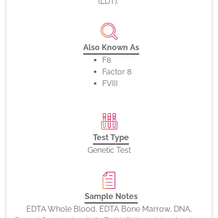
(LDT).
Also Known As
F8
Factor 8
FVIII
Test Type
Genetic Test
Sample Notes
EDTA Whole Blood, EDTA Bone Marrow, DNA,