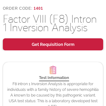
ORDER CODE:
1401
Factor VIII (F8) Intron
1 Inversion Analysis
Get Requisition Form
Test Information
F8 intron 1 Inversion Analysis is appropriate for
individuals with a family history of severe hemophilia
A known to be caused by this pathogenic variant.
USA test status: This is a laboratory developed test