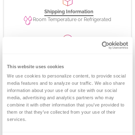
Shipping Information
Room Temperature or Refrigerated
CPT Codes
81403
This website uses cookies
We use cookies to personalize content, to provide social 
media features and to analyze our traffic. We also share 
information about your use of our site with our social 
Method
media, advertising and analytics partners who may 
Long-range PCR and gel electrophoresis
combine it with other information that you’ve provided to 
them or that they’ve collected from your use of their 
services.
Turnaround Time