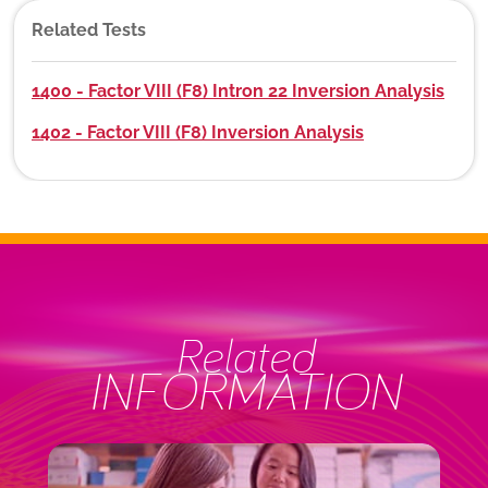
Related Tests
1400 - Factor VIII (F8) Intron 22 Inversion Analysis
1402 - Factor VIII (F8) Inversion Analysis
Related
INFORMATION