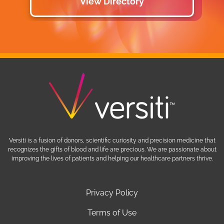
View Directory
Versiti is a fusion of donors, scientific curiosity and precision medicine that
recognizes the gifts of blood and life are precious. We are passionate about
improving the lives of patients and helping our healthcare partners thrive.
Privacy Policy
Terms of Use