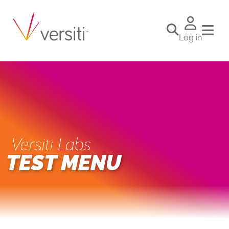
Log in
Versiti Labs
TEST MENU