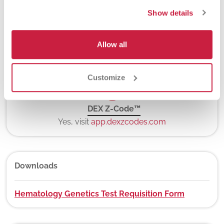
5-7 days
Show details
Allow all
New York State Approval
No
Customize
DEX Z-Code™
Yes, visit
app.dexzcodes.com
Downloads
Hematology Genetics Test Requisition Form