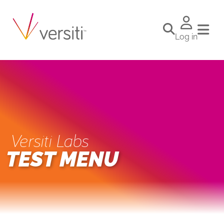
Log in
Versiti Labs
TEST MENU