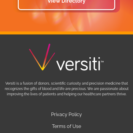
View Directory
Versiti is a fusion of donors, scientific curiosity and precision medicine that
recognizes the gifts of blood and life are precious. We are passionate about
improving the lives of patients and helping our healthcare partners thrive.
Privacy Policy
Terms of Use