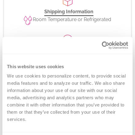
Shipping Information
Room Temperature or Refrigerated
CPT Codes
81403
This website uses cookies
We use cookies to personalize content, to provide social 
media features and to analyze our traffic. We also share 
information about your use of our site with our social 
Method
media, advertising and analytics partners who may 
Long-range PCR and gel electrophoresis
combine it with other information that you’ve provided to 
them or that they’ve collected from your use of their 
services.
Turnaround Time