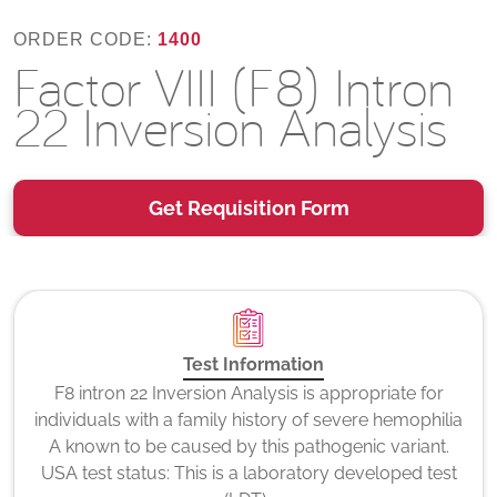
ORDER CODE:
1400
Factor VIII (F8) Intron
22 Inversion Analysis
Get Requisition Form
Test Information
F8 intron 22 Inversion Analysis is appropriate for
individuals with a family history of severe hemophilia
A known to be caused by this pathogenic variant.
USA test status: This is a laboratory developed test