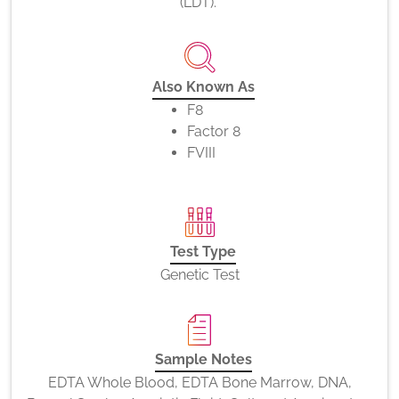
(LDT).
Also Known As
F8
Factor 8
FVIII
Test Type
Genetic Test
Sample Notes
EDTA Whole Blood, EDTA Bone Marrow, DNA,