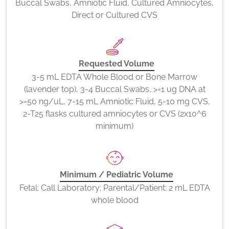
Buccal Swabs, Amniotic Fluid, Cultured Amniocytes,
Direct or Cultured CVS
Requested Volume
3-5 mL EDTA Whole Blood or Bone Marrow
(lavender top), 3-4 Buccal Swabs, >=1 ug DNA at
>=50 ng/uL, 7-15 mL Amniotic Fluid, 5-10 mg CVS,
2-T25 flasks cultured amniocytes or CVS (2x10^6
minimum)
Minimum / Pediatric Volume
Fetal: Call Laboratory; Parental/Patient: 2 mL EDTA
whole blood