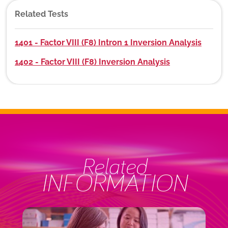
Related Tests
1401 - Factor VIII (F8) Intron 1 Inversion Analysis
1402 - Factor VIII (F8) Inversion Analysis
Related
INFORMATION