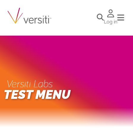
Log in
Versiti Labs
TEST MENU