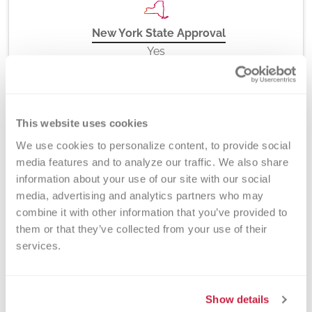
New York State Approval
Yes
DEX Z-Code™
This website uses cookies
No
We use cookies to personalize content, to provide social 
media features and to analyze our traffic. We also share 
information about your use of our site with our social 
media, advertising and analytics partners who may 
Downloads
combine it with other information that you’ve provided to 
them or that they’ve collected from your use of their 
Immunohematology Lab Form
services.
Related Tests
Show details