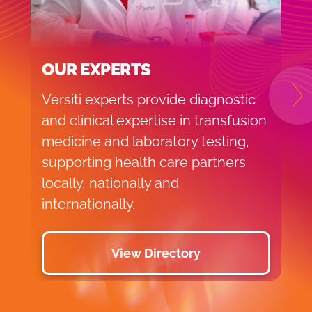
OUR EXPERTS
Versiti experts provide diagnostic
N
and clinical expertise in transfusion
medicine and laboratory testing,
supporting health care partners
locally, nationally and
internationally.
View Directory