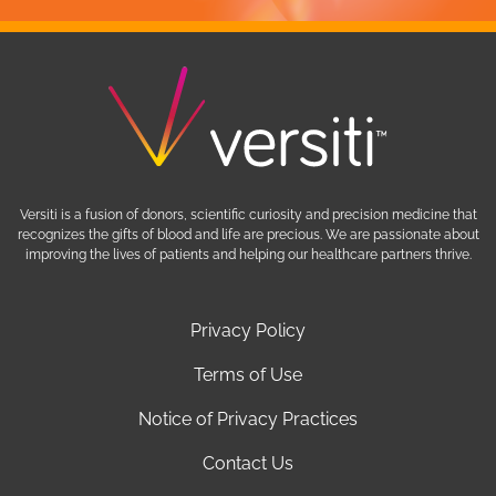
Versiti is a fusion of donors, scientific curiosity and precision medicine that
recognizes the gifts of blood and life are precious. We are passionate about
improving the lives of patients and helping our healthcare partners thrive.
Privacy Policy
Terms of Use
Notice of Privacy Practices
Contact Us