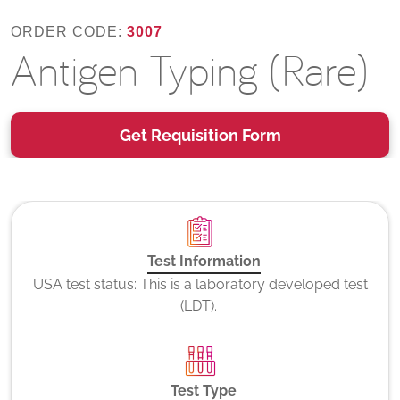
ORDER CODE:
3007
Antigen Typing (Rare)
Get Requisition Form
Test Information
USA test status: This is a laboratory developed test
(LDT).
Test Type