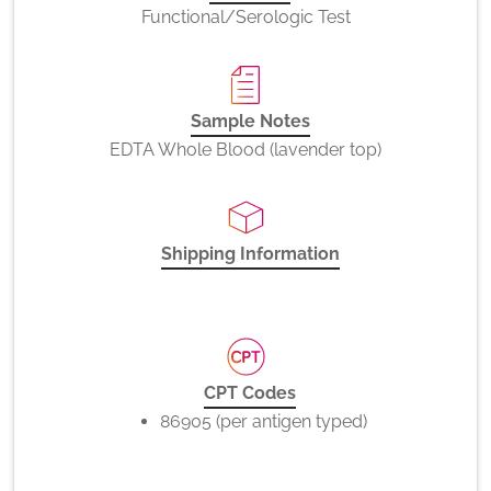
Functional/Serologic Test
Sample Notes
EDTA Whole Blood (lavender top)
Shipping Information
CPT Codes
86905 (per antigen typed)