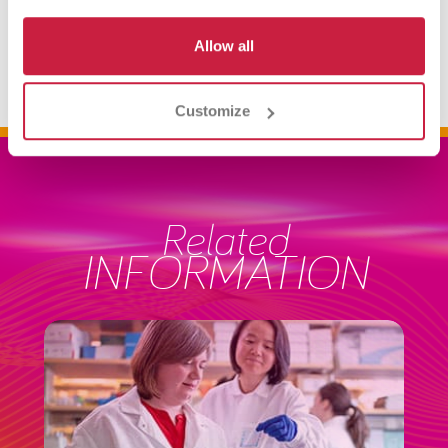
3060 - Antibody Identification Workup
Allow all
Customize
Related
INFORMATION