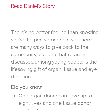
Read Daniel's Story
There’s no better feeling than knowing
you’ve helped someone else. There
are many ways to give back to the
community, but one that is rarely
discussed among young people is the
lifesaving gift of organ, tissue and eye
donation.
Did you know...
One organ donor can save up to
eight lives and one tissue donor