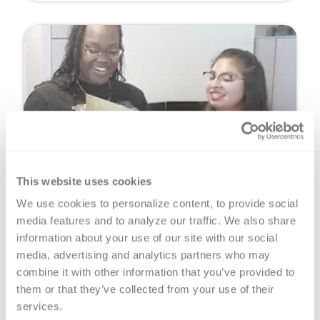
This website uses cookies
CodeR for Teachers
We use cookies to personalize content, to provide social 
Bring the CodeR curriculum to your classroom
media features and to analyze our traffic. We also share 
and help your students learn more about
information about your use of our site with our social 
healthy living and organ, tissue and eye
media, advertising and analytics partners who may 
donation.
combine it with other information that you’ve provided to 
them or that they’ve collected from your use of their 
Learn More
services.