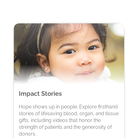
Impact Stories
Hope shows up in people. Explore firsthand
stories of lifesaving blood, organ, and tissue
gifts, including videos that honor the
strength of patients and the generosity of
donors.