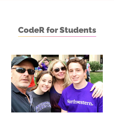
CodeR for Students