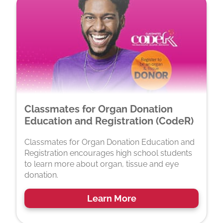
Classmates for Organ Donation
Education and Registration (CodeR)
Classmates for Organ Donation Education and
Registration encourages high school students
to learn more about organ, tissue and eye
donation.
Learn More