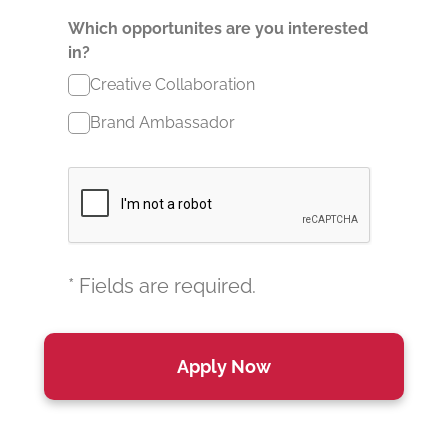
Which opportunites are you interested
in?
Creative Collaboration
Brand Ambassador
* Fields are required.