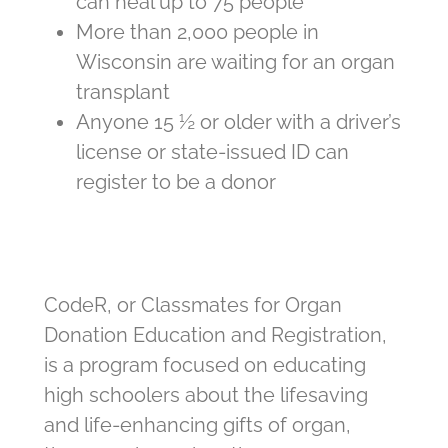
can heal up to 75 people
More than 2,000 people in
Wisconsin are waiting for an organ
transplant
Anyone 15 ½ or older with a driver’s
license or state-issued ID can
register to be a donor
CodeR, or Classmates for Organ
Donation Education and Registration,
is a program focused on educating
high schoolers about the lifesaving
and life-enhancing gifts of organ,