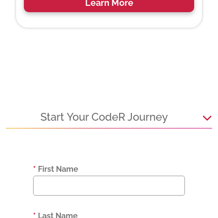
Learn More
Start Your CodeR Journey
*
First Name
*
Last Name