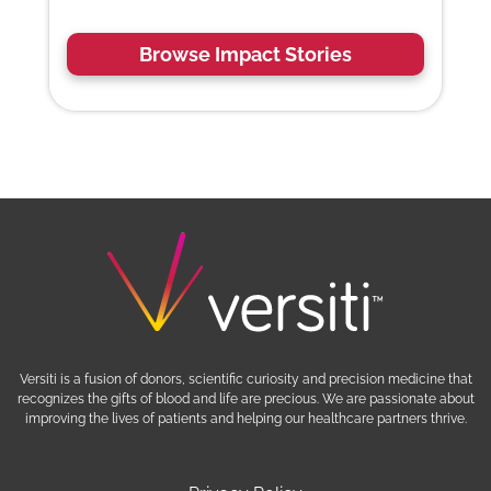
Browse Impact Stories
Versiti is a fusion of donors, scientific curiosity and precision medicine that
recognizes the gifts of blood and life are precious. We are passionate about
improving the lives of patients and helping our healthcare partners thrive.