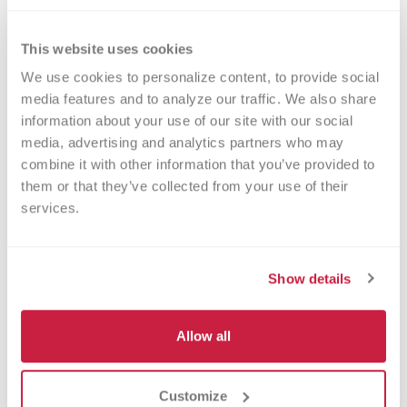
After having two emergency C-sections with
her first two children, Amanda Orosco decided
to have a scheduled C-section to deliver her
This website uses cookies
daughter, Liliana.
We use cookies to personalize content, to provide social 
media features and to analyze our traffic. We also share 
Read More
information about your use of our site with our social 
media, advertising and analytics partners who may 
combine it with other information that you’ve provided to 
them or that they’ve collected from your use of their 
services.
Show details
Allow all
Beth Diekema
Customize