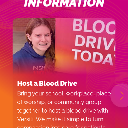
INFORMATION
Host a Blood Drive
I
Bring your school, workplace, place
H
N
of worship, or community group
f
together to host a blood drive with
o
Versiti. We make it simple to turn
v
compassion into care for patients
p