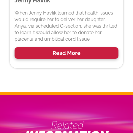
Jenny Havlik
When Jenny Havlik learned that health issues
would require her to deliver her daughter,
Anya, via scheduled C-section, she was thrilled
to learn it would allow her to donate her
placenta and umbilical cord tissue.
Read More
Related