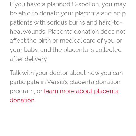
If you have a planned C-section, you may
be able to donate your placenta and help
patients with serious burns and hard-to-
heal wounds. Placenta donation does not
affect the birth or medical care of you or
your baby, and the placenta is collected
after delivery.
Talk with your doctor about how you can
participate in Versiti’s placenta donation
program, or
learn more about placenta
donation
.