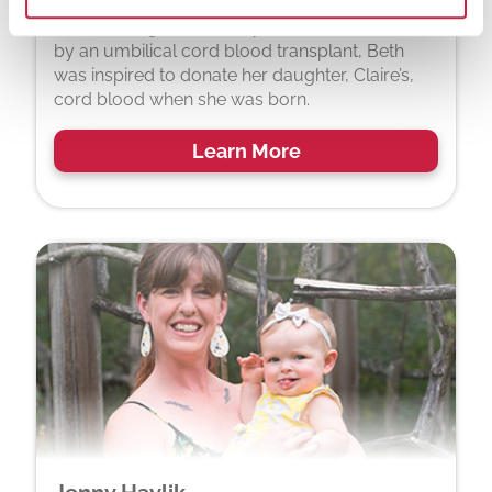
After hearing about a boy whose life was saved
by an umbilical cord blood transplant, Beth
was inspired to donate her daughter, Claire’s,
cord blood when she was born.
Learn More