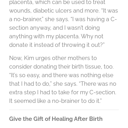
placenta, which can be used to treat
wounds, diabetic ulcers and more. “It was
a no-brainer,” she says. “I was having a C-
section anyway, and I wasn’t doing
anything with my placenta. Why not
donate it instead of throwing it out?”
Now, Kim urges other mothers to
consider donating their birth tissue, too.
“It’s so easy, and there was nothing else
that I had to do,” she says. “There was no
extra step I had to take for my C-section.
It seemed like a no-brainer to do it.”
Give the Gift of Healing After Birth