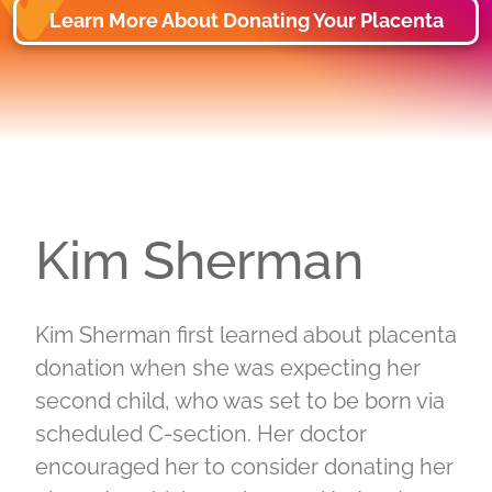
Learn More About Donating Your Placenta
Kim Sherman
Kim Sherman first learned about placenta
donation when she was expecting her
second child, who was set to be born via
scheduled C-section. Her doctor
encouraged her to consider donating her