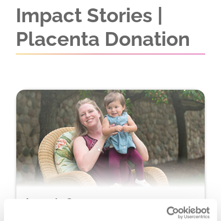
Impact Stories |
Placenta Donation
Amanda Orosco