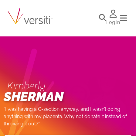
Log in
Kimberly
SHERMAN
“I was having a C-section anyway, and I wasn’t doing
anything with my placenta. Why not donate it instead of
throwing it out?”