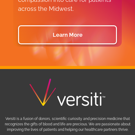
across the Midwest.
d
Learn More
Versiti is a fusion of donors, scientific curiosity and precision medicine that
recognizes the gifts of blood and life are precious. We are passionate about
improving the lives of patients and helping our healthcare partners thrive.