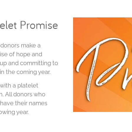
telet Promise
t donors make a
ise of hope and
ng up and committing to
 in the coming year.
with a platelet
n. All donors who
o have their names
lowing year.