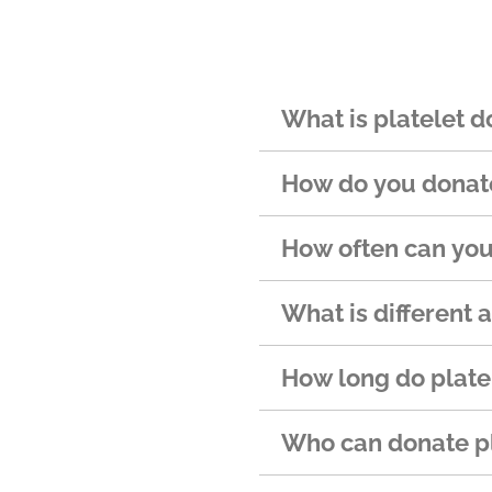
What is platelet d
How do you donate
How often can you
What is different 
How long do platel
Who can donate pl