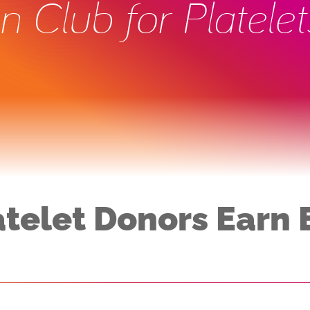
 Club for Platelet
atelet Donors Earn 