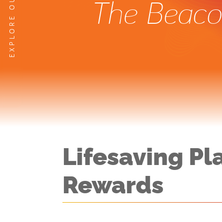
The Beacon
Lifesaving Pl
Rewards