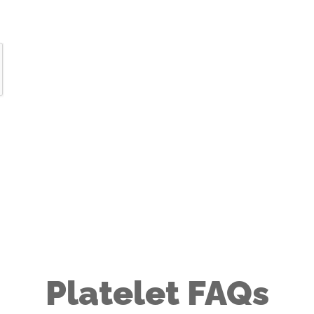
Platelet FAQs