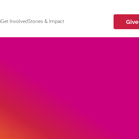
i
Get Involved
Stories & Impact
Give