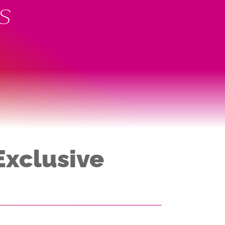
s
Exclusive