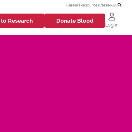
Careers
Resources
VersiPASS
 to
Research
Donate
Blood
Log in