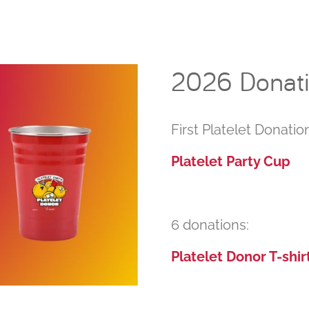
2026 Donatio
First Platelet Donation
Platelet Party Cup
6 donations:
Platelet Donor T-shir