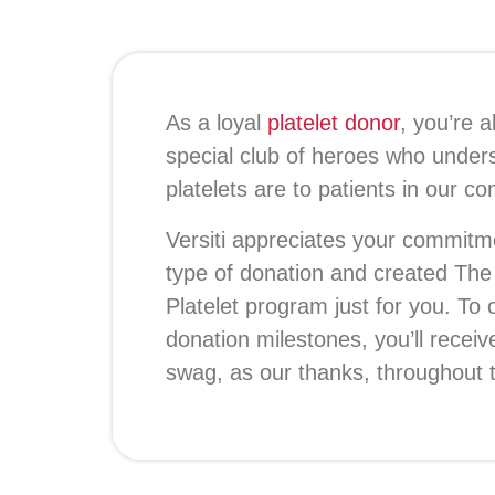
As a loyal
platelet donor
, you’re a
special club of heroes who under
platelets are to patients in our 
Versiti appreciates your commitme
type of donation and created Th
Platelet program just for you. To 
donation milestones, you’ll receiv
swag, as our thanks, throughout 