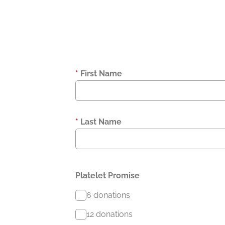
*
First Name
*
Last Name
Platelet Promise
6 donations
12 donations