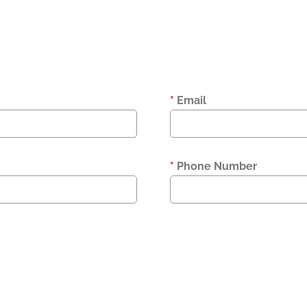
*
Email
*
Phone Number