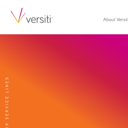
About Versit
EXPLORE OUR SERVICE LINES