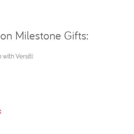
n Milestone Gifts:
 with Versiti:
t