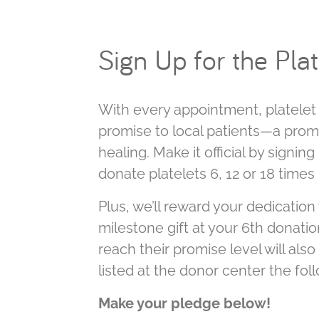
Sign Up for the Pla
With every appointment, platele
promise to local patients—a prom
healing. Make it official by signi
donate platelets 6, 12 or 18 times
Plus, we’ll reward your dedication 
milestone gift at your 6th donatio
reach their promise level will als
listed at the donor center the fol
Make your pledge below!