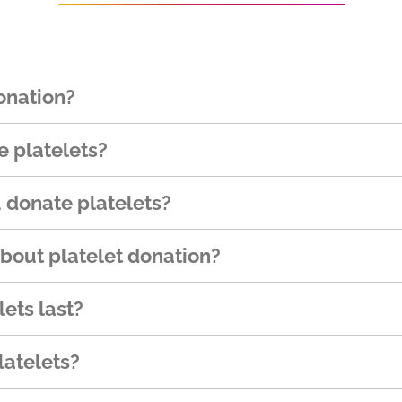
onation?
 platelets?
 donate platelets?
about platelet donation?
ets last?
atelets?