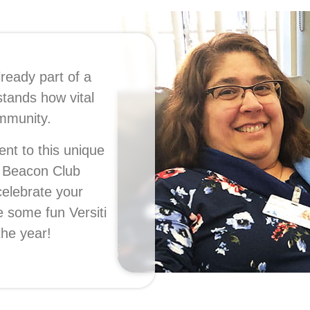
lready part of a
stands how vital
community.
nt to this unique
e Beacon Club
celebrate your
e some fun Versiti
the year!