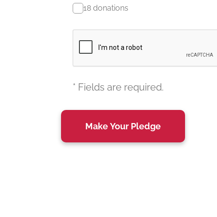
18 donations
* Fields are required.