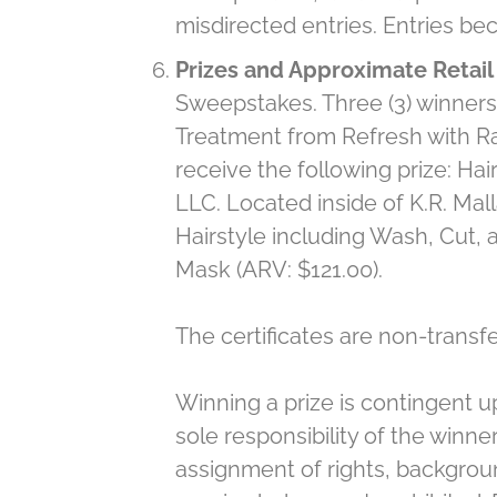
misdirected entries. Entries be
Prizes and Approximate Retail 
Sweepstakes. Three (3) winners 
Treatment from Refresh with Rac
receive the following prize: H
LLC. Located inside of K.R. Mall
Hairstyle including Wash, Cut,
Mask (ARV: $121.00).
The certificates are non-transf
Winning a prize is contingent u
sole responsibility of the winner
assignment of rights, backgroun