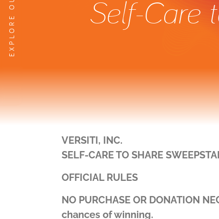
Self-Care 
VERSITI, INC.
SELF-CARE TO SHARE SWEEPSTA
OFFICIAL RULES
NO PURCHASE OR DONATION NECESS
chances of winning.