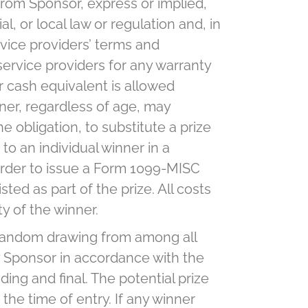
from Sponsor, express or implied,
l, or local law or regulation and, in
vice providers’ terms and
ervice providers for any warranty
r cash equivalent is allowed
nner, regardless of age, may
e obligation, to substitute a prize
to an individual winner in a
 order to issue a Form 1099-MISC
ted as part of the prize. All costs
ty of the winner.
a random drawing from among all
y Sponsor in accordance with the
ing and final. The potential prize
 the time of entry. If any winner