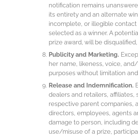
notification remains unanswered
its entirety and an alternate wi
incomplete, or illegible contact
selected as a winner. A potentia
prize award, will be disqualifie
Publicity and Marketing.
Except
her name, likeness, voice, and
purposes without limitation and
Release and Indemnification.
dealers and retailers, affiliate
respective parent companies, aff
directors, employees, agents an
damage to person, including deat
use/misuse of a prize, participa