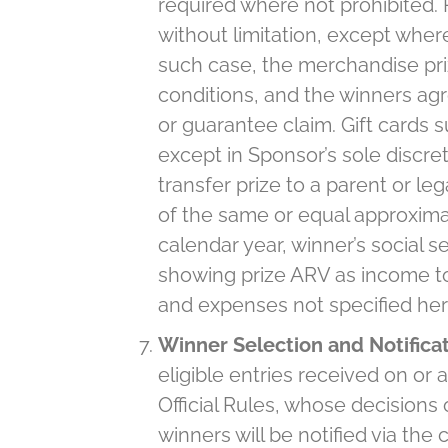
required where not prohibited. 
without limitation, except where 
such case, the merchandise pri
conditions, and the winners agr
or guarantee claim. Gift cards 
except in Sponsor’s sole discret
transfer prize to a parent or leg
of the same or equal approximate
calendar year, winner’s social 
showing prize ARV as income to wi
and expenses not specified herei
Winner Selection and Notifica
eligible entries received on or
Official Rules, whose decisions 
winners will be notified via the