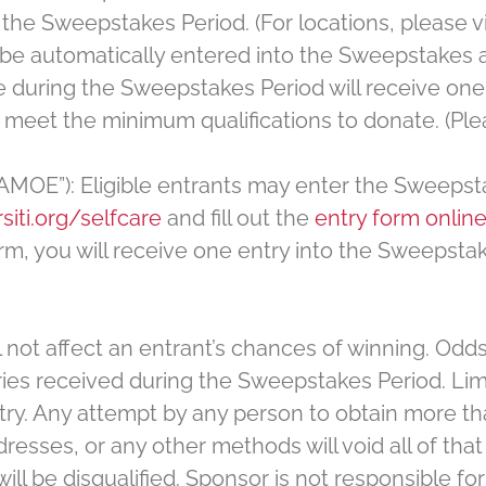
he Sweepstakes Period. (For locations, please visi
be automatically entered into the Sweepstakes aft
e during the Sweepstakes Period will receive one 
 meet the minimum qualifications to donate. (Pleas
“AMOE”): Eligible entrants may enter the Sweepst
siti.org/selfcare
and fill out the
entry form onlin
rm, you will receive one entry into the Sweepsta
 not affect an entrant’s chances of winning. Odds
es received during the Sweepstakes Period. Limi
try. Any attempt by any person to obtain more th
esses, or any other methods will void all of that 
 be disqualified. Sponsor is not responsible for lo