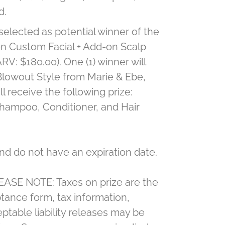
d.
 selected as potential winner of the
oon Custom Facial + Add-on Scalp
V: $180.00). One (1) winner will
Blowout Style from Marie & Ebe,
l receive the following prize:
Shampoo, Conditioner, and Hair
nd do not have an expiration date.
PLEASE NOTE: Taxes on prize are the
ceptance form, tax information,
ptable liability releases may be