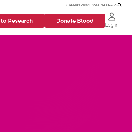
Careers
Resources
VersiPASS
 to
Research
Donate
Blood
Log in