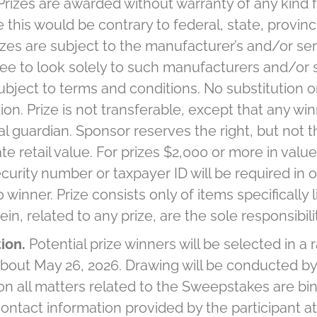
Prizes are awarded without warranty of any kind 
this would be contrary to federal, state, provincia
zes are subject to the manufacturer’s and/or ser
ee to look solely to such manufacturers and/or s
subject to terms and conditions. No substitution o
ion. Prize is not transferable, except that any wi
al guardian. Sponsor reserves the right, but not th
 retail value. For prizes $2,000 or more in value 
security number or taxpayer ID will be required in
nner. Prize consists only of items specifically lis
n, related to any prize, are the sole responsibili
tion.
Potential prize winners will be selected in 
 about May 26, 2026. Drawing will be conducted b
on all matters related to the Sweepstakes are bind
 contact information provided by the participant at