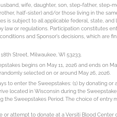
, husband, wife, daughter, son, step-father, step-
brother, half-sister) and/or those living in the 
es is subject to all applicable federal, state, and
y law or regulations. Participation constitutes ent
nditions and Sponsor’s decisions, which are final
h 18th Street, Milwaukee, WI 53233.
stakes begins on May 11, 2026 and ends on May
be randomly selected on or around May 26, 2026.
s to enter the Sweepstakes: (1) by donating or a
ive located in Wisconsin during the Sweepstakes 
 the Sweepstakes Period. The choice of entry me
e or attempt to donate at a Versiti Blood Center 