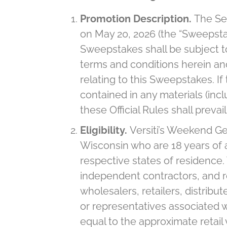
Promotion Description.
The Se
on May 20, 2026 (the “Sweepstak
Sweepstakes shall be subject to 
terms and conditions herein and 
relating to this Sweepstakes. I
contained in any materials (incl
these Official Rules shall prevai
Eligibility.
Versiti’s Weekend Ge
Wisconsin who are 18 years of a
respective states of residence. T
independent contractors, and rep
wholesalers, retailers, distribut
or representatives associated w
equal to the approximate retail 