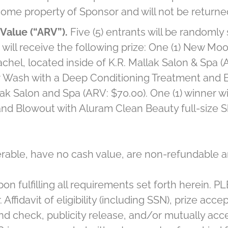
come property of Sponsor and will not be returne
Value (“ARV”).
Five (5) entrants will be randomly
will receive the following prize: One (1) New M
hel, located inside of K.R. Mallak Salon & Spa (AR
air Wash with a Deep Conditioning Treatment and 
ak Salon and Spa (ARV: $70.00). One (1) winner wil
 and Blowout with Aluram Clean Beauty full-size 
erable, have no cash value, are non-refundable a
pon fulfilling all requirements set forth herein. 
. Affidavit of eligibility (including SSN), prize ac
d check, publicity release, and/or mutually acce