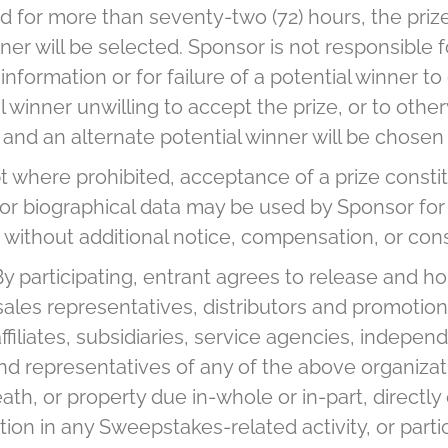
 for more than seventy-two (72) hours, the prize 
nner will be selected. Sponsor is not responsible f
 information or for failure of a potential winner 
l winner unwilling to accept the prize, or to othe
d, and an alternate potential winner will be chose
 where prohibited, acceptance of a prize constit
/or biographical data may be used by Sponsor for
 without additional notice, compensation, or con
By participating, entrant agrees to release and ho
s, sales representatives, distributors and promoti
iliates, subsidiaries, service agencies, independ
d representatives of any of the above organizatio
h, or property due in-whole or in-part, directly 
tion in any Sweepstakes-related activity, or part