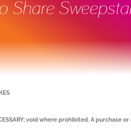
to Share Sweepsta
KES
ARY; void where prohibited. A purchase or d