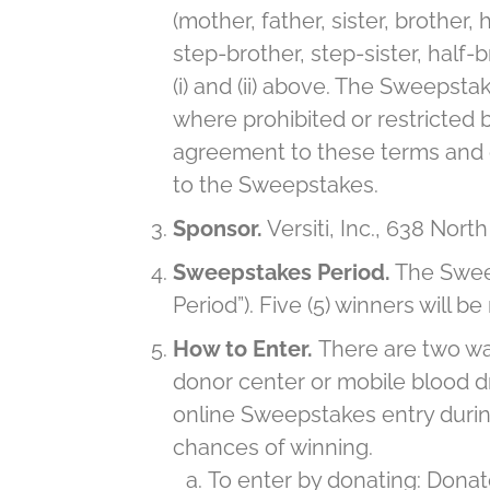
(mother, father, sister, brother
step-brother, step-sister, half-
(i) and (ii) above. The Sweepstak
where prohibited or restricted b
agreement to these terms and co
to the Sweepstakes.
Sponsor.
Versiti, Inc., 638 Nort
Sweepstakes Period.
The Sweep
Period”). Five (5) winners will 
How to Enter.
There are two way
donor center or mobile blood dr
online Sweepstakes entry during
chances of winning.
To enter by donating: Donat