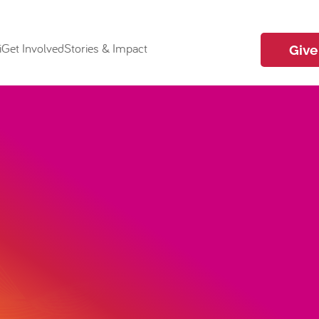
i
Get Involved
Stories & Impact
Give