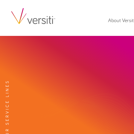
About Versit
EXPLORE OUR SERVICE LINES