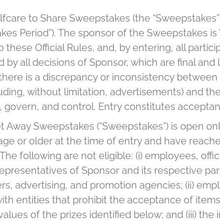
lfcare to Share Sweepstakes (the “Sweepstakes”
es Period”). The sponsor of the Sweepstakes is Ver
these Official Rules, and, by entering, all parti
by all decisions of Sponsor, which are final and l
f there is a discrepancy or inconsistency between
uding, without limitation, advertisements) and the
l, govern, and control. Entry constitutes acceptance
t Away Sweepstakes (“Sweepstakes”) is open only 
ge or older at the time of entry and have reached
he following are not eligible: (i) employees, offic
resentatives of Sponsor and its respective parent
ers, advertising, and promotion agencies; (ii) empl
ith entities that prohibit the acceptance of item
values of the prizes identified below; and (iii) 