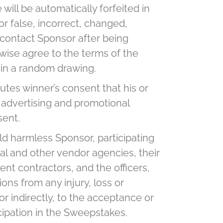
will be automatically forfeited in
or false, incorrect, changed,
to contact Sponsor after being
rwise agree to the terms of the
n in a random drawing.
utes winner’s consent that his or
 advertising and promotional
sent.
ld harmless Sponsor, participating
onal and other vendor agencies, their
ent contractors, and the officers,
ns from any injury, loss or
or indirectly, to the acceptance or
icipation in the Sweepstakes.