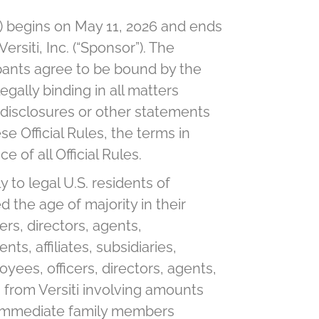
) begins on May 11, 2026 and ends
siti, Inc. (“Sponsor”). The
cipants agree to be bound by the
egally binding in all matters
 disclosures or other statements
se Official Rules, the terms in
 of all Official Rules.
to legal U.S. residents of
 the age of majority in their
ers, directors, agents,
s, affiliates, subsidiaries,
oyees, officers, directors, agents,
s from Versiti involving amounts
the immediate family members