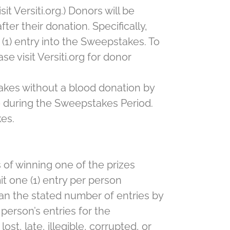
t Versiti.org.) Donors will be
er their donation. Specifically,
(1) entry into the Sweepstakes. To
e visit Versiti.org for donor
akes without a blood donation by
e
during the Sweepstakes Period.
kes.
 of winning one of the prizes
t one (1) entry per person
an the stated number of entries by
person’s entries for the
st, late, illegible, corrupted, or