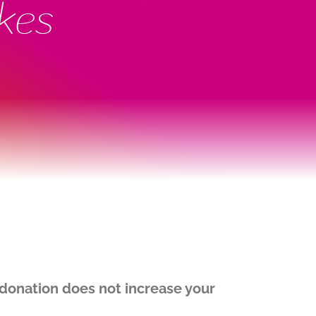
kes
onation does not increase your