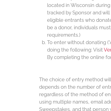
located in Wisconsin during t
tracked by Sponsor and will 
eligible entrants who donat
be a donor, individuals must
requirements.)
To enter without donating (
doing the following: Visit
Ver
By completing the online fo
The choice of entry method will
depends on the number of entri
regardless of the method of en
using multiple names, email addr
Sweepstakes, and that person will