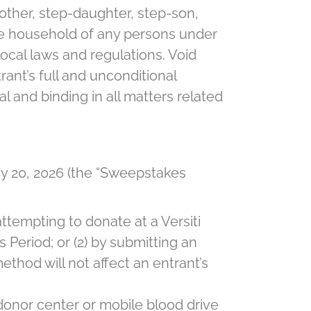
mother, step-daughter, step-son,
same household of any persons under
 local laws and regulations. Void
rant’s full and unconditional
 and binding in all matters related
 20, 2026 (the “Sweepstakes
ttempting to donate at a Versiti
Period; or (2) by submitting an
thod will not affect an entrant’s
donor center or mobile blood drive