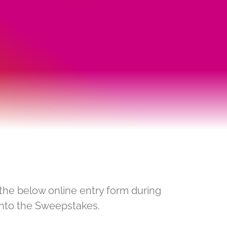
the below online entry form during
into the Sweepstakes.