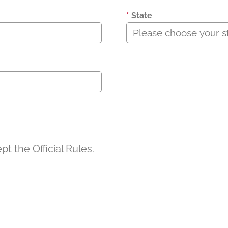
*
State
t the Official Rules.