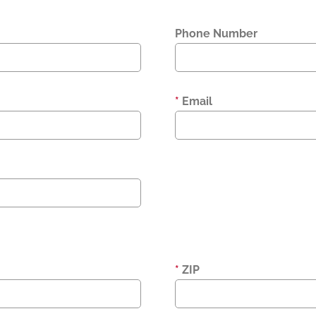
Phone Number
*
Email
*
ZIP