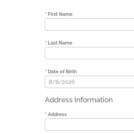
*
First Name
*
Last Name
*
Date of Birth
Address Information
*
Address