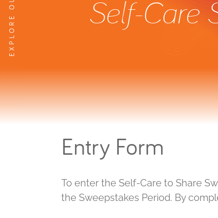
Self-Care
Entry Form
To enter the Self-Care to Share S
the Sweepstakes Period. By complet