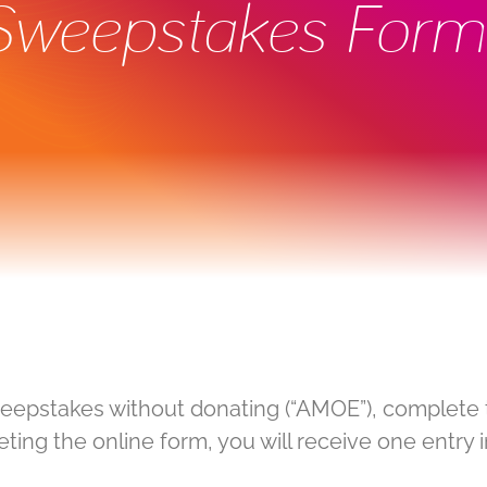
 Sweepstakes Form
weepstakes without donating (“AMOE”), complete 
ing the online form, you will receive one entry 