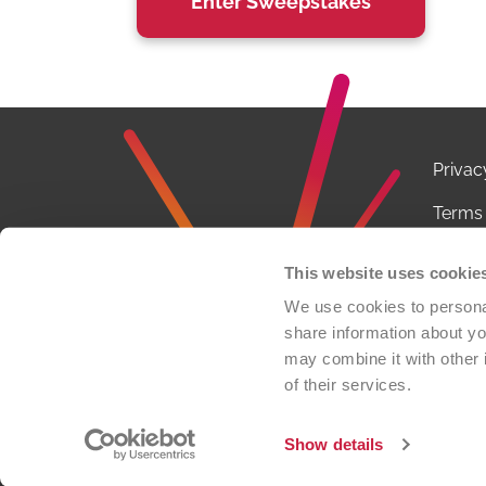
Privac
Terms 
Notice
This website uses cookie
Conta
We use cookies to personal
share information about you
FCOI P
may combine it with other 
of their services.
© 2026 
organi
Show details