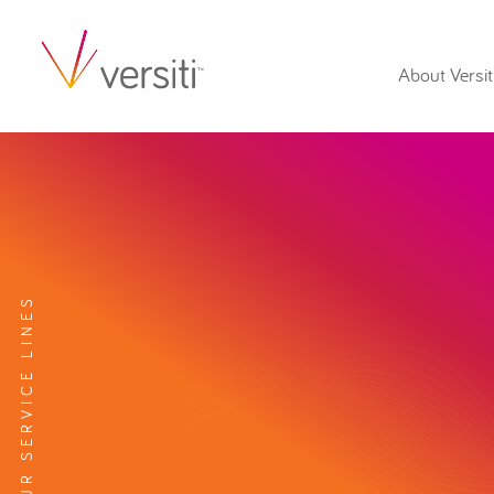
About Versit
EXPLORE OUR SERVICE LINES