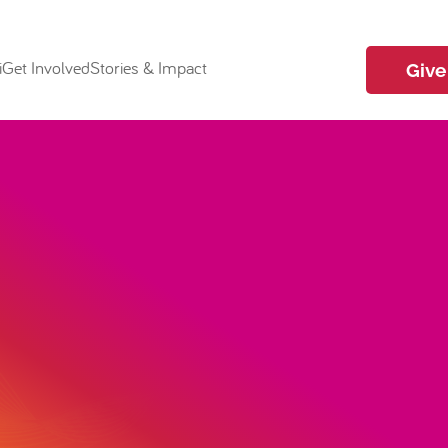
i
Get Involved
Stories & Impact
Give