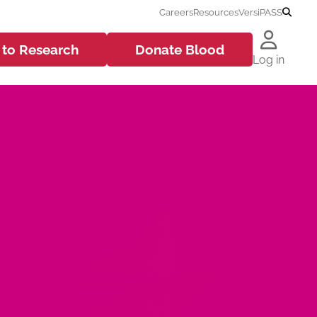
Careers
Resources
VersiPASS
 to
Research
Donate
Blood
Log in