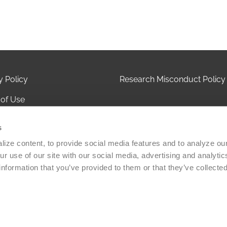
y Policy
Research Misconduct Policy
of Use
 of Privacy Practices
s
ct Us
ize content, to provide social media features and to analyze our 
r use of our site with our social media, advertising and analytic
olicy
information that you’ve provided to them or that they’ve collected
Versiti Blood Health, Inc. All rights reserved. A 501(c)(3) non-
zation.