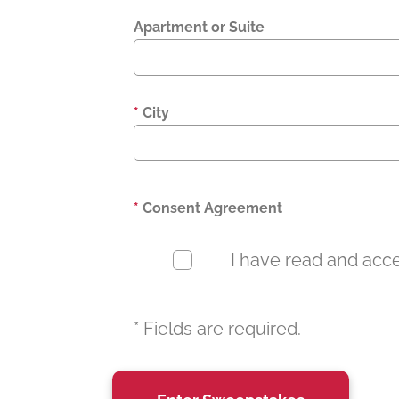
Apartment or Suite
*
City
*
Consent Agreement
I have read and accep
* Fields are required.