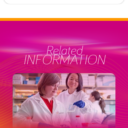
Related
INFORMATION