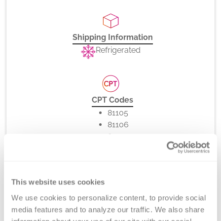
Shipping Information
Refrigerated
CPT Codes
81105
81106
81107
81108
81109
81110
This website uses cookies
81111
81112
We use cookies to personalize content, to provide social 
86022
media features and to analyze our traffic. We also share 