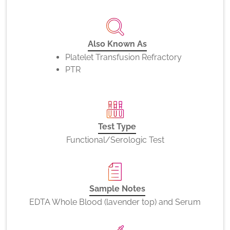
Also Known As
Platelet Transfusion Refractory
PTR
Test Type
Functional/Serologic Test
Sample Notes
EDTA Whole Blood (lavender top) and Serum