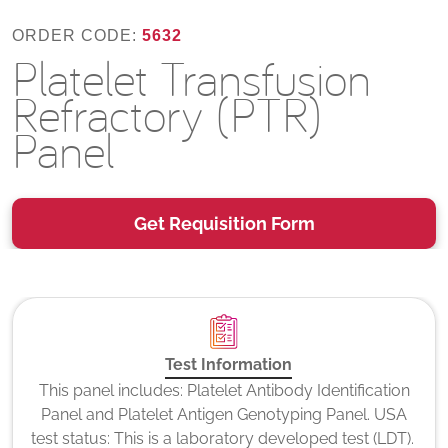
ORDER CODE:
5632
Platelet Transfusion
Refractory (PTR)
Panel
Get Requisition Form
Test Information
This panel includes: Platelet Antibody Identification
Panel and Platelet Antigen Genotyping Panel. USA
test status: This is a laboratory developed test (LDT).