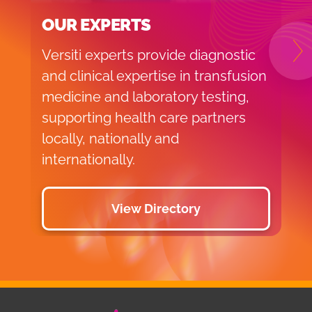
OUR EXPERTS
Versiti experts provide diagnostic
N
and clinical expertise in transfusion
medicine and laboratory testing,
supporting health care partners
locally, nationally and
internationally.
View Directory