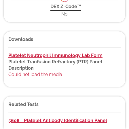
DEX Z-Code™
No
Downloads
Platelet Neutrophil Immunology Lab Form
Platelet Tranfusion Refractory (PTR) Panel
Description
Could not load the media
Related Tests
5608 - Platelet Antibody Identification Panel