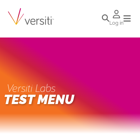
Log in
Versiti Labs
TEST MENU