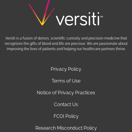
Versiti is a fusion of donors, scientific curiosity and precision medicine that
recognizes the gifts of blood and life are precious. We are passionate about
improving the lives of patients and helping our healthcare partners thrive.
Privacy Policy
Terms of Use
Notice of Privacy Practices
Contact Us
FCOI Policy
Research Misconduct Policy