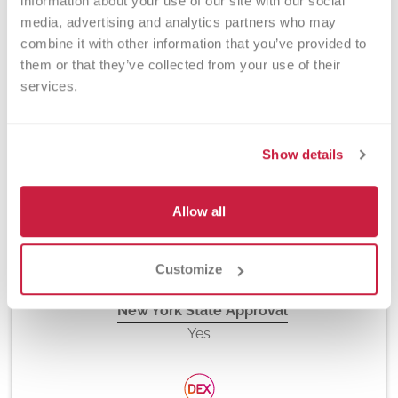
information about your use of our site with our social 
media, advertising and analytics partners who may 
combine it with other information that you’ve provided to 
them or that they’ve collected from your use of their 
Method
services.
PCR and Fluorescent Hydrolysis Probes, Platelet
Antibody Bead Array (PABA) and Flow Cytometry
Show details
Turnaround Time
Allow all
10 days
Customize
New York State Approval
Yes