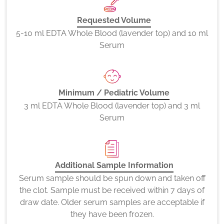
Requested Volume
5-10 ml EDTA Whole Blood (lavender top) and 10 ml
Serum
Minimum / Pediatric Volume
3 ml EDTA Whole Blood (lavender top) and 3 ml
Serum
Additional Sample Information
Serum sample should be spun down and taken off
the clot. Sample must be received within 7 days of
draw date. Older serum samples are acceptable if
they have been frozen.