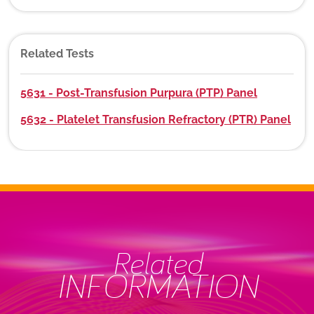
Related Tests
5631 - Post-Transfusion Purpura (PTP) Panel
5632 - Platelet Transfusion Refractory (PTR) Panel
Related
INFORMATION