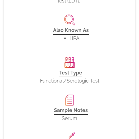
test (LDT).
Also Known As
HPA
Test Type
Functional/Serologic Test
Sample Notes
Serum