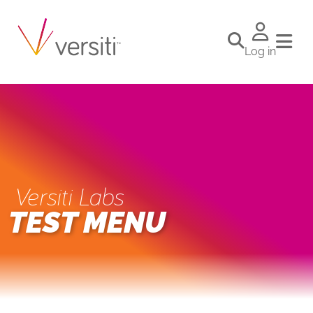
Log in
Versiti Labs
TEST MENU