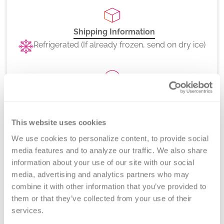
Shipping Information
Refrigerated (If already frozen, send on dry ice)
CPT Codes
86022
This website uses cookies
We use cookies to personalize content, to provide social 
media features and to analyze our traffic. We also share 
information about your use of our site with our social 
Method
media, advertising and analytics partners who may 
Platelet Antibody Bead Array (PABA) and Flow
combine it with other information that you’ve provided to 
Cytometry
them or that they’ve collected from your use of their 
services.