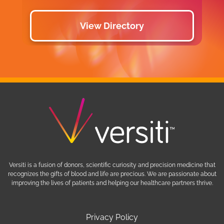
View Directory
Versiti is a fusion of donors, scientific curiosity and precision medicine that
recognizes the gifts of blood and life are precious. We are passionate about
improving the lives of patients and helping our healthcare partners thrive.
Privacy Policy