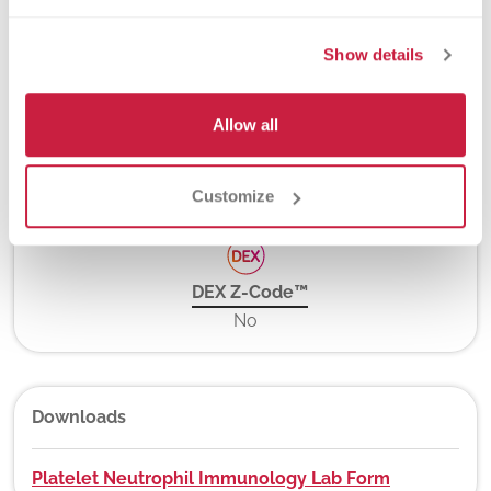
Turnaround Time
7 days
Show details
Allow all
New York State Approval
Yes
Customize
DEX Z-Code™
No
Downloads
Platelet Neutrophil Immunology Lab Form