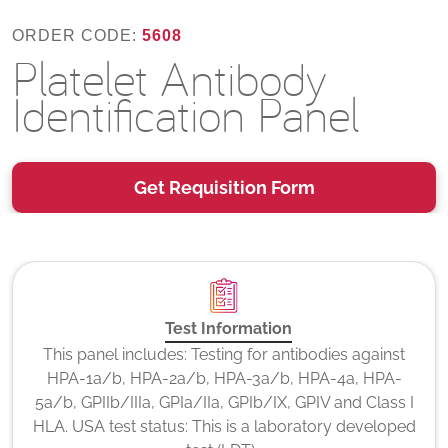
ORDER CODE:
5608
Platelet Antibody
Identification Panel
Get Requisition Form
Test Information
This panel includes: Testing for antibodies against
HPA-1a/b, HPA-2a/b, HPA-3a/b, HPA-4a, HPA-
5a/b, GPIIb/IIIa, GPIa/IIa, GPIb/IX, GPIV and Class I
HLA. USA test status: This is a laboratory developed