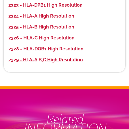
2323 - HLA-DPB1 High Resolution
2324 - HLA-A High Resolution
2325 - HLA-B High Resolution
2326 - HLA-C High Resolution
2328 - HLA-DQB1 High Resolution
2329 - HLA-A,B,C High Resolution
Related
INFORMATION