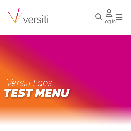
Log in
Versiti Labs
TEST MENU