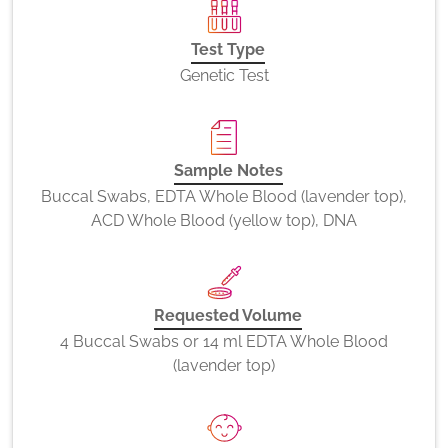
Test Type
Genetic Test
Sample Notes
Buccal Swabs, EDTA Whole Blood (lavender top),
ACD Whole Blood (yellow top), DNA
Requested Volume
4 Buccal Swabs or 14 ml EDTA Whole Blood
(lavender top)