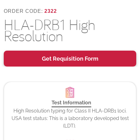
ORDER CODE:
2322
HLA-DRB1 High
Resolution
Get Requisition Form
Test Information
High Resolution typing for Class II HLA-DRB1 loci.
USA test status: This is a laboratory developed test
(LDT).