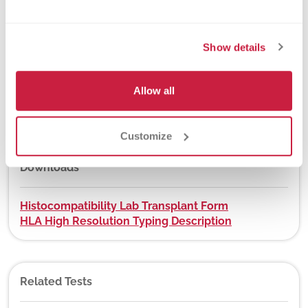
New York State Approval
Yes
Show details
DEX Z-Code™
Allow all
Yes, visit
app.dexzcodes.com
Customize
Downloads
Histocompatibility Lab Transplant Form
HLA High Resolution Typing Description
Related Tests