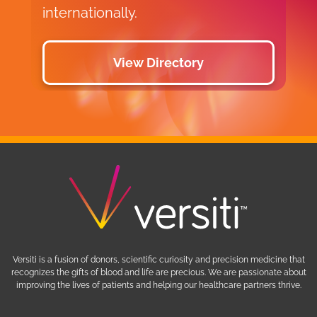
internationally.
View Directory
Versiti is a fusion of donors, scientific curiosity and precision medicine that
recognizes the gifts of blood and life are precious. We are passionate about
improving the lives of patients and helping our healthcare partners thrive.