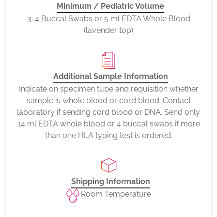
Minimum / Pediatric Volume
3-4 Buccal Swabs or 5 ml EDTA Whole Blood
(lavender top)
Additional Sample Information
Indicate on specimen tube and requisition whether
sample is whole blood or cord blood. Contact
laboratory if sending cord blood or DNA. Send only
14 ml EDTA whole blood or 4 buccal swabs if more
than one HLA typing test is ordered.
Shipping Information
Room Temperature