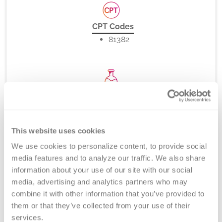
CPT Codes
81382
Method
PCR-rSSO, -SSP (melt curve analysis), and/or Direct
DNA Sequencing
This website uses cookies
We use cookies to personalize content, to provide social 
media features and to analyze our traffic. We also share 
Turnaround Time
information about your use of our site with our social 
5-7 days
media, advertising and analytics partners who may 
combine it with other information that you’ve provided to 
them or that they’ve collected from your use of their 
services.