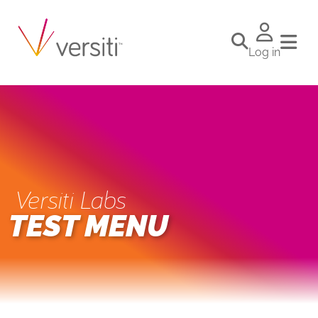
Log in
Versiti Labs
TEST MENU