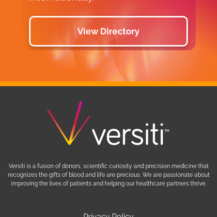
View Directory
Versiti is a fusion of donors, scientific curiosity and precision medicine that
recognizes the gifts of blood and life are precious. We are passionate about
improving the lives of patients and helping our healthcare partners thrive.
Privacy Policy