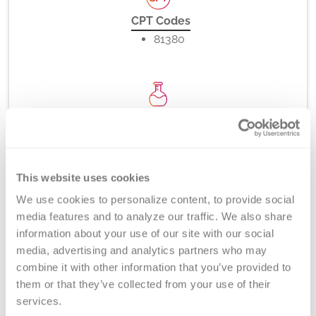
CPT Codes
81380
Method
PCR-rSSO, -SSP (melt curve analysis), and/or Direct
DNA Sequencing
This website uses cookies
We use cookies to personalize content, to provide social 
media features and to analyze our traffic. We also share 
Turnaround Time
information about your use of our site with our social 
5-7 days
media, advertising and analytics partners who may 
combine it with other information that you’ve provided to 
them or that they’ve collected from your use of their 
services.
New York State Approval