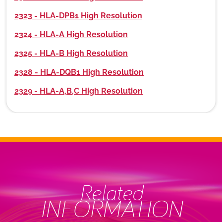
2323 - HLA-DPB1 High Resolution
2324 - HLA-A High Resolution
2325 - HLA-B High Resolution
2328 - HLA-DQB1 High Resolution
2329 - HLA-A,B,C High Resolution
Related
INFORMATION