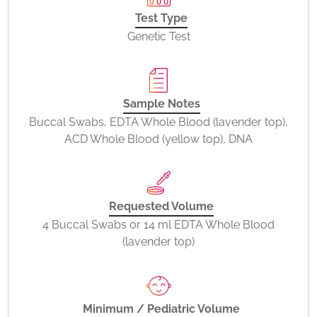
Test Type
Genetic Test
Sample Notes
Buccal Swabs, EDTA Whole Blood (lavender top),
ACD Whole Blood (yellow top), DNA
Requested Volume
4 Buccal Swabs or 14 ml EDTA Whole Blood
(lavender top)
Minimum / Pediatric Volume