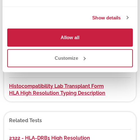
Yes
Show details
DEX Z-Code™
Allow all
Yes, visit
app.dexzcodes.com
Customize
Downloads
Histocompatibility Lab Transplant Form
HLA High Resolution Typing Description
Related Tests
2322 - HLA-DRB1 High Resolution