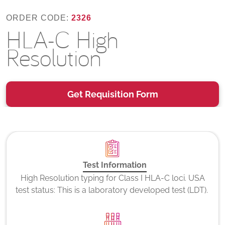
ORDER CODE:
2326
HLA-C High
Resolution
Get Requisition Form
Test Information
High Resolution typing for Class I HLA-C loci. USA
test status: This is a laboratory developed test (LDT).