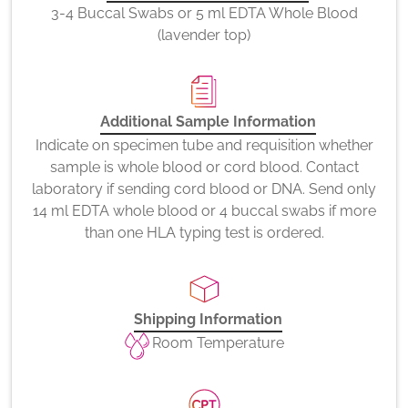
3-4 Buccal Swabs or 5 ml EDTA Whole Blood
(lavender top)
Additional Sample Information
Indicate on specimen tube and requisition whether
sample is whole blood or cord blood. Contact
laboratory if sending cord blood or DNA. Send only
14 ml EDTA whole blood or 4 buccal swabs if more
than one HLA typing test is ordered.
Shipping Information
Room Temperature