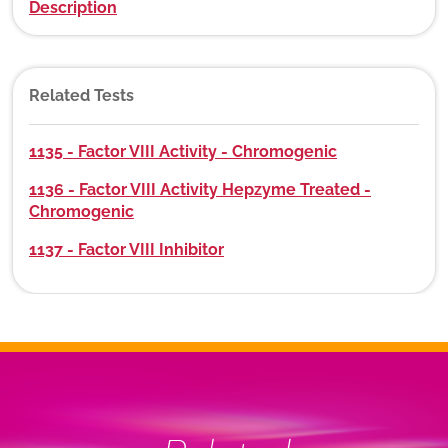
Description
Related Tests
1135 - Factor VIII Activity - Chromogenic
1136 - Factor VIII Activity Hepzyme Treated -
Chromogenic
1137 - Factor VIII Inhibitor