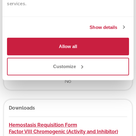
services.
7 days
Show details
New York State Approval
Yes
Allow all
Customize
DEX Z-Code™
No
Downloads
Hemostasis Requisition Form
Factor VIII Chromogenic (Activity and Inhibitor)