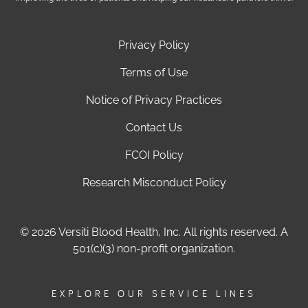
Privacy Policy
Terms of Use
Notice of Privacy Practices
Contact Us
FCOI Policy
Research Misconduct Policy
© 2026 Versiti Blood Health, Inc. All rights reserved. A
501(c)(3) non-profit organization.
EXPLORE OUR SERVICE LINES