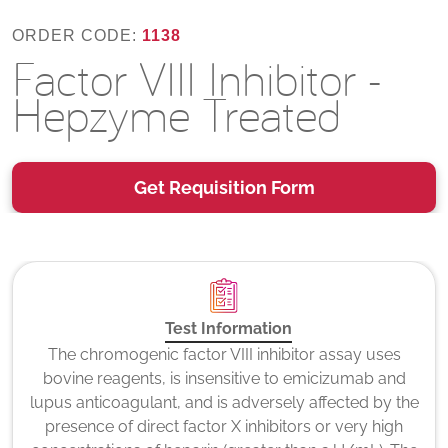
ORDER CODE:
1138
Factor VIII Inhibitor -
Hepzyme Treated
Get Requisition Form
Test Information
The chromogenic factor VIII inhibitor assay uses
bovine reagents, is insensitive to emicizumab and
lupus anticoagulant, and is adversely affected by the
presence of direct factor X inhibitors or very high