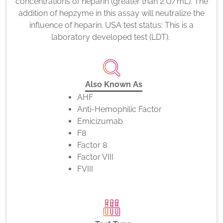
concentrations of heparin (greater than 2 U/mL). The
addition of hepzyme in this assay will neutralize the
influence of heparin. USA test status: This is a
laboratory developed test (LDT).
Also Known As
AHF
Anti-Hemophilic Factor
Emicizumab
F8
Factor 8
Factor VIII
FVIII