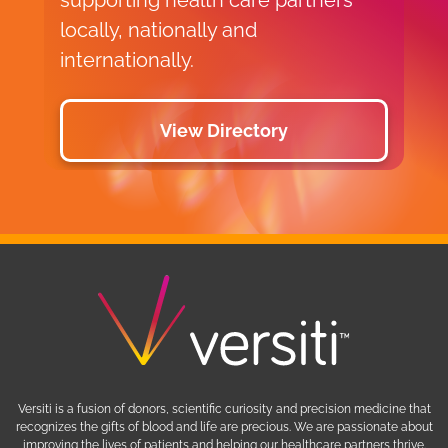
locally, nationally and
internationally.
View Directory
Versiti is a fusion of donors, scientific curiosity and precision medicine that
recognizes the gifts of blood and life are precious. We are passionate about
improving the lives of patients and helping our healthcare partners thrive.