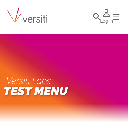
Log in
Versiti Labs
TEST MENU