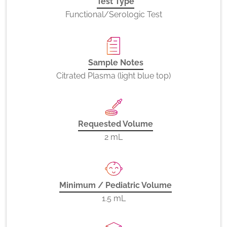
Test Type
Functional/Serologic Test
Sample Notes
Citrated Plasma (light blue top)
Requested Volume
2 mL
Minimum / Pediatric Volume
1.5 mL