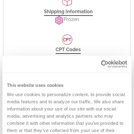
Shipping Information
Frozen
CPT Codes
85335
85525
This website uses cookies
We use cookies to personalize content, to provide social 
Method
media features and to analyze our traffic. We also share 
Chromogenic Bethesda Titer
information about your use of our site with our social 
media, advertising and analytics partners who may 
combine it with other information that you’ve provided to 
them or that they’ve collected from your use of their 
Turnaround Time