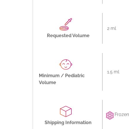
2 ml
Requested Volume
1.5 ml
Minimum / Pediatric
Volume
Frozen
Shipping Information