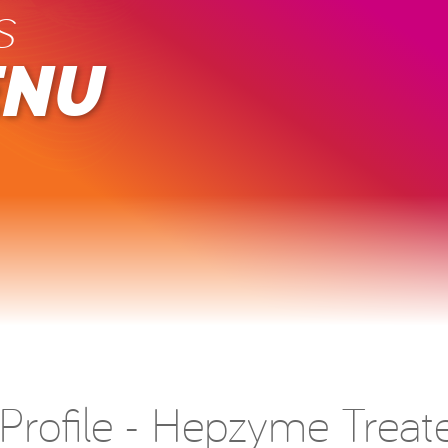
s
ENU
r Profile - Hepzyme Treat