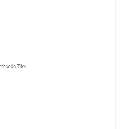
ethesda Titer