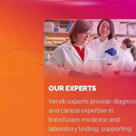
OUR EXPERTS
Versiti experts provide diagnos
and clinical expertise in
transfusion medicine and
laboratory testing, supporting