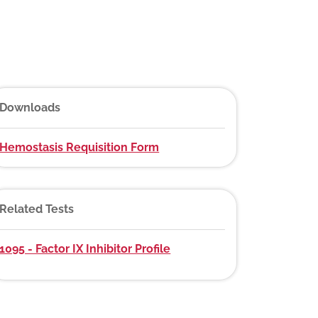
Downloads
Hemostasis Requisition Form
Related Tests
1095 - Factor IX Inhibitor Profile