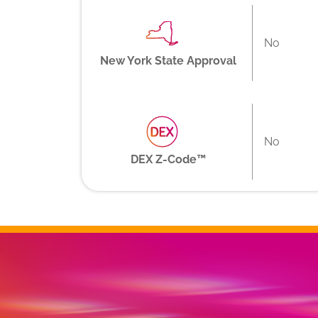
No
New York State Approval
No
DEX Z-Code™