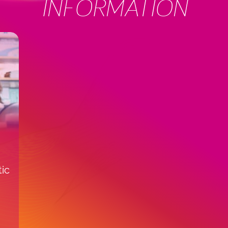
INFORMATION
tic