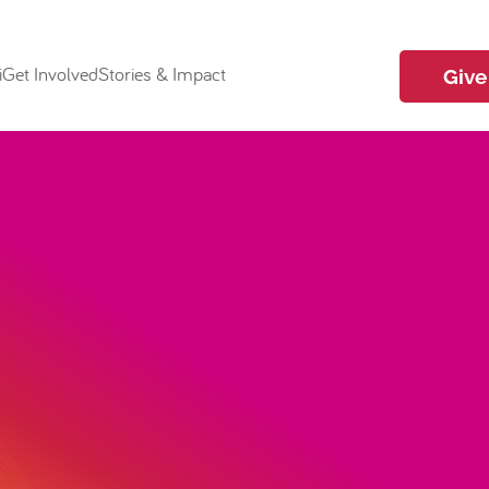
i
Get Involved
Stories & Impact
Give