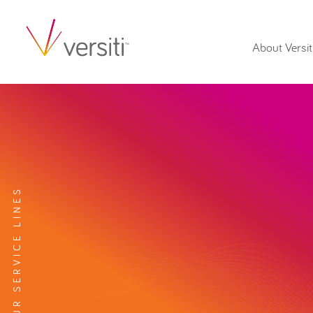
About Versit
EXPLORE OUR SERVICE LINES