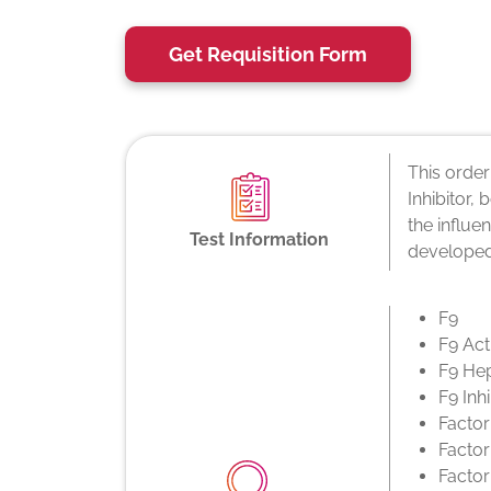
Get Requisition Form
This order
Inhibitor,
the influe
Test Information
developed
F9
F9 Act
F9 He
F9 Inhi
Factor
Factor
Factor