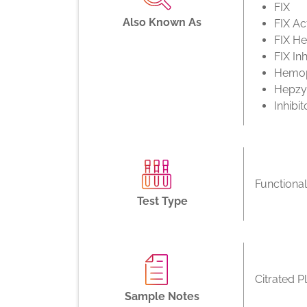
FIX
Also Known As
FIX Act
FIX H
FIX Inh
Hemop
Hepz
Inhibit
Functiona
Test Type
Citrated P
Sample Notes