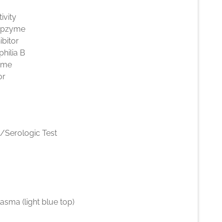
ivity
epzyme
ibitor
hilia B
yme
or
l/Serologic Test
lasma (light blue top)