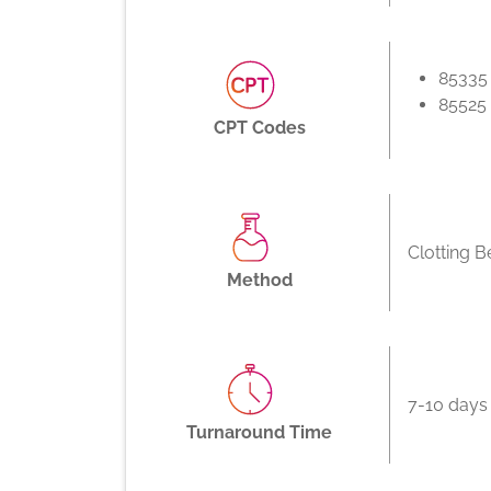
85335
85525
CPT Codes
Clotting B
Method
7-10 days
Turnaround Time