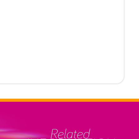
Related