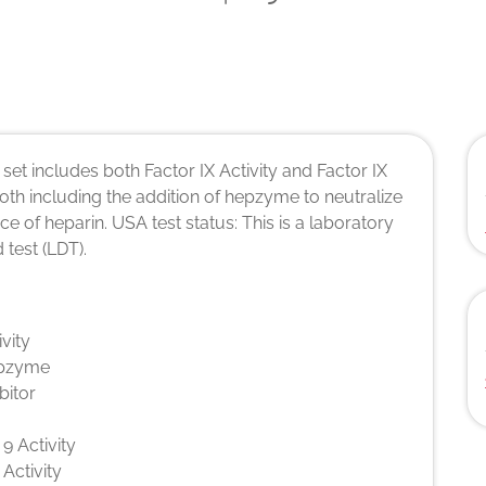
 set includes both Factor IX Activity and Factor IX
 both including the addition of hepzyme to neutralize
nce of heparin. USA test status: This is a laboratory
 test (LDT).
ivity
pzyme
bitor
 9 Activity
 Activity