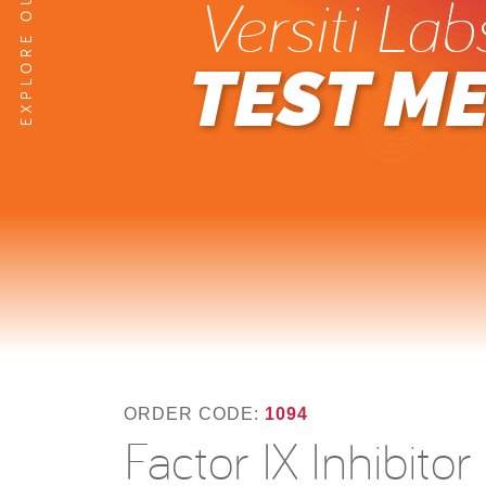
Versiti Lab
TEST M
ORDER CODE:
1094
Factor IX Inhibito