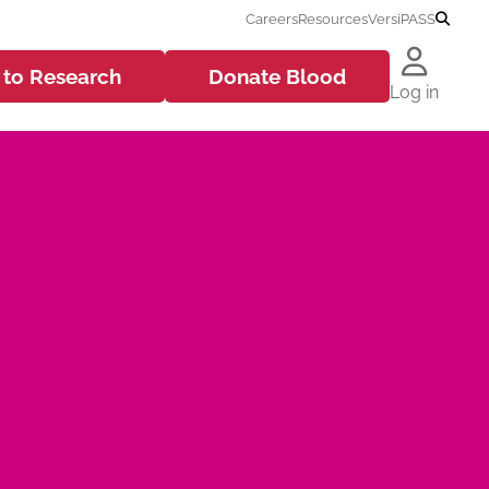
Careers
Resources
VersiPASS
 to
Research
Donate
Blood
Log in