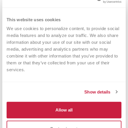
This website uses cookies
We use cookies to personalize content, to provide social 
Walk-ins Welcome?
media features and to analyze our traffic. We also share 
information about your use of our site with our social 
Yes! Appointments appreciated, walk-
media, advertising and analytics partners who may 
ins welcome.
combine it with other information that you’ve provided to 
them or that they’ve collected from your use of their 
Nearby Landmarks
services.
America's Packard Museum
Dayton Convention Center
Show details
Roger Glass Stadium
Burns-Jackson Park
Allow all
Sinclair Community College