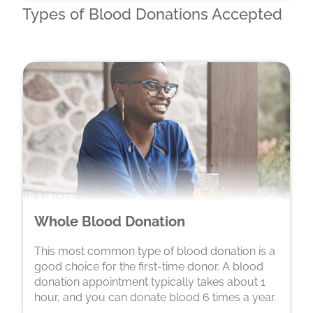
Types of Blood Donations Accepted
Whole Blood Donation
This most common type of blood donation is a
good choice for the first-time donor. A blood
donation appointment typically takes about 1
hour, and you can donate blood 6 times a year.