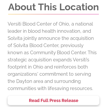
About This Location
Versiti Blood Center of Ohio, a national
leader in blood health innovation, and
Solvita jointly announce the acquisition
of Solvita Blood Center, previously
known as Community Blood Center. This
strategic acquisition expands Versiti’s
footprint in Ohio and reinforces both
organizations' commitment to serving
the Dayton area and surrounding
communities with lifesaving resources.
Read Full Press Release