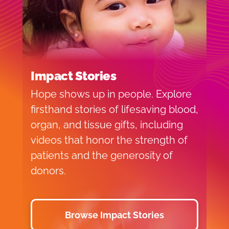
Impact Stories
Hope shows up in people. Explore
firsthand stories of lifesaving blood,
organ, and tissue gifts, including
videos that honor the strength of
patients and the generosity of
donors.
Browse Impact Stories