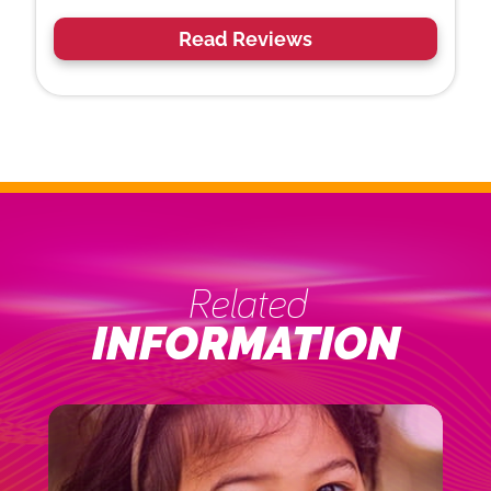
Read Reviews
Related
INFORMATION