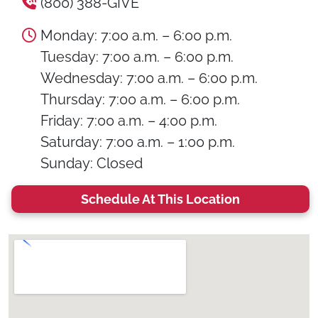
(800) 388-GIVE
Monday: 7:00 a.m. – 6:00 p.m.
Tuesday: 7:00 a.m. – 6:00 p.m.
Wednesday: 7:00 a.m. – 6:00 p.m.
Thursday: 7:00 a.m. – 6:00 p.m.
Friday: 7:00 a.m. – 4:00 p.m.
Saturday: 7:00 a.m. – 1:00 p.m.
Sunday: Closed
Schedule At This Location