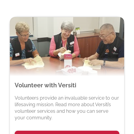
Volunteer with Versiti
Volunteers provide an invaluable service to our
lifesaving mission. Read more about Versiti’s
volunteer services and how you can serve
your community.