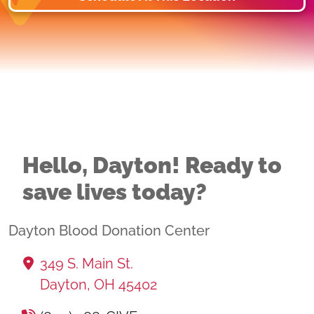
Hello, Dayton! Ready to
save lives today?
Dayton Blood Donation Center
349 S. Main St.
Dayton, OH 45402