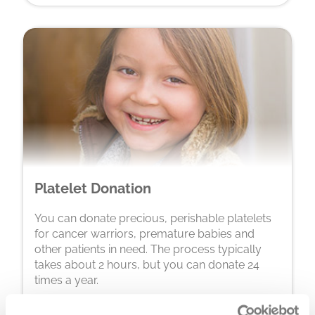
Platelet Donation
You can donate precious, perishable platelets
for cancer warriors, premature babies and
other patients in need. The process typically
takes about 2 hours, but you can donate 24
times a year.