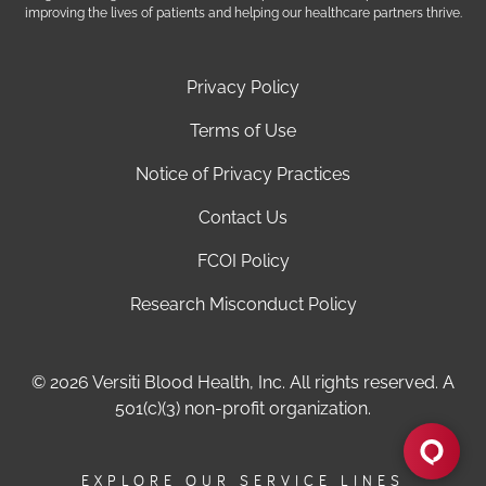
improving the lives of patients and helping our healthcare partners thrive.
Privacy Policy
Terms of Use
Notice of Privacy Practices
Contact Us
FCOI Policy
Research Misconduct Policy
© 2026 Versiti Blood Health, Inc. All rights reserved. A
501(c)(3) non-profit organization.
EXPLORE OUR SERVICE LINES