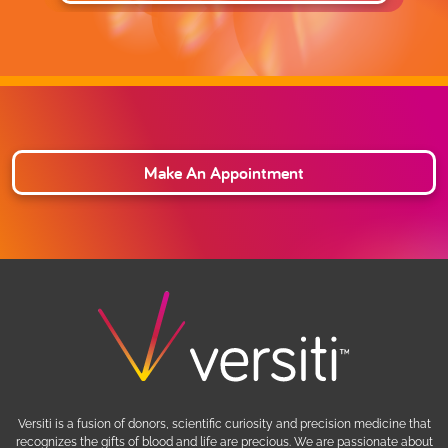
Make An Appointment
Versiti is a fusion of donors, scientific curiosity and precision medicine that
recognizes the gifts of blood and life are precious. We are passionate about