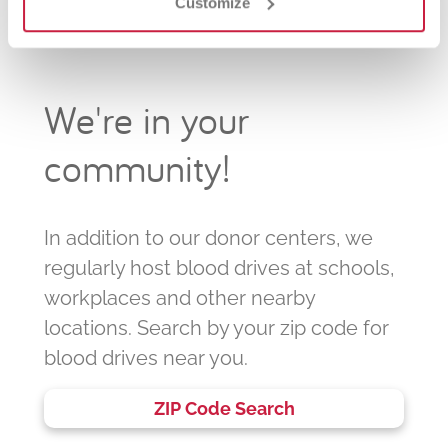
Customize
We're in your
community!
In addition to our donor centers, we
regularly host blood drives at schools,
workplaces and other nearby
locations. Search by your zip code for
blood drives near you.
ZIP Code Search