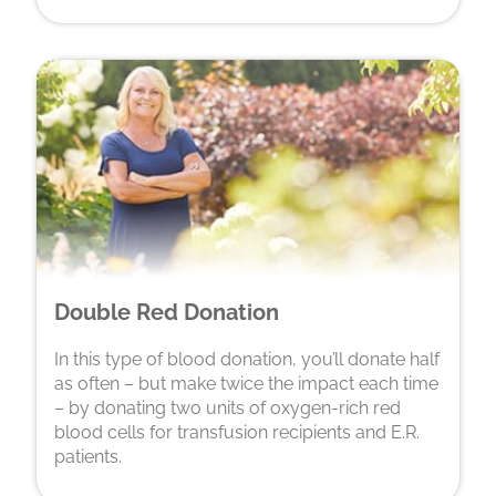
Double Red Donation
In this type of blood donation, you’ll donate half
as often – but make twice the impact each time
– by donating two units of oxygen-rich red
blood cells for transfusion recipients and E.R.
patients.