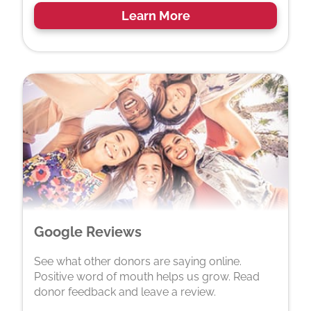
Learn More
Google Reviews
See what other donors are saying online.
Positive word of mouth helps us grow. Read
donor feedback and leave a review.