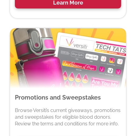
Learn More
Promotions and Sweepstakes
Browse Versiti’s current giveaways, promotions
and sweepstakes for eligible blood donors.
Review the terms and conditions for more info.