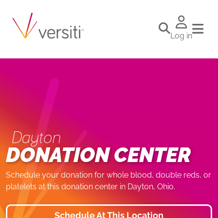
Log in
Dayton
DONATION CENTER
Schedule your donation for whole blood, double reds, or
platelets at this donation center in Dayton, Ohio.
Schedule At This Location